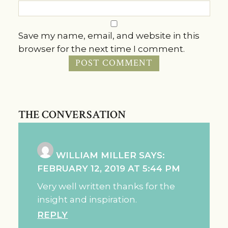
Save my name, email, and website in this
browser for the next time I comment.
THE CONVERSATION
WILLIAM MILLER
SAYS:
FEBRUARY 12, 2019 AT 5:44 PM
Very well written thanks for the
insight and inspiration.
REPLY