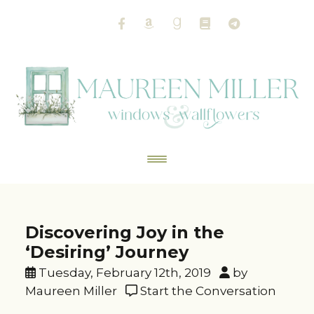
Discovering Joy in the
‘Desiring’ Journey
Tuesday, February 12th, 2019
by
Maureen Miller
Start the Conversation