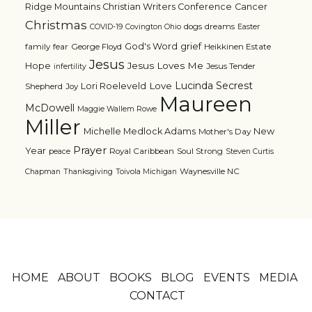
Ridge Mountains Christian Writers Conference
Cancer
Christmas
dogs
dreams
COVID-19
Covington Ohio
Easter
grief
God's Word
family
fear
George Floyd
Heikkinen Estate
Jesus
Jesus Loves Me
Hope
Jesus Tender
infertility
Lucinda Secrest
Love
Lori Roeleveld
Shepherd
Joy
Maureen
McDowell
Maggie Wallem Rowe
Miller
Michelle Medlock Adams
New
Mother's Day
Prayer
Year
Royal Caribbean
Soul Strong
peace
Steven Curtis
Waynesville NC
Chapman
Thanksgiving
Toivola Michigan
HOME
ABOUT
BOOKS
BLOG
EVENTS
MEDIA
CONTACT