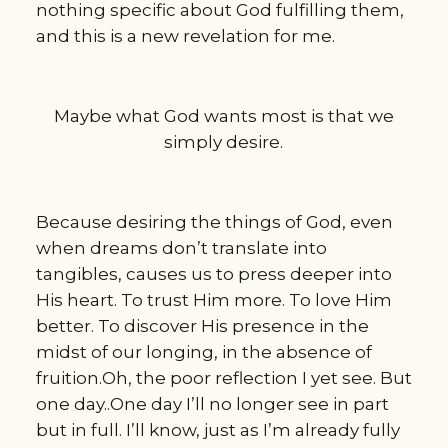
nothing specific about God fulfilling them,
and this is a new revelation for me.
Maybe what God wants most is that we
simply desire.
Because desiring the things of God, even
when dreams don’t translate into
tangibles, causes us to press deeper into
His heart. To trust Him more. To love Him
better. To discover His presence in the
midst of our longing, in the absence of
fruition.Oh, the poor reflection I yet see. But
one day..One day I’ll no longer see in part
but in full. I’ll know, just as I’m already fully