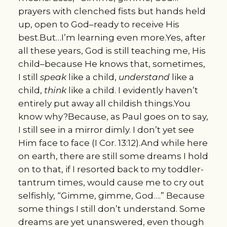
prayers with clenched fists but hands held
up, open to God–ready to receive His
best.But…I’m learning even more.Yes, after
all these years, God is still teaching me, His
child–because He knows that, sometimes,
I still
speak
like a child,
understand
like a
child,
think
like a child. I evidently haven’t
entirely put away all childish things.You
know why?Because, as Paul goes on to say,
I still see in a mirror dimly. I don’t yet see
Him face to face (I Cor. 13:12).And while here
on earth, there are still some dreams I hold
on to that, if I resorted back to my toddler-
tantrum times, would cause me to cry out
selfishly, “Gimme, gimme, God….” Because
some things I still don’t understand. Some
dreams are yet unanswered, even though