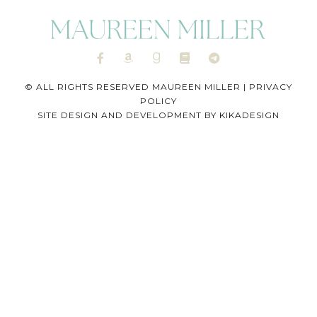
© ALL RIGHTS RESERVED MAUREEN MILLER |
PRIVACY
POLICY
SITE DESIGN AND DEVELOPMENT BY
KIKADESIGN