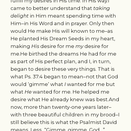
fulfill my desires in His time. In His way.I
came to better understand that
taking
delight
in Him meant spending time with
Him–in His Word and in prayer. Only then
would He make His will known to me–as
He planted His Dream Seeds in my heart,
making
His
desire for me
my
desire for
me.He birthed the dreams He had for me
as part of His perfect plan, and I, in turn,
began to desire these very things. That is
what Ps. 37:4 began to mean–not that God
would ‘gimme’ what
I
wanted for me but
what
He
wanted for me. He helped me
desire what He already knew was best.And
now, more than twenty-one years later–
with three beautiful children in my brood–I
still believe this is what the Psalmist David
means. Less, “Gimme, gimme, God…”