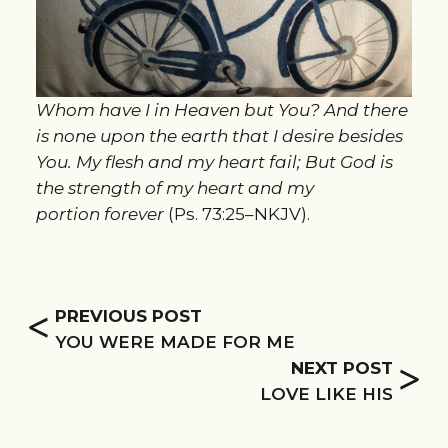
Whom have I in Heaven but You? And there
is none upon the earth that I desire besides
You. My flesh and my heart fail; But God is
the strength of my heart and my
portion forever
(Ps. 73:25–NKJV).
<
PREVIOUS POST
YOU WERE MADE FOR ME
>
NEXT POST
LOVE LIKE HIS