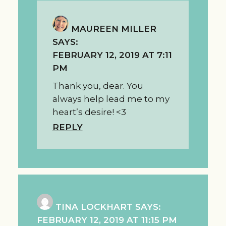
MAUREEN MILLER
SAYS:
FEBRUARY 12, 2019 AT 7:11
PM
Thank you, dear. You
always help lead me to my
heart’s desire! <3
REPLY
TINA LOCKHART
SAYS:
FEBRUARY 12, 2019 AT 11:15 PM