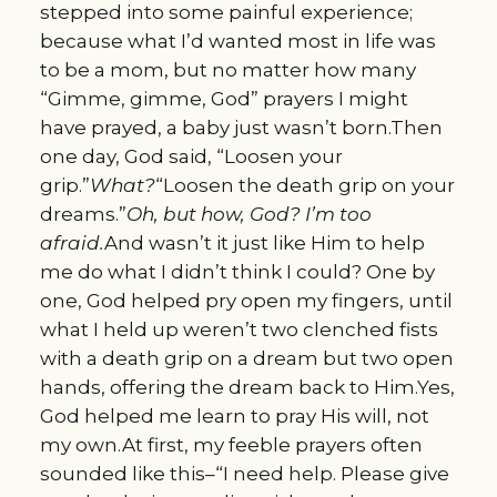
stepped into some painful experience;
because what I’d wanted most in life was
to be a mom, but no matter how many
“Gimme, gimme, God” prayers I might
have prayed, a baby just wasn’t born.Then
one day, God said, “Loosen your
grip.”
What?
“Loosen the death grip on your
dreams.”
Oh, but how, God? I’m too
afraid.
And wasn’t it just like Him to help
me do what I didn’t think I could? One by
one, God helped pry open my fingers, until
what I held up weren’t two clenched fists
with a death grip on a dream but two open
hands, offering the dream back to Him.Yes,
God helped me learn to pray His will, not
my own.At first, my feeble prayers often
sounded like this–“I need help. Please give