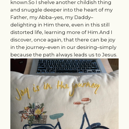
known.So I shelve another childish thing
and snuggle deeper into the heart of my
Father, my Abba–yes, my Daddy–
delighting in Him there, even in this still
distorted life, learning more of Him.And I
discover, once again, that there can be joy
in the journey–even in our desiring–simply
because the path always leads us to Jesus.