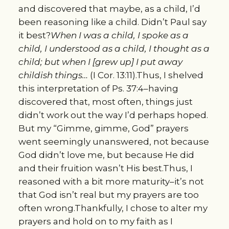
and discovered that maybe, as a child, I’d
been reasoning like a child. Didn’t Paul say
it best?
When I was a child, I spoke as a
child, I understood as a child, I thought as a
child; but when I [grew up] I put away
childish things…
(I Cor. 13:11).Thus, I shelved
this interpretation of Ps. 37:4–having
discovered that, most often, things just
didn’t work out the way I’d perhaps hoped.
But my “Gimme, gimme, God” prayers
went seemingly unanswered, not because
God didn’t love me, but because He did
and their fruition wasn’t His best.Thus, I
reasoned with a bit more maturity–it’s not
that God isn’t real but my prayers are too
often wrong.Thankfully, I chose to alter my
prayers and hold on to my faith as I