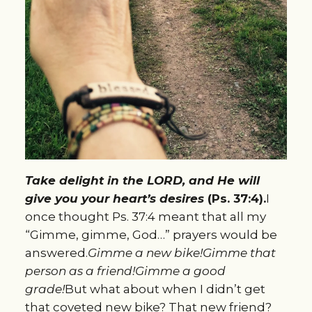
Take delight in the LORD, and He will
give you your heart’s desires
(Ps. 37:4).
I
once thought Ps. 37:4 meant that all my
“Gimme, gimme, God…” prayers would be
answered.
Gimme a new bike!
Gimme that
person as a friend!
Gimme a good
grade!
But what about when I didn’t get
that coveted new bike? That new friend?