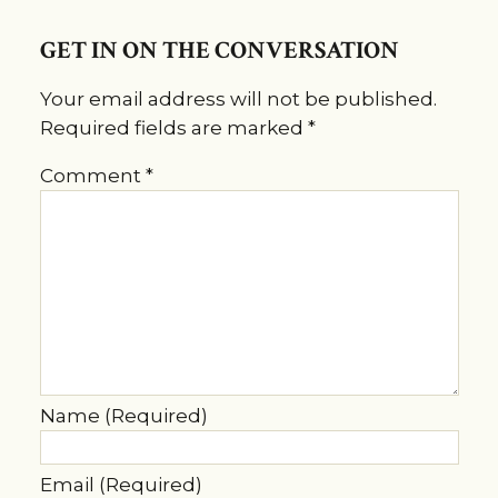
GET IN ON THE CONVERSATION
Your email address will not be published.
Required fields are marked
*
Comment
*
Name (Required)
Email (Required)