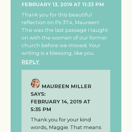
FEBRUARY 13, 2019 AT 11:33 PM
Thank you for this beautiful
reflection on Ps 37:4, Maureen!
This was the last passage I taught
on with the women of our former
church before we moved. Your
writing is a blessing, like you.
REPLY
MAUREEN MILLER
SAYS:
FEBRUARY 14, 2019 AT
5:35 PM
Thank you for your kind
words, Maggie. That means