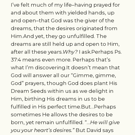
I’ve felt much of my life–having prayed for
and about them with yielded hands, up
and open–that God was the giver of the
dreams, that the desires originated from
Him.And yet, they go unfulfilled. The
dreams are still held up and open to Him,
after all these years.
Why?
I ask.Perhaps Ps.
37:4 means even more. Perhaps that’s
what I’m discovering.It doesn’t mean that
God will answer all our “Gimme, gimme,
God” prayers, though God does plant His
Dream Seeds within us as we delight in
Him, birthing His dreams in us to be
fulfilled in His perfect time.But…Perhaps
sometimes He allows the desires to be
born, yet remain unfulfilled. “…
He will give
you your heart’s desires.”
But David says