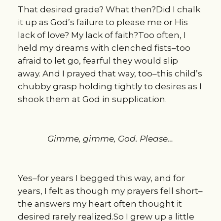
That desired grade? What then?Did I chalk
it up as God’s failure to please me or His
lack of love? My lack of faith?Too often, I
held my dreams with clenched fists–too
afraid to let go, fearful they would slip
away. And I prayed that way, too–this child’s
chubby grasp holding tightly to desires as I
shook them at God in supplication.
Gimme, gimme, God. Please…
Yes–for years I begged this way, and for
years, I felt as though my prayers fell short–
the answers my heart often thought it
desired rarely realized.So I grew up a little