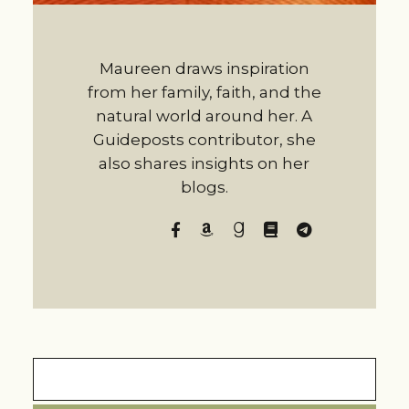
Maureen draws inspiration
from her family, faith, and the
natural world around her. A
Guideposts contributor, she
also shares insights on her
blogs.
Search
for: