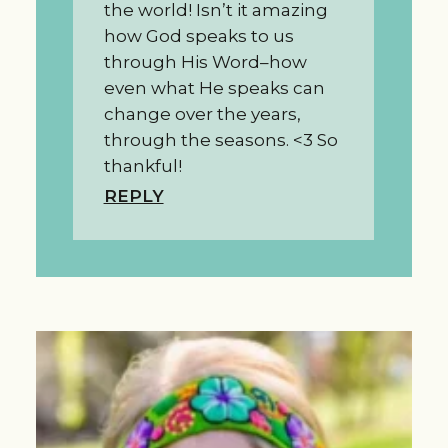
the world! Isn’t it amazing
how God speaks to us
through His Word–how
even what He speaks can
change over the years,
through the seasons. <3 So
thankful!
REPLY