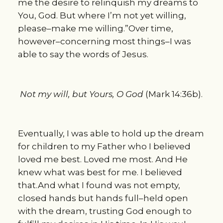
me the desire to relinquish my dreams to
You, God. But where I’m not yet willing,
please–make me willing.”Over time,
however–concerning most things–I was
able to say the words of Jesus.
Not my will, but Yours, O God
(Mark 14:36b).
Eventually, I was able to hold up the dream
for children to my Father who I believed
loved me best. Loved me most. And He
knew what was best for me. I believed
that.And what I found was not empty,
closed hands but hands full–held open
with the dream, trusting God enough to