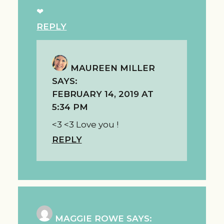
❤
REPLY
MAUREEN MILLER
SAYS:
FEBRUARY 14, 2019 AT
5:34 PM
<3 <3 Love you !
REPLY
MAGGIE ROWE
SAYS: