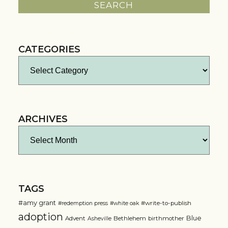
CATEGORIES
Categories
ARCHIVES
Archives
TAGS
#amy grant
#write-to-publish
#redemption press
#white oak
adoption
Blue
Advent
Bethlehem
birthmother
Asheville