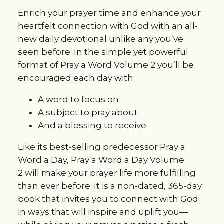
Enrich your prayer time and enhance your
heartfelt connection with God with an all-
new daily devotional unlike any you’ve
seen before. In the simple yet powerful
format of
Pray a Word Volume 2
you’ll be
encouraged each day with:
A word to focus on
A subject to pray about
And a blessing to receive.
Like its best-selling predecessor
Pray a
Word a Day, Pray a Word a Day Volume
2
will make your prayer life more fulfilling
than ever before. It is a non-dated, 365-day
book that invites you to connect with God
in ways that will inspire and uplift you—