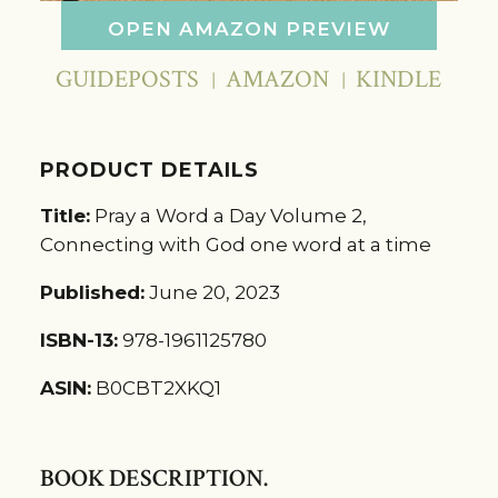
OPEN AMAZON PREVIEW
GUIDEPOSTS
AMAZON
KINDLE
PRODUCT DETAILS
Title:
Pray a Word a Day Volume 2,
Connecting with God one word at a time
Published:
June 20, 2023
ISBN-13:
978-1961125780
ASIN:
B0CBT2XKQ1
BOOK DESCRIPTION.