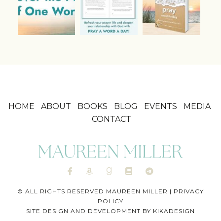
HOME
ABOUT
BOOKS
BLOG
EVENTS
MEDIA
CONTACT
© ALL RIGHTS RESERVED MAUREEN MILLER |
PRIVACY
POLICY
SITE DESIGN AND DEVELOPMENT BY
KIKADESIGN