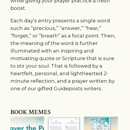
while giving your prayer practice a fresh
boost.
Each day’s entry presents a single word
such as “precious,” “answer,” “hear,”
“forget,” or “breath” as a focal point. Then,
the meaning of the word is further
illuminated with an inspiring and
motivating quote or Scripture that is sure
to stir your soul. That is followed by a
heartfelt, personal, and lighthearted 2-
minute reflection, and a prayer written by
one of our gifted Guideposts writers.
BOOK MEMES