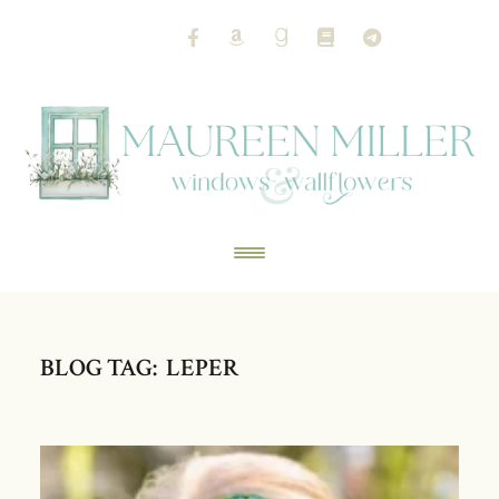
BLOG TAG: LEPER