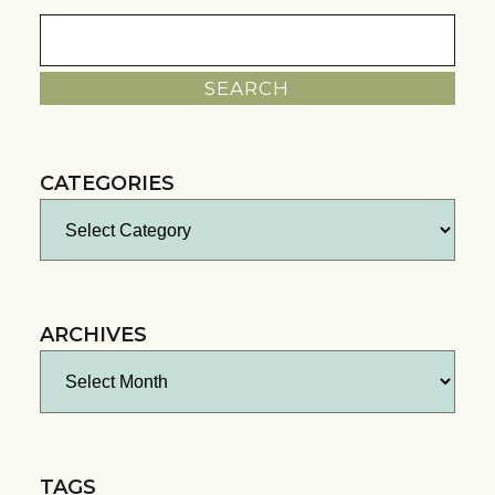
Search
for:
CATEGORIES
Categories
ARCHIVES
Archives
TAGS