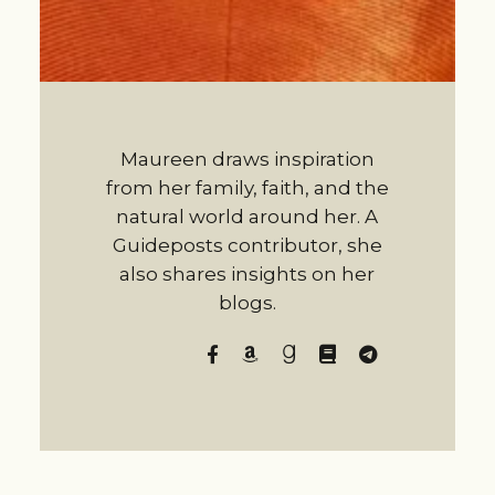
Maureen draws inspiration
from her family, faith, and the
natural world around her. A
Guideposts contributor, she
also shares insights on her
blogs.