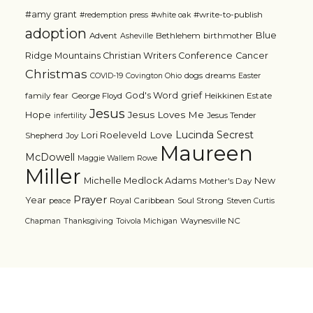
#amy grant
#write-to-publish
#redemption press
#white oak
adoption
Blue
Advent
Bethlehem
birthmother
Asheville
Ridge Mountains Christian Writers Conference
Cancer
Christmas
dogs
dreams
COVID-19
Covington Ohio
Easter
grief
God's Word
family
fear
George Floyd
Heikkinen Estate
Jesus
Jesus Loves Me
Hope
Jesus Tender
infertility
Lucinda Secrest
Love
Lori Roeleveld
Shepherd
Joy
Maureen
McDowell
Maggie Wallem Rowe
Miller
Michelle Medlock Adams
New
Mother's Day
Prayer
Year
Royal Caribbean
Soul Strong
peace
Steven Curtis
Waynesville NC
Chapman
Thanksgiving
Toivola Michigan