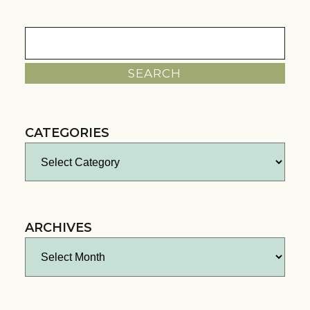
Search
for:
CATEGORIES
Categories
ARCHIVES
Archives