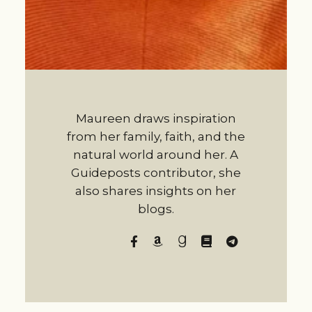
Maureen draws inspiration
from her family, faith, and the
natural world around her. A
Guideposts contributor, she
also shares insights on her
blogs.