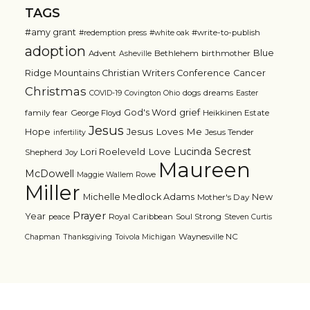
TAGS
#amy grant
#write-to-publish
#redemption press
#white oak
adoption
Blue
Advent
Bethlehem
birthmother
Asheville
Ridge Mountains Christian Writers Conference
Cancer
Christmas
dogs
dreams
COVID-19
Covington Ohio
Easter
grief
God's Word
family
fear
George Floyd
Heikkinen Estate
Jesus
Jesus Loves Me
Hope
Jesus Tender
infertility
Lucinda Secrest
Love
Lori Roeleveld
Shepherd
Joy
Maureen
McDowell
Maggie Wallem Rowe
Miller
Michelle Medlock Adams
New
Mother's Day
Prayer
Year
Royal Caribbean
Soul Strong
peace
Steven Curtis
Waynesville NC
Chapman
Thanksgiving
Toivola Michigan