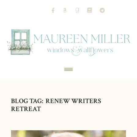
BLOG TAG: RENEW WRITERS
RETREAT