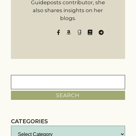
Guideposts contributor, she
also shares insights on her
blogs.
Search
for:
CATEGORIES
Categories