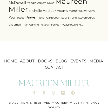
Maureen
McDowell
Maggie Wallem Rowe
Miller
Michelle Medlock Adams
New
Mother's Day
Prayer
Year
Royal Caribbean
Soul Strong
peace
Steven Curtis
Waynesville NC
Chapman
Thanksgiving
Toivola Michigan
HOME
ABOUT
BOOKS
BLOG
EVENTS
MEDIA
CONTACT
© ALL RIGHTS RESERVED MAUREEN MILLER |
PRIVACY
POLICY