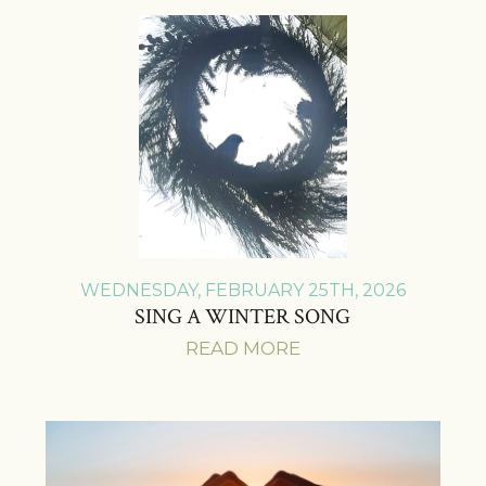
WEDNESDAY, FEBRUARY 25TH, 2026
SING A WINTER SONG
READ MORE