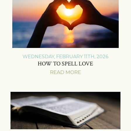
WEDNESDAY, FEBRUARY 11TH, 2026
HOW TO SPELL LOVE
READ MORE