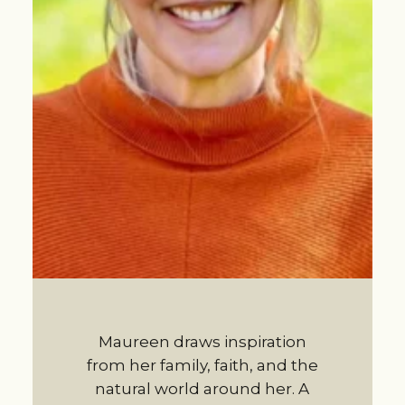
Maureen draws inspiration
from her family, faith, and the
natural world around her. A