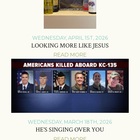
WEDNESDAY, APRIL 1ST, 2026
LOOKING MORE LIKE JESUS
READ MORE
WEDNESDAY, MARCH 18TH, 2026
HE’S SINGING OVER YOU
READ MORE