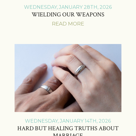
WEDNESDAY, JANUARY 28TH, 2026
WIELDING OUR WEAPONS
READ MORE
WEDNESDAY, JANUARY 14TH, 2026
HARD BUT HEALING TRUTHS ABOUT
MARRIAGE