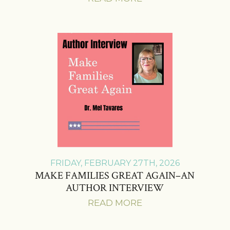
FRIDAY, FEBRUARY 27TH, 2026
MAKE FAMILIES GREAT AGAIN–AN
AUTHOR INTERVIEW
READ MORE