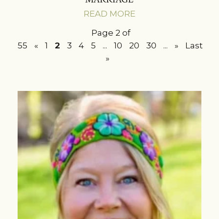
READ MORE
Page 2 of
55
«
1
2
3
4
5
...
10
20
30
...
»
Last
»