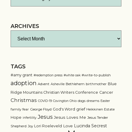
ARCHIVES
Archives
TAGS
#amy grant
#write-to-publish
#redemption press
#white oak
adoption
Blue
Advent
Bethlehem
birthmother
Asheville
Ridge Mountains Christian Writers Conference
Cancer
Christmas
dogs
dreams
COVID-19
Covington Ohio
Easter
grief
God's Word
family
fear
George Floyd
Heikkinen Estate
Jesus
Jesus Loves Me
Hope
Jesus Tender
infertility
Lucinda Secrest
Love
Lori Roeleveld
Shepherd
Joy