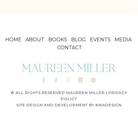
HOME
ABOUT
BOOKS
BLOG
EVENTS
MEDIA
CONTACT
© ALL RIGHTS RESERVED MAUREEN MILLER |
PRIVACY
POLICY
SITE DESIGN AND DEVELOPMENT BY
KIKADESIGN