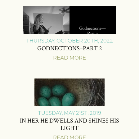
THURSDAY, OCTOBER 20TH, 2022
GODNECTIONS–PART 2
READ MORE
TUESDAY, MAY 21ST, 2019
IN HER HE DWELLS AND SHINES HIS
LIGHT
READ MORE