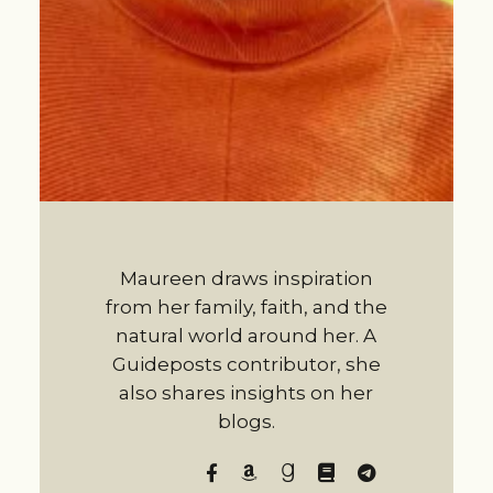
Maureen draws inspiration
from her family, faith, and the
natural world around her. A
Guideposts contributor, she
also shares insights on her
blogs.