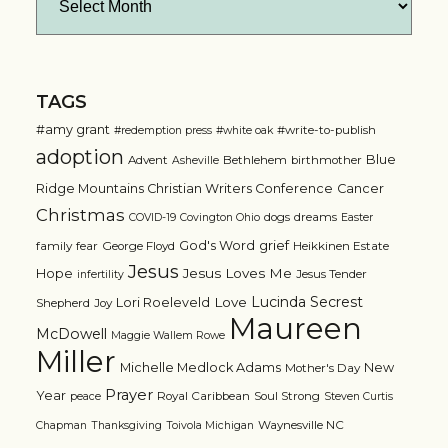
TAGS
#amy grant
#write-to-publish
#redemption press
#white oak
adoption
Blue
Advent
Bethlehem
birthmother
Asheville
Ridge Mountains Christian Writers Conference
Cancer
Christmas
dogs
dreams
COVID-19
Covington Ohio
Easter
grief
God's Word
family
fear
George Floyd
Heikkinen Estate
Jesus
Jesus Loves Me
Hope
Jesus Tender
infertility
Lucinda Secrest
Love
Lori Roeleveld
Shepherd
Joy
Maureen
McDowell
Maggie Wallem Rowe
Miller
Michelle Medlock Adams
New
Mother's Day
Prayer
Year
Royal Caribbean
Soul Strong
peace
Steven Curtis
Waynesville NC
Chapman
Thanksgiving
Toivola Michigan