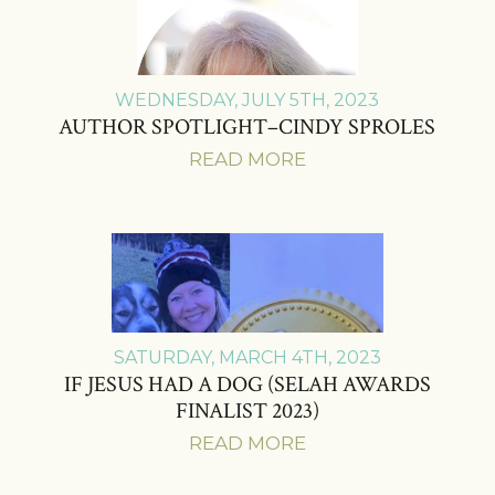
WEDNESDAY, JULY 5TH, 2023
AUTHOR SPOTLIGHT–CINDY SPROLES
READ MORE
SATURDAY, MARCH 4TH, 2023
IF JESUS HAD A DOG (SELAH AWARDS
FINALIST 2023)
READ MORE