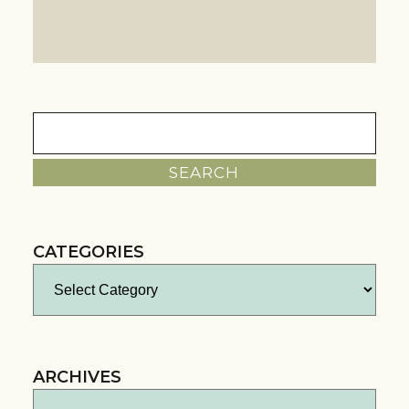
Search
for:
CATEGORIES
Categories
ARCHIVES
Archives