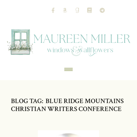
BLOG TAG: BLUE RIDGE MOUNTAINS
CHRISTIAN WRITERS CONFERENCE