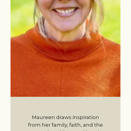
Maureen draws inspiration
from her family, faith, and the