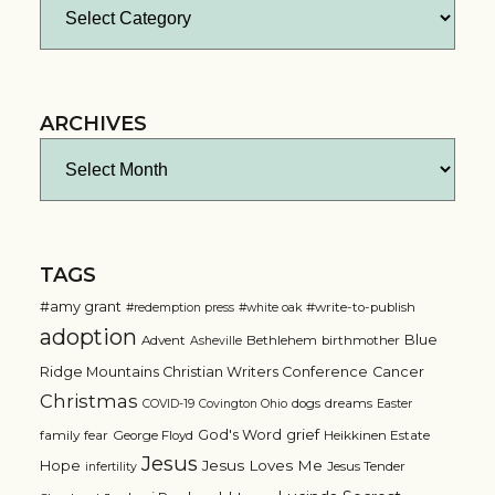
Categories
ARCHIVES
Archives
TAGS
#amy grant
#write-to-publish
#redemption press
#white oak
adoption
Blue
Advent
Bethlehem
birthmother
Asheville
Ridge Mountains Christian Writers Conference
Cancer
Christmas
dogs
dreams
COVID-19
Covington Ohio
Easter
grief
God's Word
family
fear
George Floyd
Heikkinen Estate
Jesus
Jesus Loves Me
Hope
Jesus Tender
infertility