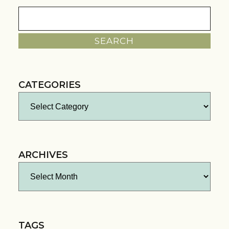
Search
for:
CATEGORIES
Categories
ARCHIVES
Archives
TAGS