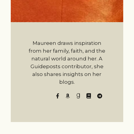
Maureen draws inspiration
from her family, faith, and the
natural world around her. A
Guideposts contributor, she
also shares insights on her
blogs.