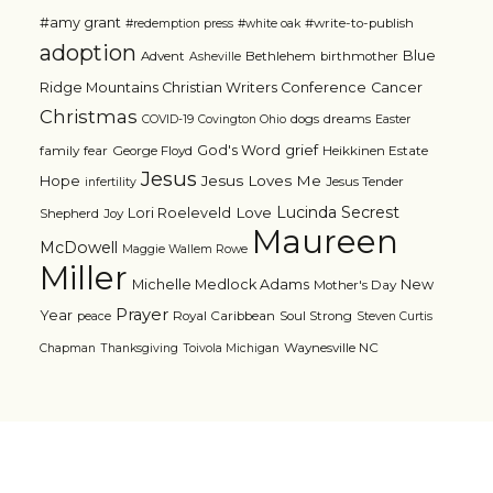
#amy grant
#write-to-publish
#redemption press
#white oak
adoption
Blue
Advent
Bethlehem
birthmother
Asheville
Ridge Mountains Christian Writers Conference
Cancer
Christmas
dogs
dreams
COVID-19
Covington Ohio
Easter
grief
God's Word
family
fear
George Floyd
Heikkinen Estate
Jesus
Jesus Loves Me
Hope
Jesus Tender
infertility
Lucinda Secrest
Love
Lori Roeleveld
Shepherd
Joy
Maureen
McDowell
Maggie Wallem Rowe
Miller
Michelle Medlock Adams
New
Mother's Day
Prayer
Year
Royal Caribbean
Soul Strong
peace
Steven Curtis
Waynesville NC
Chapman
Thanksgiving
Toivola Michigan