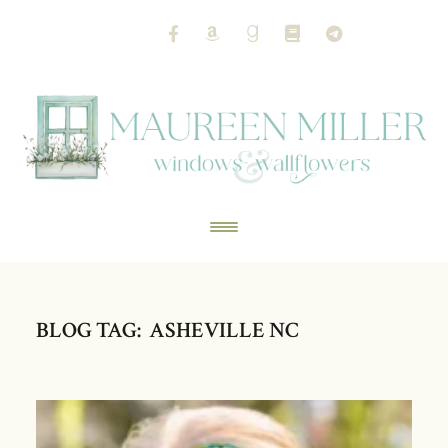
BLOG TAG: ASHEVILLE NC