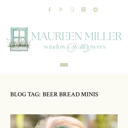
BLOG TAG: BEER BREAD MINIS