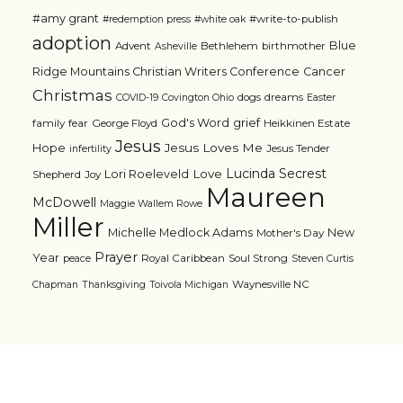
#amy grant
#write-to-publish
#redemption press
#white oak
adoption
Blue
Advent
Bethlehem
birthmother
Asheville
Ridge Mountains Christian Writers Conference
Cancer
Christmas
dogs
dreams
COVID-19
Covington Ohio
Easter
grief
God's Word
family
fear
George Floyd
Heikkinen Estate
Jesus
Jesus Loves Me
Hope
Jesus Tender
infertility
Lucinda Secrest
Love
Lori Roeleveld
Shepherd
Joy
Maureen
McDowell
Maggie Wallem Rowe
Miller
Michelle Medlock Adams
New
Mother's Day
Prayer
Year
Royal Caribbean
Soul Strong
peace
Steven Curtis
Waynesville NC
Chapman
Thanksgiving
Toivola Michigan