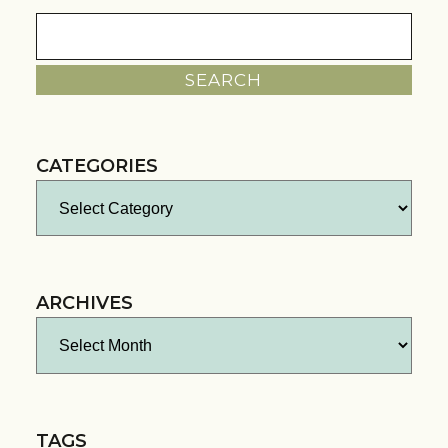
Search
for:
CATEGORIES
Categories
ARCHIVES
Archives
TAGS