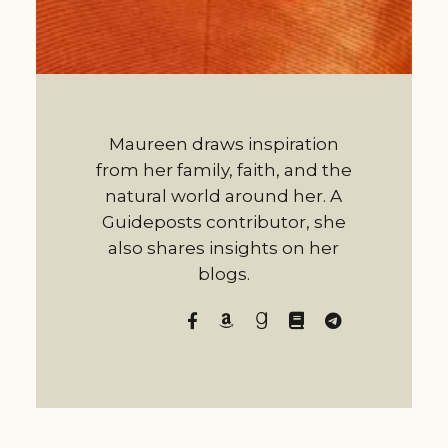
Maureen draws inspiration
from her family, faith, and the
natural world around her. A
Guideposts contributor, she
also shares insights on her
blogs.