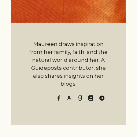
Maureen draws inspiration
from her family, faith, and the
natural world around her. A
Guideposts contributor, she
also shares insights on her
blogs.