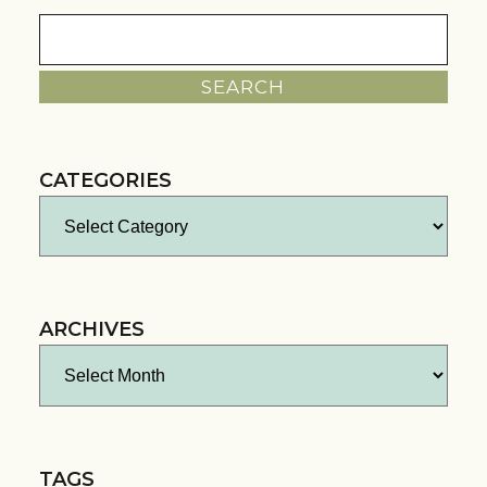
Search
for:
CATEGORIES
Categories
ARCHIVES
Archives
TAGS