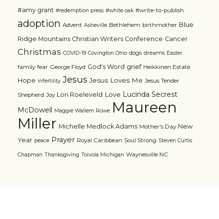
#amy grant
#write-to-publish
#redemption press
#white oak
adoption
Blue
Advent
Bethlehem
birthmother
Asheville
Ridge Mountains Christian Writers Conference
Cancer
Christmas
dogs
dreams
COVID-19
Covington Ohio
Easter
grief
God's Word
family
fear
George Floyd
Heikkinen Estate
Jesus
Jesus Loves Me
Hope
Jesus Tender
infertility
Lucinda Secrest
Love
Lori Roeleveld
Shepherd
Joy
Maureen
McDowell
Maggie Wallem Rowe
Miller
Michelle Medlock Adams
New
Mother's Day
Prayer
Year
Royal Caribbean
Soul Strong
peace
Steven Curtis
Waynesville NC
Chapman
Thanksgiving
Toivola Michigan