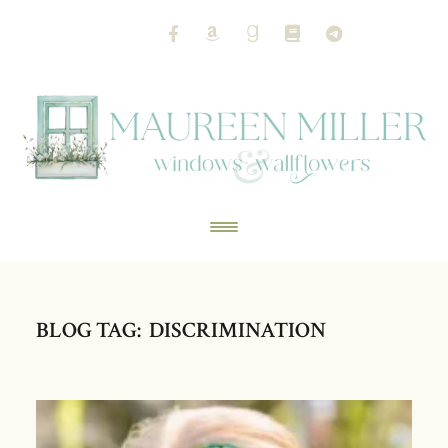
BLOG TAG: DISCRIMINATION