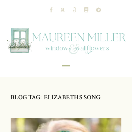
BLOG TAG: ELIZABETH’S SONG