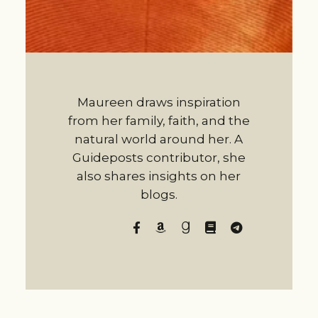
Maureen draws inspiration
from her family, faith, and the
natural world around her. A
Guideposts contributor, she
also shares insights on her
blogs.