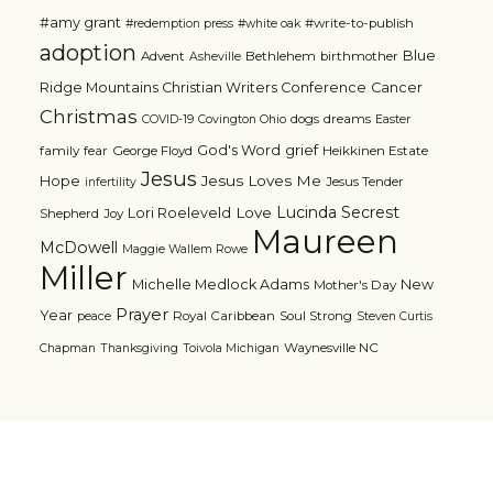
#amy grant
#write-to-publish
#redemption press
#white oak
adoption
Blue
Advent
Bethlehem
birthmother
Asheville
Ridge Mountains Christian Writers Conference
Cancer
Christmas
dogs
dreams
COVID-19
Covington Ohio
Easter
grief
God's Word
family
fear
George Floyd
Heikkinen Estate
Jesus
Jesus Loves Me
Hope
Jesus Tender
infertility
Lucinda Secrest
Love
Lori Roeleveld
Shepherd
Joy
Maureen
McDowell
Maggie Wallem Rowe
Miller
Michelle Medlock Adams
New
Mother's Day
Prayer
Year
Royal Caribbean
Soul Strong
peace
Steven Curtis
Waynesville NC
Chapman
Thanksgiving
Toivola Michigan