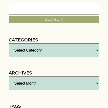
Search
for:
CATEGORIES
Categories
ARCHIVES
Archives
TAGS