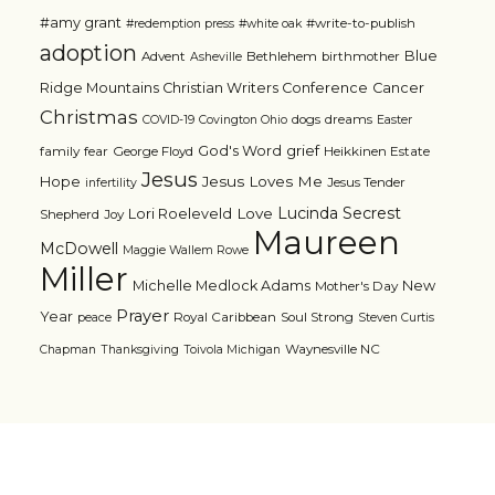
#amy grant
#write-to-publish
#redemption press
#white oak
adoption
Blue
Advent
Bethlehem
birthmother
Asheville
Ridge Mountains Christian Writers Conference
Cancer
Christmas
dogs
dreams
COVID-19
Covington Ohio
Easter
grief
God's Word
family
fear
George Floyd
Heikkinen Estate
Jesus
Jesus Loves Me
Hope
Jesus Tender
infertility
Lucinda Secrest
Love
Lori Roeleveld
Shepherd
Joy
Maureen
McDowell
Maggie Wallem Rowe
Miller
Michelle Medlock Adams
New
Mother's Day
Prayer
Year
Royal Caribbean
Soul Strong
peace
Steven Curtis
Waynesville NC
Chapman
Thanksgiving
Toivola Michigan