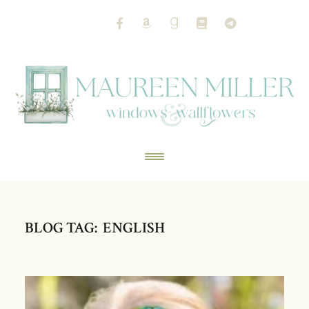
BLOG TAG: ENGLISH