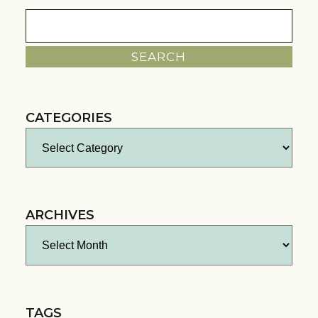
Search
for:
CATEGORIES
Categories
ARCHIVES
Archives
TAGS