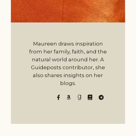
Maureen draws inspiration
from her family, faith, and the
natural world around her. A
Guideposts contributor, she
also shares insights on her
blogs.