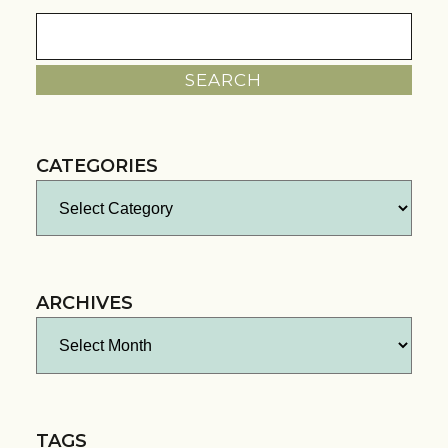
Search
for:
CATEGORIES
Categories
ARCHIVES
Archives
TAGS