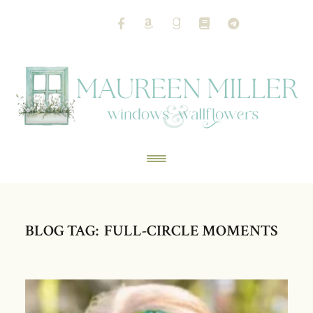
BLOG TAG: FULL-CIRCLE MOMENTS