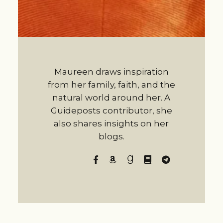
Maureen draws inspiration
from her family, faith, and the
natural world around her. A
Guideposts contributor, she
also shares insights on her
blogs.