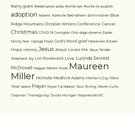
#amy grant
#write-to-publish
#redemption press
#white oak
adoption
Blue
Advent
Bethlehem
birthmother
Asheville
Ridge Mountains Christian Writers Conference
Cancer
Christmas
dogs
dreams
COVID-19
Covington Ohio
Easter
grief
God's Word
family
fear
George Floyd
Heikkinen Estate
Jesus
Jesus Loves Me
Hope
Jesus Tender
infertility
Lucinda Secrest
Love
Lori Roeleveld
Shepherd
Joy
Maureen
McDowell
Maggie Wallem Rowe
Miller
Michelle Medlock Adams
New
Mother's Day
Prayer
Year
Royal Caribbean
Soul Strong
peace
Steven Curtis
Waynesville NC
Chapman
Thanksgiving
Toivola Michigan