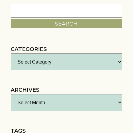
Search
for:
CATEGORIES
Categories
ARCHIVES
Archives
TAGS