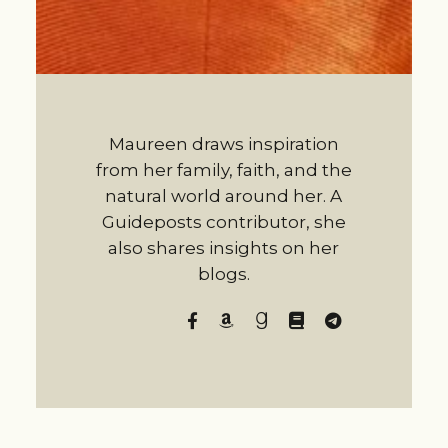
Maureen draws inspiration
from her family, faith, and the
natural world around her. A
Guideposts contributor, she
also shares insights on her
blogs.