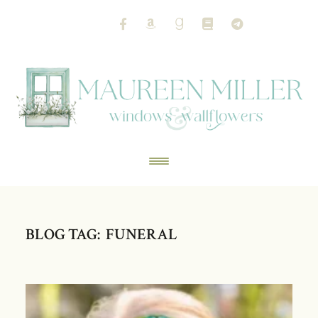
BLOG TAG: FUNERAL