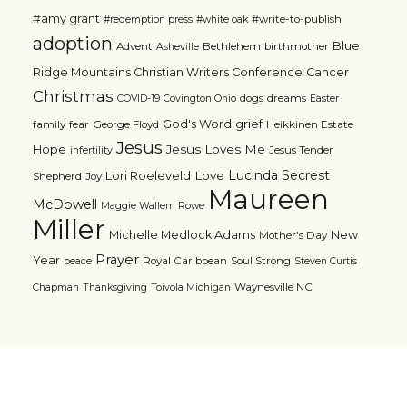
#amy grant
#write-to-publish
#redemption press
#white oak
adoption
Blue
Advent
Bethlehem
birthmother
Asheville
Ridge Mountains Christian Writers Conference
Cancer
Christmas
dogs
dreams
COVID-19
Covington Ohio
Easter
grief
God's Word
family
fear
George Floyd
Heikkinen Estate
Jesus
Jesus Loves Me
Hope
Jesus Tender
infertility
Lucinda Secrest
Love
Lori Roeleveld
Shepherd
Joy
Maureen
McDowell
Maggie Wallem Rowe
Miller
Michelle Medlock Adams
New
Mother's Day
Prayer
Year
Royal Caribbean
Soul Strong
peace
Steven Curtis
Waynesville NC
Chapman
Thanksgiving
Toivola Michigan