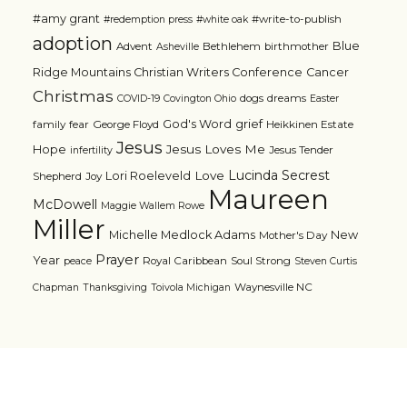
#amy grant
#write-to-publish
#redemption press
#white oak
adoption
Blue
Advent
Bethlehem
birthmother
Asheville
Ridge Mountains Christian Writers Conference
Cancer
Christmas
dogs
dreams
COVID-19
Covington Ohio
Easter
grief
God's Word
family
fear
George Floyd
Heikkinen Estate
Jesus
Jesus Loves Me
Hope
Jesus Tender
infertility
Lucinda Secrest
Love
Lori Roeleveld
Shepherd
Joy
Maureen
McDowell
Maggie Wallem Rowe
Miller
Michelle Medlock Adams
New
Mother's Day
Prayer
Year
Royal Caribbean
Soul Strong
peace
Steven Curtis
Waynesville NC
Chapman
Thanksgiving
Toivola Michigan