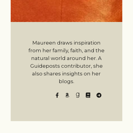
Maureen draws inspiration
from her family, faith, and the
natural world around her. A
Guideposts contributor, she
also shares insights on her
blogs.