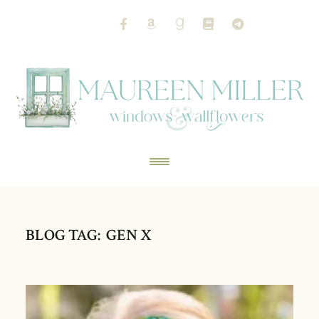
BLOG TAG: GEN X