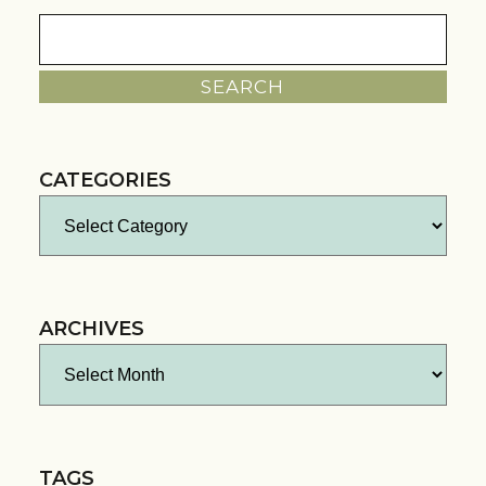
Search
for:
CATEGORIES
Categories
ARCHIVES
Archives
TAGS