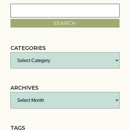
Search
for:
CATEGORIES
Categories
ARCHIVES
Archives
TAGS