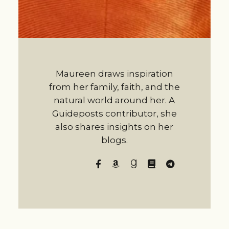
Maureen draws inspiration
from her family, faith, and the
natural world around her. A
Guideposts contributor, she
also shares insights on her
blogs.