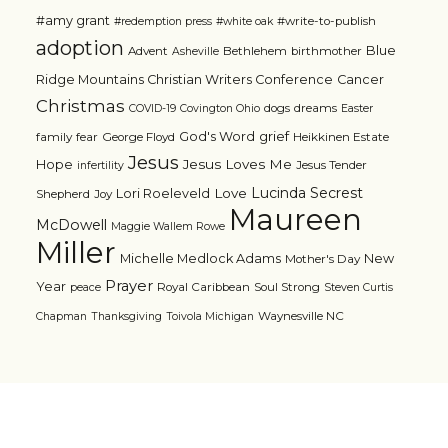
#amy grant
#write-to-publish
#redemption press
#white oak
adoption
Blue
Advent
Bethlehem
birthmother
Asheville
Ridge Mountains Christian Writers Conference
Cancer
Christmas
dogs
dreams
COVID-19
Covington Ohio
Easter
grief
God's Word
family
fear
George Floyd
Heikkinen Estate
Jesus
Jesus Loves Me
Hope
Jesus Tender
infertility
Lucinda Secrest
Love
Lori Roeleveld
Shepherd
Joy
Maureen
McDowell
Maggie Wallem Rowe
Miller
Michelle Medlock Adams
New
Mother's Day
Prayer
Year
Royal Caribbean
Soul Strong
peace
Steven Curtis
Waynesville NC
Chapman
Thanksgiving
Toivola Michigan