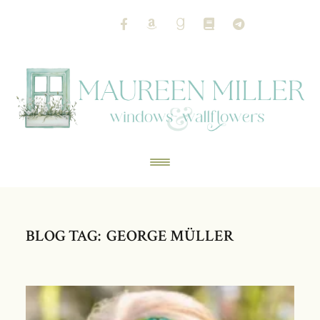
BLOG TAG: GEORGE MÜLLER