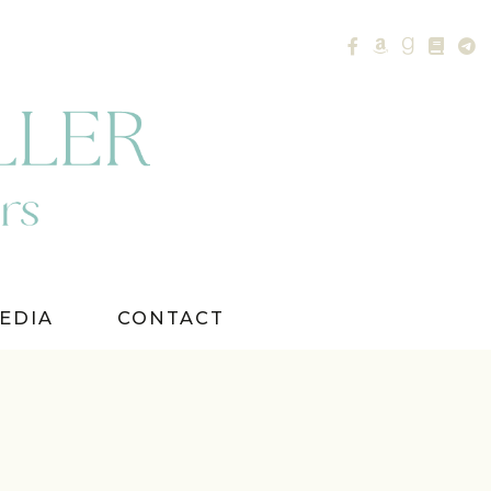
EDIA
CONTACT