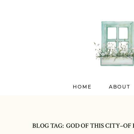
HOME
ABOUT
BLOG TAG: GOD OF THIS CITY–OF