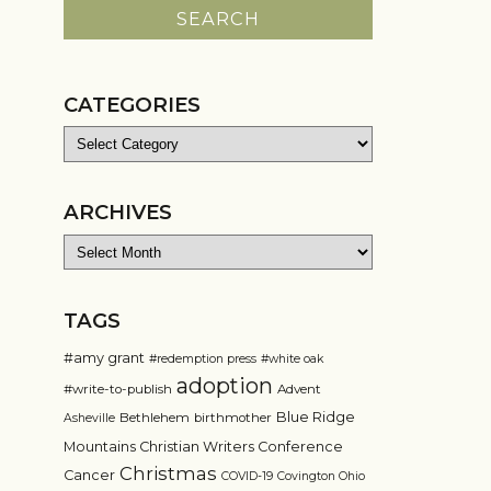
CATEGORIES
Categories
ARCHIVES
Archives
TAGS
#amy grant
#redemption press
#white oak
adoption
#write-to-publish
Advent
Blue Ridge
Bethlehem
birthmother
Asheville
Mountains Christian Writers Conference
Christmas
Cancer
COVID-19
Covington Ohio