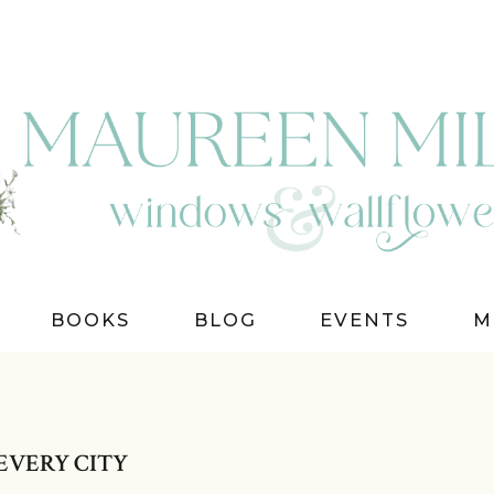
BOOKS
BLOG
EVENTS
M
 EVERY CITY