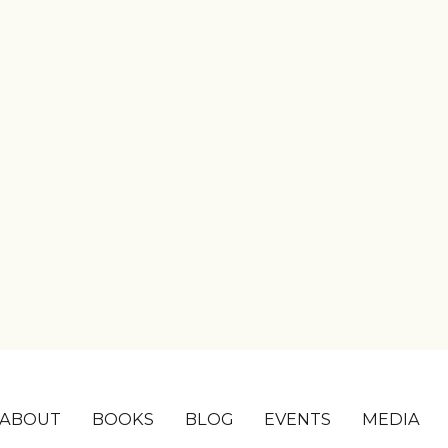
ABOUT
BOOKS
BLOG
EVENTS
MEDIA