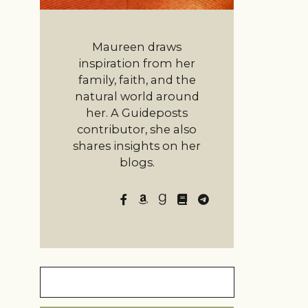
Maureen draws
inspiration from her
family, faith, and the
natural world around
her. A Guideposts
contributor, she also
shares insights on her
blogs.
Search
for: