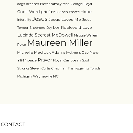
dogs
dreams
family
fear
George Floyd
Easter
grief
God's Word
Hope
Heikkinen Estate
Jesus
Jesus Loves Me
Jesus
infertility
Love
Lori Roeleveld
Tender Shepherd
Joy
Lucinda Secrest McDowell
Maggie Wallem
Maureen Miller
Rowe
Michelle Medlock Adams
New
Mother's Day
Prayer
Year
Royal Caribbean
Soul
peace
Strong
Steven Curtis Chapman
Thanksgiving
Toivola
Waynesville NC
Michigan
CONTACT