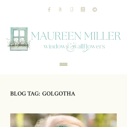
BLOG TAG: GOLGOTHA