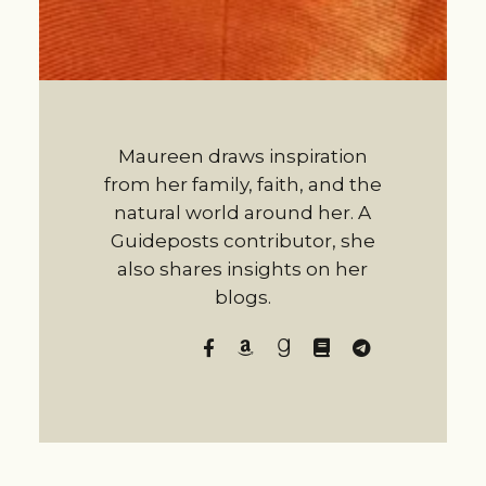
Maureen draws inspiration
from her family, faith, and the
natural world around her. A
Guideposts contributor, she
also shares insights on her
blogs.