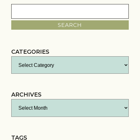
Search
for:
CATEGORIES
Categories
ARCHIVES
Archives
TAGS