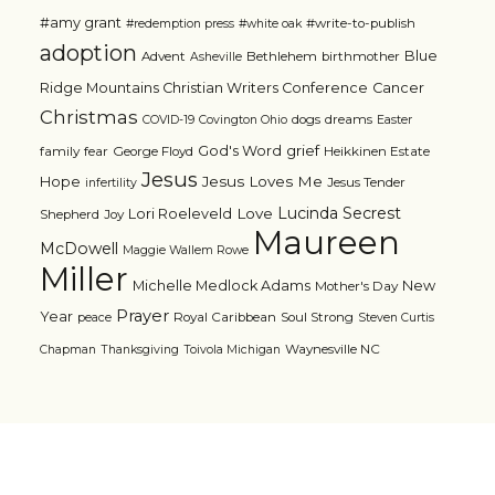
#amy grant
#write-to-publish
#redemption press
#white oak
adoption
Blue
Advent
Bethlehem
birthmother
Asheville
Ridge Mountains Christian Writers Conference
Cancer
Christmas
dogs
dreams
COVID-19
Covington Ohio
Easter
grief
God's Word
family
fear
George Floyd
Heikkinen Estate
Jesus
Jesus Loves Me
Hope
Jesus Tender
infertility
Lucinda Secrest
Love
Lori Roeleveld
Shepherd
Joy
Maureen
McDowell
Maggie Wallem Rowe
Miller
Michelle Medlock Adams
New
Mother's Day
Prayer
Year
Royal Caribbean
Soul Strong
peace
Steven Curtis
Waynesville NC
Chapman
Thanksgiving
Toivola Michigan