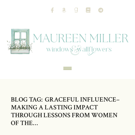
BLOG TAG: GRACEFUL INFLUENCE–
MAKING A LASTING IMPACT
THROUGH LESSONS FROM WOMEN
OF THE…