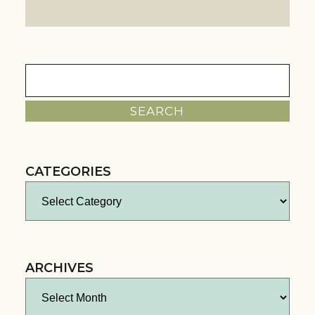
Search
for:
CATEGORIES
Categories
ARCHIVES
Archives