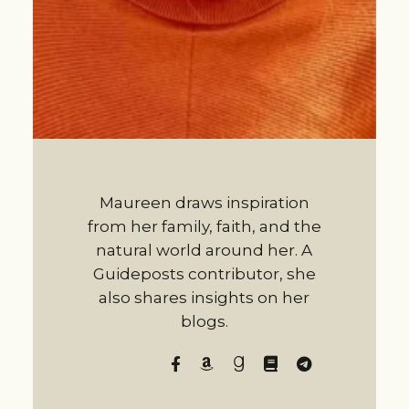
Maureen draws inspiration
from her family, faith, and the
natural world around her. A
Guideposts contributor, she
also shares insights on her
blogs.