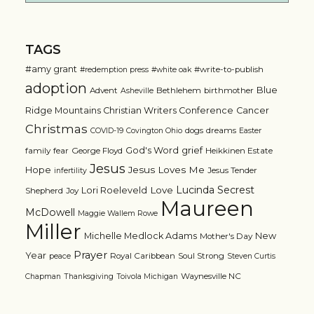
TAGS
#amy grant
#write-to-publish
#redemption press
#white oak
adoption
Blue
Advent
Bethlehem
birthmother
Asheville
Ridge Mountains Christian Writers Conference
Cancer
Christmas
dogs
dreams
COVID-19
Covington Ohio
Easter
grief
God's Word
family
fear
George Floyd
Heikkinen Estate
Jesus
Jesus Loves Me
Hope
Jesus Tender
infertility
Lucinda Secrest
Love
Lori Roeleveld
Shepherd
Joy
Maureen
McDowell
Maggie Wallem Rowe
Miller
Michelle Medlock Adams
New
Mother's Day
Prayer
Year
Royal Caribbean
Soul Strong
peace
Steven Curtis
Waynesville NC
Chapman
Thanksgiving
Toivola Michigan