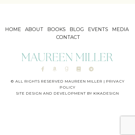
HOME
ABOUT
BOOKS
BLOG
EVENTS
MEDIA
CONTACT
© ALL RIGHTS RESERVED MAUREEN MILLER |
PRIVACY
POLICY
SITE DESIGN AND DEVELOPMENT BY
KIKADESIGN