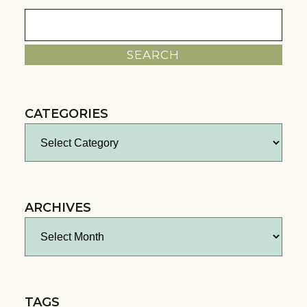
Search
for:
CATEGORIES
Categories
ARCHIVES
Archives
TAGS