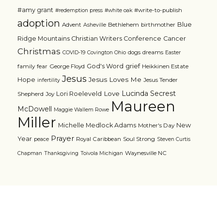
#amy grant
#write-to-publish
#redemption press
#white oak
adoption
Blue
Advent
Bethlehem
birthmother
Asheville
Ridge Mountains Christian Writers Conference
Cancer
Christmas
dogs
dreams
COVID-19
Covington Ohio
Easter
grief
God's Word
family
fear
George Floyd
Heikkinen Estate
Jesus
Jesus Loves Me
Hope
Jesus Tender
infertility
Lucinda Secrest
Love
Lori Roeleveld
Shepherd
Joy
Maureen
McDowell
Maggie Wallem Rowe
Miller
Michelle Medlock Adams
New
Mother's Day
Prayer
Year
Royal Caribbean
Soul Strong
peace
Steven Curtis
Waynesville NC
Chapman
Thanksgiving
Toivola Michigan