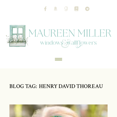
BLOG TAG: HENRY DAVID THOREAU