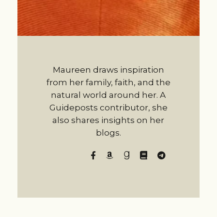
Maureen draws inspiration
from her family, faith, and the
natural world around her. A
Guideposts contributor, she
also shares insights on her
blogs.