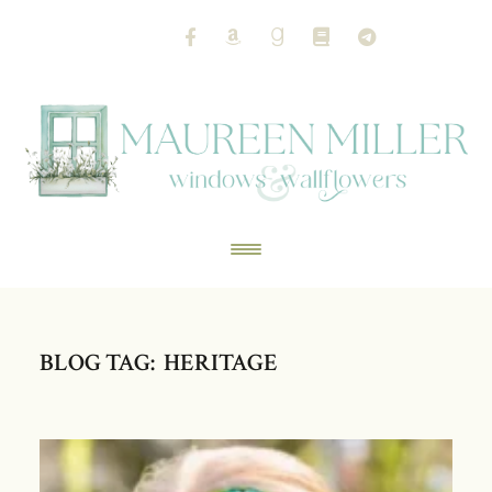
BLOG TAG: HERITAGE