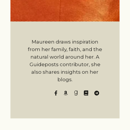
Maureen draws inspiration
from her family, faith, and the
natural world around her. A
Guideposts contributor, she
also shares insights on her
blogs.