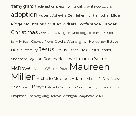
#amy grant
#write-to-publish
#redemption press
#white oak
adoption
Blue
Advent
Bethlehem
birthmother
Asheville
Ridge Mountains Christian Writers Conference
Cancer
Christmas
dogs
dreams
COVID-19
Covington Ohio
Easter
grief
God's Word
family
fear
George Floyd
Heikkinen Estate
Jesus
Jesus Loves Me
Hope
Jesus Tender
infertility
Lucinda Secrest
Love
Lori Roeleveld
Shepherd
Joy
Maureen
McDowell
Maggie Wallem Rowe
Miller
Michelle Medlock Adams
New
Mother's Day
Prayer
Year
Royal Caribbean
Soul Strong
peace
Steven Curtis
Waynesville NC
Chapman
Thanksgiving
Toivola Michigan