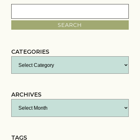
Search
for:
CATEGORIES
Categories
ARCHIVES
Archives
TAGS