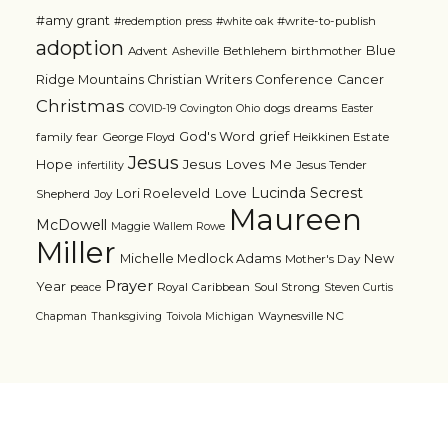
#amy grant
#write-to-publish
#redemption press
#white oak
adoption
Blue
Advent
Bethlehem
birthmother
Asheville
Ridge Mountains Christian Writers Conference
Cancer
Christmas
dogs
dreams
COVID-19
Covington Ohio
Easter
grief
God's Word
family
fear
George Floyd
Heikkinen Estate
Jesus
Jesus Loves Me
Hope
Jesus Tender
infertility
Lucinda Secrest
Love
Lori Roeleveld
Shepherd
Joy
Maureen
McDowell
Maggie Wallem Rowe
Miller
Michelle Medlock Adams
New
Mother's Day
Prayer
Year
Royal Caribbean
Soul Strong
peace
Steven Curtis
Waynesville NC
Chapman
Thanksgiving
Toivola Michigan