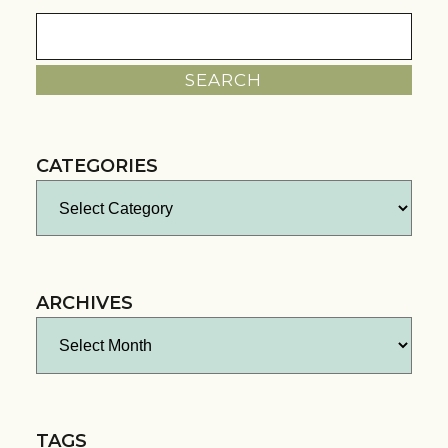
Search
for:
CATEGORIES
Categories
ARCHIVES
Archives
TAGS