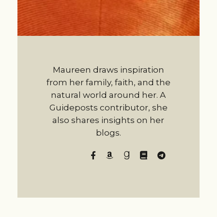
Maureen draws inspiration
from her family, faith, and the
natural world around her. A
Guideposts contributor, she
also shares insights on her
blogs.