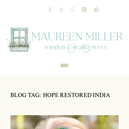
BLOG TAG: HOPE RESTORED INDIA