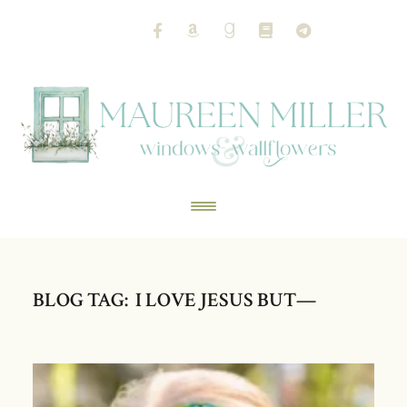
BLOG TAG: I LOVE JESUS BUT—