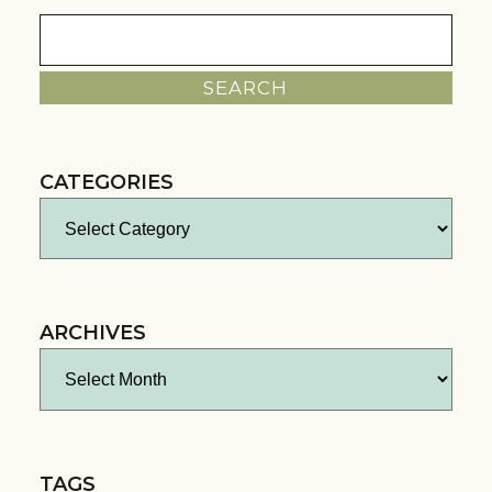
Search
for:
CATEGORIES
Categories
ARCHIVES
Archives
TAGS