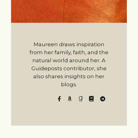
Maureen draws inspiration
from her family, faith, and the
natural world around her. A
Guideposts contributor, she
also shares insights on her
blogs.