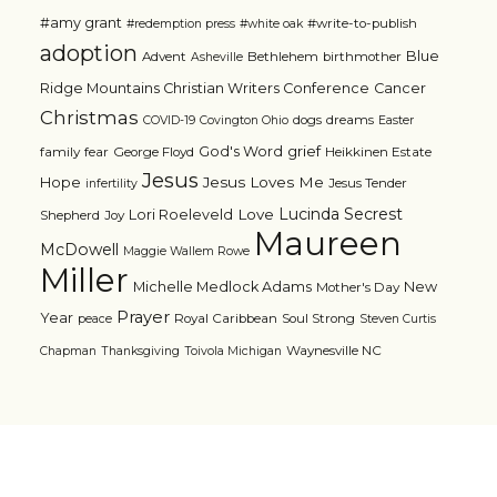
#amy grant
#write-to-publish
#redemption press
#white oak
adoption
Blue
Advent
Bethlehem
birthmother
Asheville
Ridge Mountains Christian Writers Conference
Cancer
Christmas
dogs
dreams
COVID-19
Covington Ohio
Easter
grief
God's Word
family
fear
George Floyd
Heikkinen Estate
Jesus
Jesus Loves Me
Hope
Jesus Tender
infertility
Lucinda Secrest
Love
Lori Roeleveld
Shepherd
Joy
Maureen
McDowell
Maggie Wallem Rowe
Miller
Michelle Medlock Adams
New
Mother's Day
Prayer
Year
Royal Caribbean
Soul Strong
peace
Steven Curtis
Waynesville NC
Chapman
Thanksgiving
Toivola Michigan