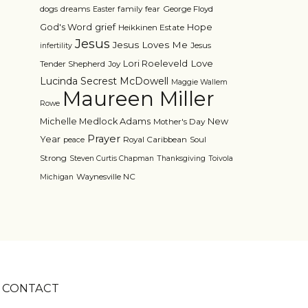
dogs
dreams
family
fear
George Floyd
Easter
grief
God's Word
Hope
Heikkinen Estate
Jesus
Jesus Loves Me
Jesus
infertility
Love
Lori Roeleveld
Tender Shepherd
Joy
Lucinda Secrest McDowell
Maggie Wallem
Maureen Miller
Rowe
Michelle Medlock Adams
New
Mother's Day
Prayer
Year
Royal Caribbean
Soul
peace
Strong
Steven Curtis Chapman
Thanksgiving
Toivola
Waynesville NC
Michigan
CONTACT