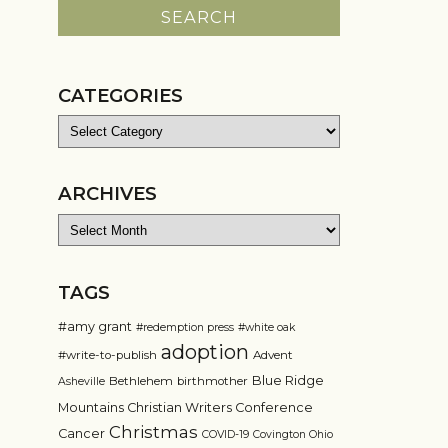
CATEGORIES
Categories
ARCHIVES
Archives
TAGS
#amy grant
#redemption press
#white oak
adoption
#write-to-publish
Advent
Blue Ridge
Bethlehem
birthmother
Asheville
Mountains Christian Writers Conference
Christmas
Cancer
COVID-19
Covington Ohio