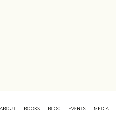
ABOUT
BOOKS
BLOG
EVENTS
MEDIA