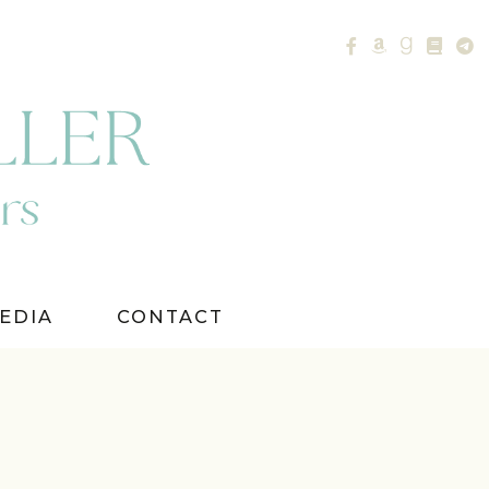
EDIA
CONTACT