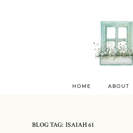
HOME
ABOUT
BLOG TAG: ISAIAH 61