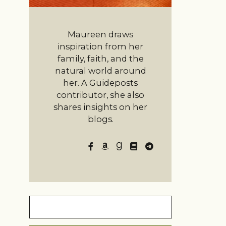
Maureen draws
inspiration from her
family, faith, and the
natural world around
her. A Guideposts
contributor, she also
shares insights on her
blogs.
Search
for: