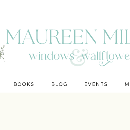
BOOKS
BLOG
EVENTS
M