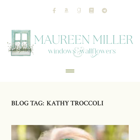
BLOG TAG: KATHY TROCCOLI