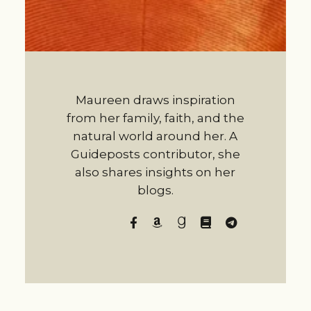
Maureen draws inspiration
from her family, faith, and the
natural world around her. A
Guideposts contributor, she
also shares insights on her
blogs.