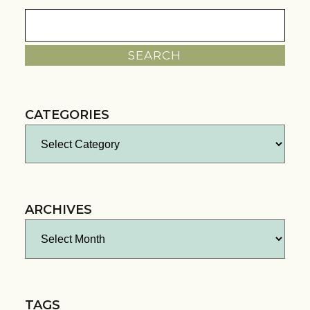
Search
for:
CATEGORIES
Categories
ARCHIVES
Archives
TAGS