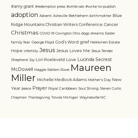
#amy grant
#write-to-publish
#redemption press
#white oak
adoption
Blue
Advent
Bethlehem
birthmother
Asheville
Ridge Mountains Christian Writers Conference
Cancer
Christmas
dogs
dreams
COVID-19
Covington Ohio
Easter
grief
God's Word
family
fear
George Floyd
Heikkinen Estate
Jesus
Jesus Loves Me
Hope
Jesus Tender
infertility
Lucinda Secrest
Love
Lori Roeleveld
Shepherd
Joy
Maureen
McDowell
Maggie Wallem Rowe
Miller
Michelle Medlock Adams
New
Mother's Day
Prayer
Year
Royal Caribbean
Soul Strong
peace
Steven Curtis
Waynesville NC
Chapman
Thanksgiving
Toivola Michigan