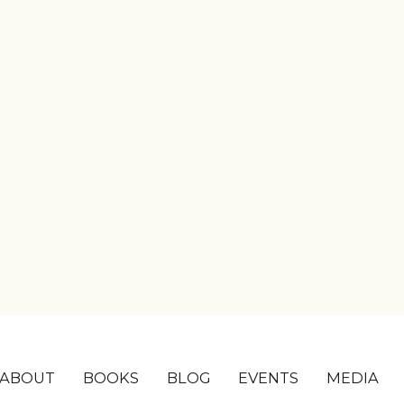
ABOUT
BOOKS
BLOG
EVENTS
MEDIA