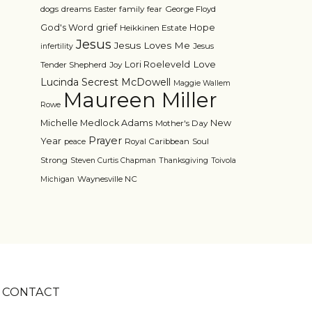
dogs
dreams
family
fear
George Floyd
Easter
grief
God's Word
Hope
Heikkinen Estate
Jesus
Jesus Loves Me
Jesus
infertility
Love
Lori Roeleveld
Tender Shepherd
Joy
Lucinda Secrest McDowell
Maggie Wallem
Maureen Miller
Rowe
Michelle Medlock Adams
New
Mother's Day
Prayer
Year
Royal Caribbean
Soul
peace
Strong
Steven Curtis Chapman
Thanksgiving
Toivola
Waynesville NC
Michigan
CONTACT