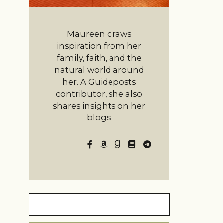
Maureen draws
inspiration from her
family, faith, and the
natural world around
her. A Guideposts
contributor, she also
shares insights on her
blogs.
Search
for: