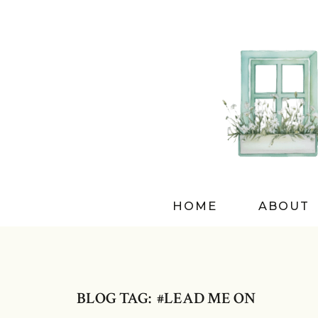
HOME
ABOUT
BLOG TAG: #LEAD ME ON