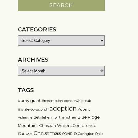
CATEGORIES
Categories
ARCHIVES
Archives
TAGS
#amy grant
#redemption press
#white oak
adoption
#write-to-publish
Advent
Blue Ridge
Bethlehem
birthmother
Asheville
Mountains Christian Writers Conference
Christmas
Cancer
COVID-19
Covington Ohio