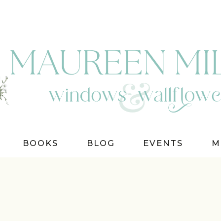
BOOKS
BLOG
EVENTS
M