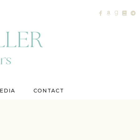
EDIA
CONTACT