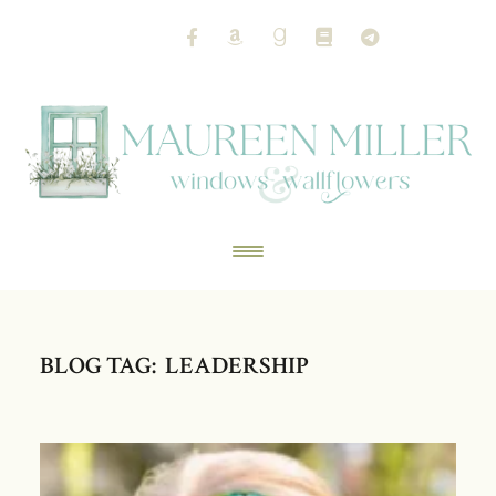
BLOG TAG: LEADERSHIP