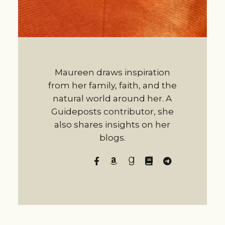
Maureen draws inspiration
from her family, faith, and the
natural world around her. A
Guideposts contributor, she
also shares insights on her
blogs.