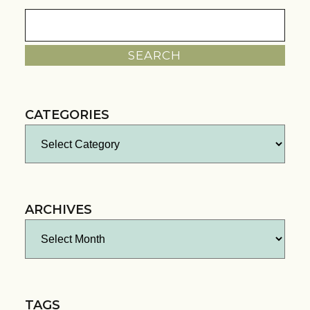
Search
for:
CATEGORIES
Categories
ARCHIVES
Archives
TAGS