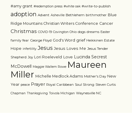
#amy grant
#write-to-publish
#redemption press
#white oak
adoption
Blue
Advent
Bethlehem
birthmother
Asheville
Ridge Mountains Christian Writers Conference
Cancer
Christmas
dogs
dreams
COVID-19
Covington Ohio
Easter
grief
God's Word
family
fear
George Floyd
Heikkinen Estate
Jesus
Jesus Loves Me
Hope
Jesus Tender
infertility
Lucinda Secrest
Love
Lori Roeleveld
Shepherd
Joy
Maureen
McDowell
Maggie Wallem Rowe
Miller
Michelle Medlock Adams
New
Mother's Day
Prayer
Year
Royal Caribbean
Soul Strong
peace
Steven Curtis
Waynesville NC
Chapman
Thanksgiving
Toivola Michigan