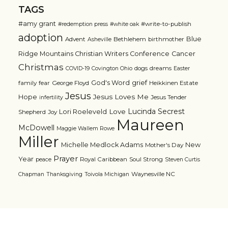
TAGS
#amy grant
#write-to-publish
#redemption press
#white oak
adoption
Blue
Advent
Bethlehem
birthmother
Asheville
Ridge Mountains Christian Writers Conference
Cancer
Christmas
dogs
dreams
COVID-19
Covington Ohio
Easter
grief
God's Word
family
fear
George Floyd
Heikkinen Estate
Jesus
Jesus Loves Me
Hope
Jesus Tender
infertility
Lucinda Secrest
Love
Lori Roeleveld
Shepherd
Joy
Maureen
McDowell
Maggie Wallem Rowe
Miller
Michelle Medlock Adams
New
Mother's Day
Prayer
Year
Royal Caribbean
Soul Strong
peace
Steven Curtis
Waynesville NC
Chapman
Thanksgiving
Toivola Michigan