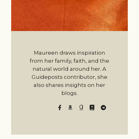
Maureen draws inspiration
from her family, faith, and the
natural world around her. A
Guideposts contributor, she
also shares insights on her
blogs.