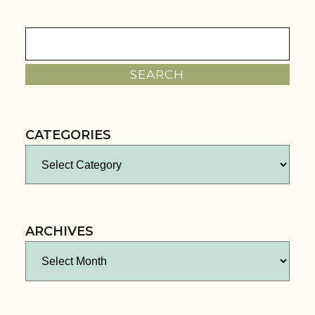
Search
for:
CATEGORIES
Categories
ARCHIVES
Archives