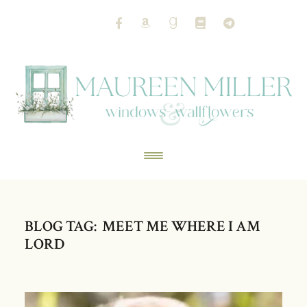
BLOG TAG: MEET ME WHERE I AM
LORD