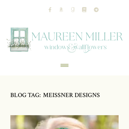
BLOG TAG: MEISSNER DESIGNS