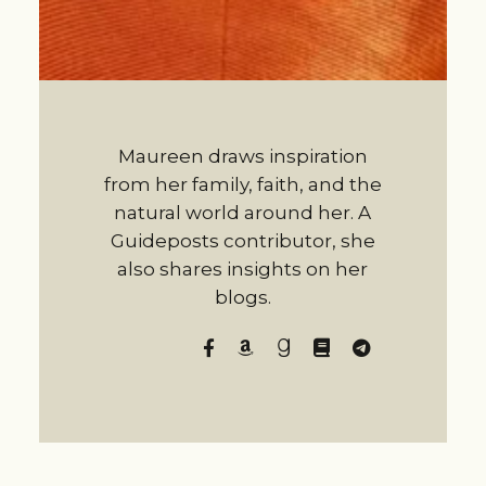
Maureen draws inspiration
from her family, faith, and the
natural world around her. A
Guideposts contributor, she
also shares insights on her
blogs.