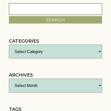
Search
for:
CATEGORIES
Categories
ARCHIVES
Archives
TAGS