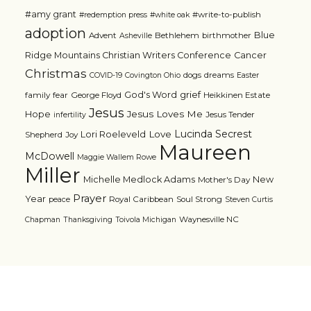
#amy grant
#write-to-publish
#redemption press
#white oak
adoption
Blue
Advent
Bethlehem
birthmother
Asheville
Ridge Mountains Christian Writers Conference
Cancer
Christmas
dogs
dreams
COVID-19
Covington Ohio
Easter
grief
God's Word
family
fear
George Floyd
Heikkinen Estate
Jesus
Jesus Loves Me
Hope
Jesus Tender
infertility
Lucinda Secrest
Love
Lori Roeleveld
Shepherd
Joy
Maureen
McDowell
Maggie Wallem Rowe
Miller
Michelle Medlock Adams
New
Mother's Day
Prayer
Year
Royal Caribbean
Soul Strong
peace
Steven Curtis
Waynesville NC
Chapman
Thanksgiving
Toivola Michigan