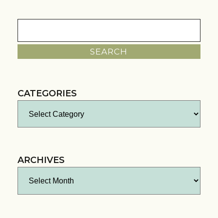
Search
for:
CATEGORIES
Categories
ARCHIVES
Archives