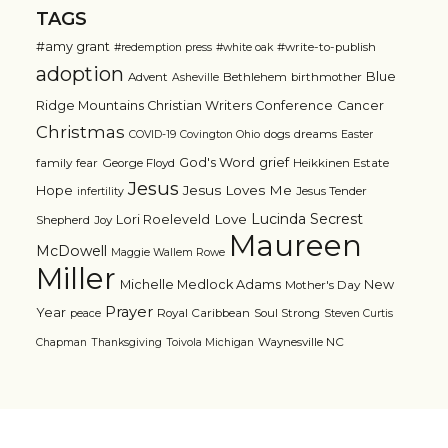
TAGS
#amy grant
#write-to-publish
#redemption press
#white oak
adoption
Blue
Advent
Bethlehem
birthmother
Asheville
Ridge Mountains Christian Writers Conference
Cancer
Christmas
dogs
dreams
COVID-19
Covington Ohio
Easter
grief
God's Word
family
fear
George Floyd
Heikkinen Estate
Jesus
Jesus Loves Me
Hope
Jesus Tender
infertility
Lucinda Secrest
Love
Lori Roeleveld
Shepherd
Joy
Maureen
McDowell
Maggie Wallem Rowe
Miller
Michelle Medlock Adams
New
Mother's Day
Prayer
Year
Royal Caribbean
Soul Strong
peace
Steven Curtis
Waynesville NC
Chapman
Thanksgiving
Toivola Michigan