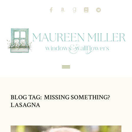
BLOG TAG: MISSING SOMETHING?
LASAGNA