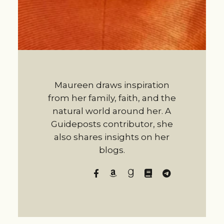
Maureen draws inspiration
from her family, faith, and the
natural world around her. A
Guideposts contributor, she
also shares insights on her
blogs.