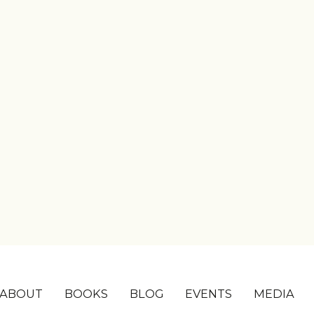
ABOUT
BOOKS
BLOG
EVENTS
MEDIA