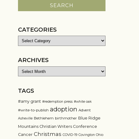
CATEGORIES
Categories
ARCHIVES
Archives
TAGS
#amy grant
#redemption press
#white oak
adoption
#write-to-publish
Advent
Blue Ridge
Bethlehem
birthmother
Asheville
Mountains Christian Writers Conference
Christmas
Cancer
COVID-19
Covington Ohio