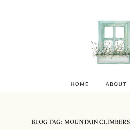
HOME
ABOUT
BLOG TAG: MOUNTAIN CLIMBERS