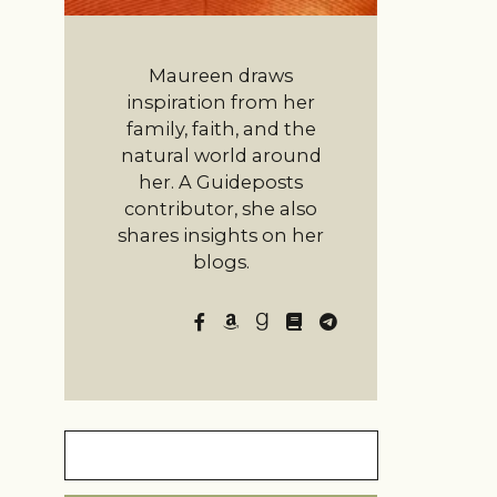
Maureen draws
inspiration from her
family, faith, and the
natural world around
her. A Guideposts
contributor, she also
shares insights on her
blogs.
Search
for: