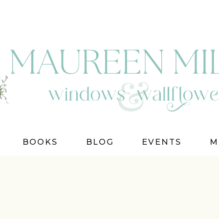
BOOKS
BLOG
EVENTS
M