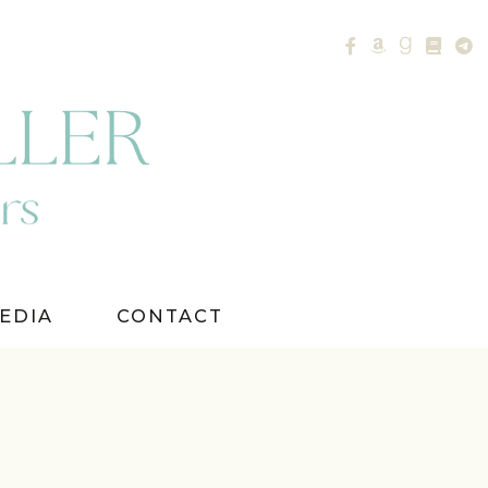
EDIA
CONTACT