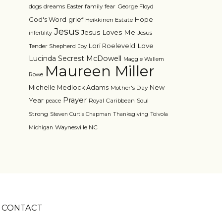
dogs
dreams
family
fear
George Floyd
Easter
grief
God's Word
Hope
Heikkinen Estate
Jesus
Jesus Loves Me
Jesus
infertility
Love
Lori Roeleveld
Tender Shepherd
Joy
Lucinda Secrest McDowell
Maggie Wallem
Maureen Miller
Rowe
Michelle Medlock Adams
New
Mother's Day
Prayer
Year
Royal Caribbean
Soul
peace
Strong
Steven Curtis Chapman
Thanksgiving
Toivola
Waynesville NC
Michigan
CONTACT