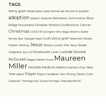
TAGS
#amy grant
#write-to-publish
#redemption press
#white oak
adoption
Blue
Advent
Bethlehem
birthmother
Asheville
Ridge Mountains Christian Writers Conference
Cancer
Christmas
dogs
dreams
COVID-19
Covington Ohio
Easter
grief
God's Word
family
fear
George Floyd
Heikkinen Estate
Jesus
Jesus Loves Me
Hope
Jesus Tender
infertility
Lucinda Secrest
Love
Lori Roeleveld
Shepherd
Joy
Maureen
McDowell
Maggie Wallem Rowe
Miller
Michelle Medlock Adams
New
Mother's Day
Prayer
Year
Royal Caribbean
Soul Strong
peace
Steven Curtis
Waynesville NC
Chapman
Thanksgiving
Toivola Michigan