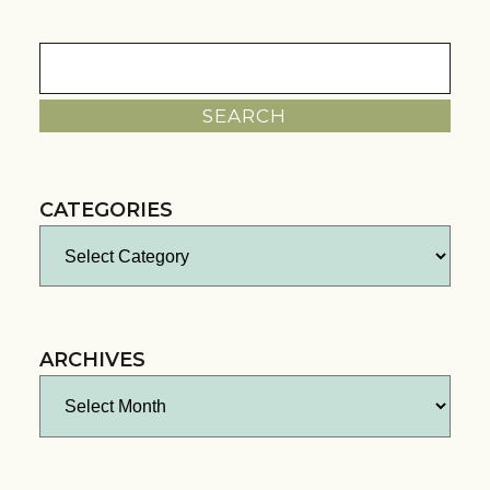
Search
for:
CATEGORIES
Categories
ARCHIVES
Archives