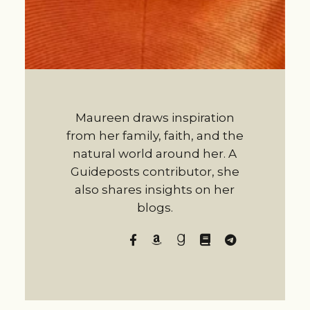
Maureen draws inspiration
from her family, faith, and the
natural world around her. A
Guideposts contributor, she
also shares insights on her
blogs.