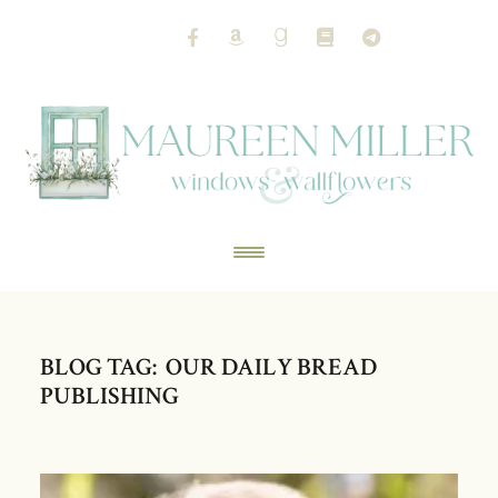
BLOG TAG: OUR DAILY BREAD
PUBLISHING