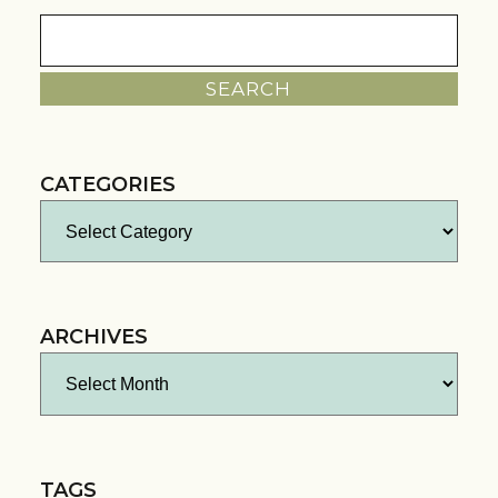
Search
for:
CATEGORIES
Categories
ARCHIVES
Archives
TAGS