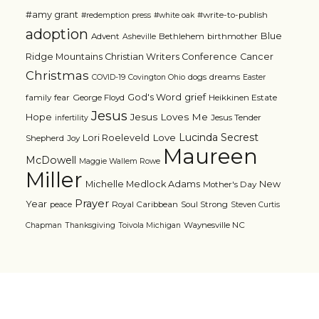
#amy grant
#write-to-publish
#redemption press
#white oak
adoption
Blue
Advent
Bethlehem
birthmother
Asheville
Ridge Mountains Christian Writers Conference
Cancer
Christmas
dogs
dreams
COVID-19
Covington Ohio
Easter
grief
God's Word
family
fear
George Floyd
Heikkinen Estate
Jesus
Jesus Loves Me
Hope
Jesus Tender
infertility
Lucinda Secrest
Love
Lori Roeleveld
Shepherd
Joy
Maureen
McDowell
Maggie Wallem Rowe
Miller
Michelle Medlock Adams
New
Mother's Day
Prayer
Year
Royal Caribbean
Soul Strong
peace
Steven Curtis
Waynesville NC
Chapman
Thanksgiving
Toivola Michigan