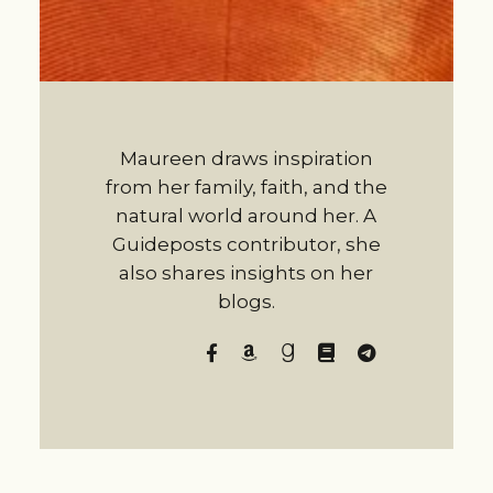
Maureen draws inspiration
from her family, faith, and the
natural world around her. A
Guideposts contributor, she
also shares insights on her
blogs.