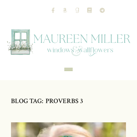
BLOG TAG: PROVERBS 3