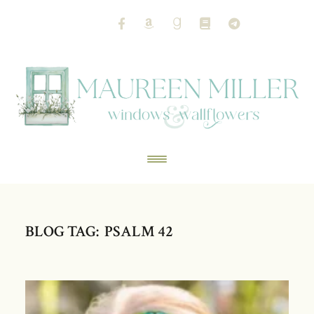
BLOG TAG: PSALM 42