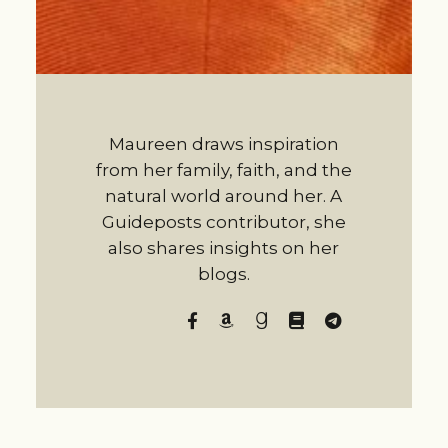
Maureen draws inspiration
from her family, faith, and the
natural world around her. A
Guideposts contributor, she
also shares insights on her
blogs.