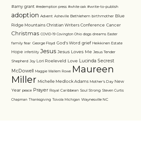
#amy grant
#write-to-publish
#redemption press
#white oak
adoption
Blue
Advent
Bethlehem
birthmother
Asheville
Ridge Mountains Christian Writers Conference
Cancer
Christmas
dogs
dreams
COVID-19
Covington Ohio
Easter
grief
God's Word
family
fear
George Floyd
Heikkinen Estate
Jesus
Jesus Loves Me
Hope
Jesus Tender
infertility
Lucinda Secrest
Love
Lori Roeleveld
Shepherd
Joy
Maureen
McDowell
Maggie Wallem Rowe
Miller
Michelle Medlock Adams
New
Mother's Day
Prayer
Year
Royal Caribbean
Soul Strong
peace
Steven Curtis
Waynesville NC
Chapman
Thanksgiving
Toivola Michigan