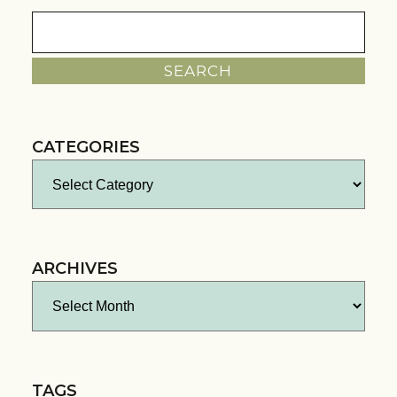
Search
for:
CATEGORIES
Categories
ARCHIVES
Archives
TAGS