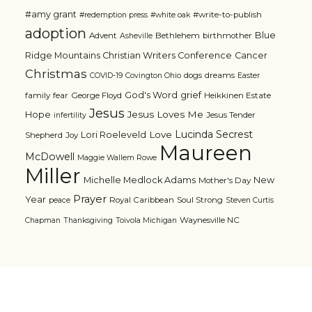
#amy grant
#write-to-publish
#redemption press
#white oak
adoption
Blue
Advent
Bethlehem
birthmother
Asheville
Ridge Mountains Christian Writers Conference
Cancer
Christmas
dogs
dreams
COVID-19
Covington Ohio
Easter
grief
God's Word
family
fear
George Floyd
Heikkinen Estate
Jesus
Jesus Loves Me
Hope
Jesus Tender
infertility
Lucinda Secrest
Love
Lori Roeleveld
Shepherd
Joy
Maureen
McDowell
Maggie Wallem Rowe
Miller
Michelle Medlock Adams
New
Mother's Day
Prayer
Year
Royal Caribbean
Soul Strong
peace
Steven Curtis
Waynesville NC
Chapman
Thanksgiving
Toivola Michigan