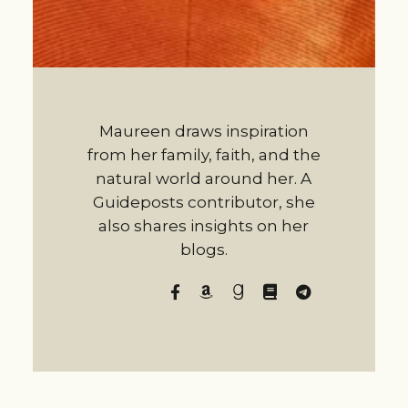
Maureen draws inspiration
from her family, faith, and the
natural world around her. A
Guideposts contributor, she
also shares insights on her
blogs.