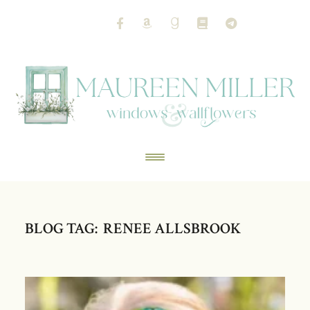
BLOG TAG: RENEE ALLSBROOK