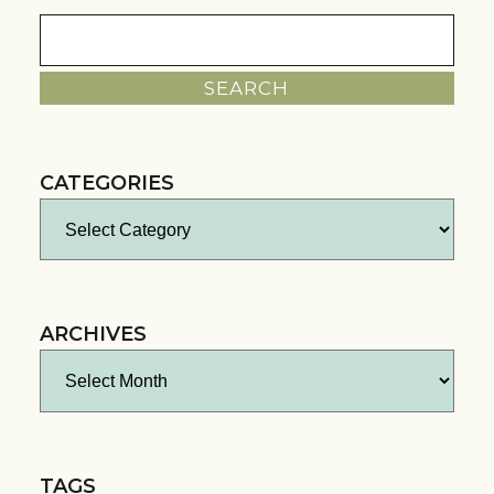
Search
for:
CATEGORIES
Categories
ARCHIVES
Archives
TAGS