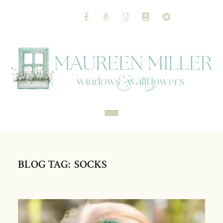
BLOG TAG: SOCKS