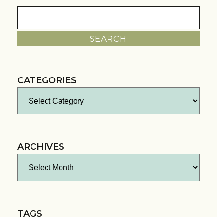
Search
for:
CATEGORIES
Categories
ARCHIVES
Archives
TAGS