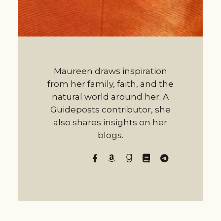
Maureen draws inspiration
from her family, faith, and the
natural world around her. A
Guideposts contributor, she
also shares insights on her
blogs.