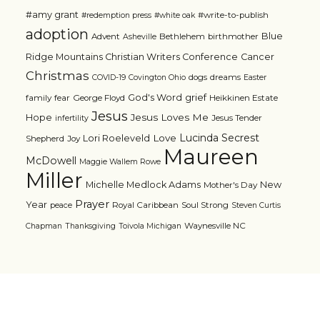
#amy grant
#write-to-publish
#redemption press
#white oak
adoption
Blue
Advent
Bethlehem
birthmother
Asheville
Ridge Mountains Christian Writers Conference
Cancer
Christmas
dogs
dreams
COVID-19
Covington Ohio
Easter
grief
God's Word
family
fear
George Floyd
Heikkinen Estate
Jesus
Jesus Loves Me
Hope
Jesus Tender
infertility
Lucinda Secrest
Love
Lori Roeleveld
Shepherd
Joy
Maureen
McDowell
Maggie Wallem Rowe
Miller
Michelle Medlock Adams
New
Mother's Day
Prayer
Year
Royal Caribbean
Soul Strong
peace
Steven Curtis
Waynesville NC
Chapman
Thanksgiving
Toivola Michigan