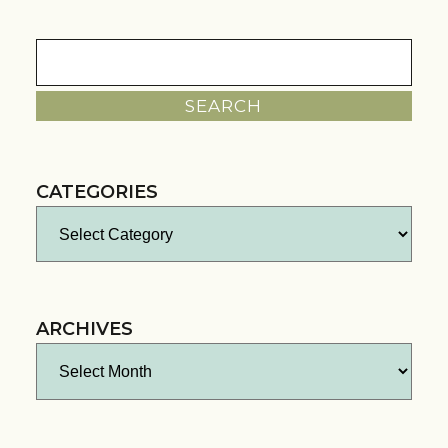
Search
for:
CATEGORIES
Categories
ARCHIVES
Archives