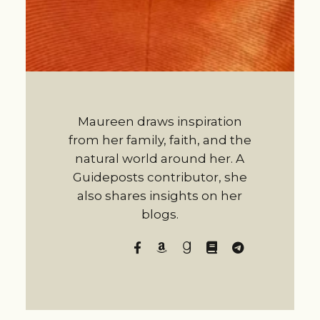
Maureen draws inspiration
from her family, faith, and the
natural world around her. A
Guideposts contributor, she
also shares insights on her
blogs.