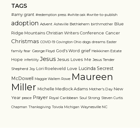
TAGS
#amy grant
#write-to-publish
#redemption press
#white oak
adoption
Blue
Advent
Bethlehem
birthmother
Asheville
Ridge Mountains Christian Writers Conference
Cancer
Christmas
dogs
dreams
COVID-19
Covington Ohio
Easter
grief
God's Word
family
fear
George Floyd
Heikkinen Estate
Jesus
Jesus Loves Me
Hope
Jesus Tender
infertility
Lucinda Secrest
Love
Lori Roeleveld
Shepherd
Joy
Maureen
McDowell
Maggie Wallem Rowe
Miller
Michelle Medlock Adams
New
Mother's Day
Prayer
Year
Royal Caribbean
Soul Strong
peace
Steven Curtis
Waynesville NC
Chapman
Thanksgiving
Toivola Michigan