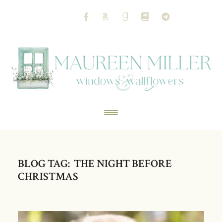
BLOG TAG: THE NIGHT BEFORE
CHRISTMAS