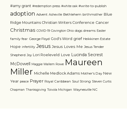
#amy grant
#write-to-publish
#redemption press
#white oak
adoption
Blue
Advent
Bethlehem
birthmother
Asheville
Ridge Mountains Christian Writers Conference
Cancer
Christmas
dogs
dreams
COVID-19
Covington Ohio
Easter
grief
God's Word
family
fear
George Floyd
Heikkinen Estate
Jesus
Jesus Loves Me
Hope
Jesus Tender
infertility
Lucinda Secrest
Love
Lori Roeleveld
Shepherd
Joy
Maureen
McDowell
Maggie Wallem Rowe
Miller
Michelle Medlock Adams
New
Mother's Day
Prayer
Year
Royal Caribbean
Soul Strong
peace
Steven Curtis
Waynesville NC
Chapman
Thanksgiving
Toivola Michigan