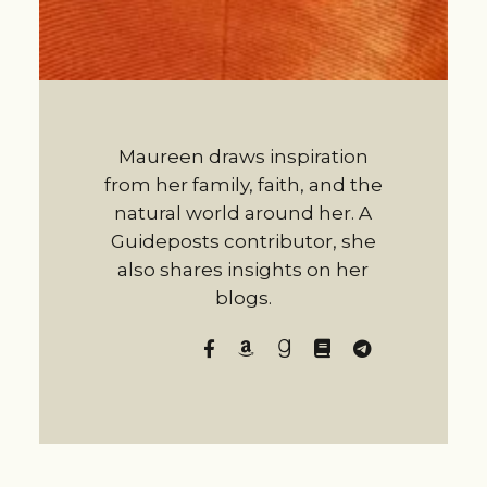
Maureen draws inspiration
from her family, faith, and the
natural world around her. A
Guideposts contributor, she
also shares insights on her
blogs.