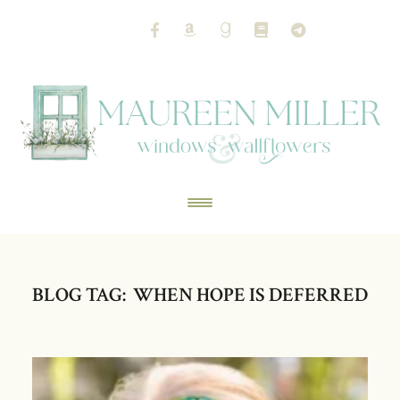
BLOG TAG: WHEN HOPE IS DEFERRED