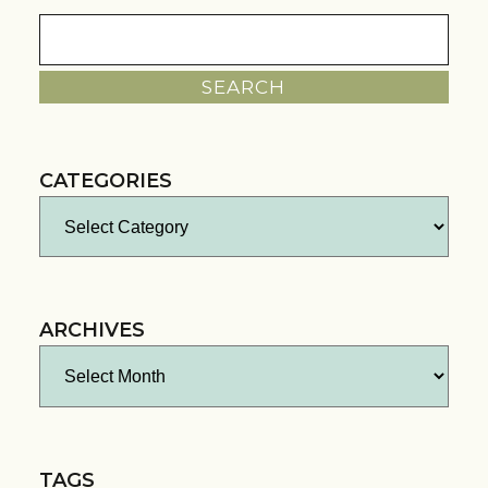
Search
for:
CATEGORIES
Categories
ARCHIVES
Archives
TAGS