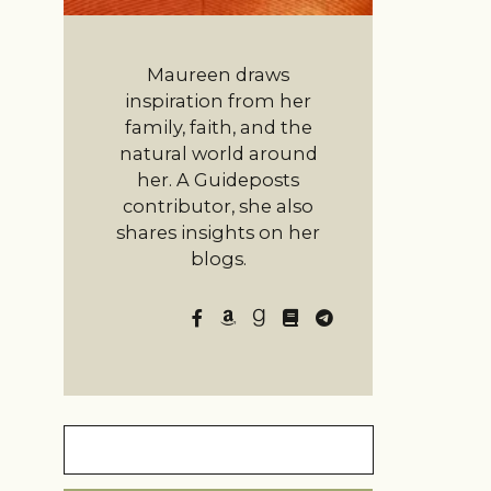
Maureen draws
inspiration from her
family, faith, and the
natural world around
her. A Guideposts
contributor, she also
shares insights on her
blogs.
Search
for: