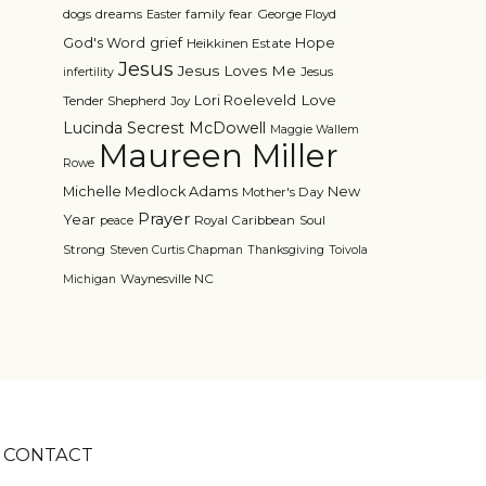
dogs
dreams
family
fear
George Floyd
Easter
grief
God's Word
Hope
Heikkinen Estate
Jesus
Jesus Loves Me
Jesus
infertility
Love
Lori Roeleveld
Tender Shepherd
Joy
Lucinda Secrest McDowell
Maggie Wallem
Maureen Miller
Rowe
Michelle Medlock Adams
New
Mother's Day
Prayer
Year
Royal Caribbean
Soul
peace
Strong
Steven Curtis Chapman
Thanksgiving
Toivola
Waynesville NC
Michigan
CONTACT