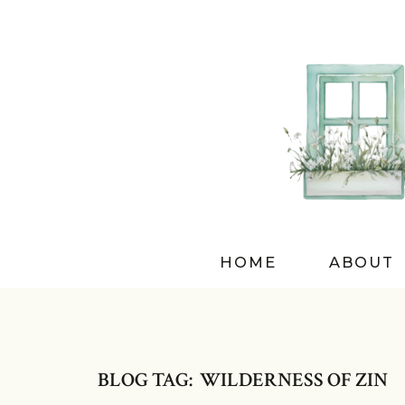
HOME
ABOUT
BLOG TAG: WILDERNESS OF ZIN