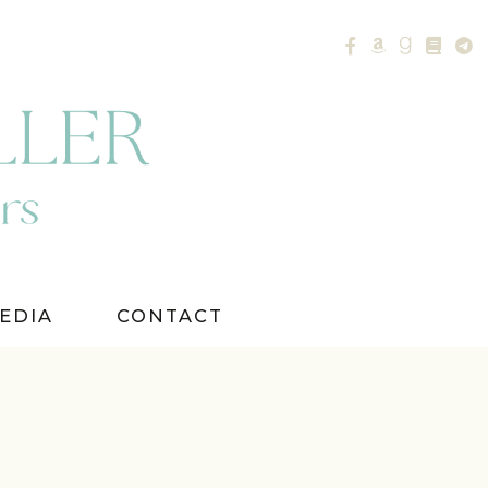
EDIA
CONTACT