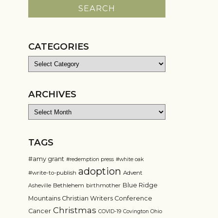
CATEGORIES
Categories
ARCHIVES
Archives
TAGS
#amy grant
#redemption press
#white oak
adoption
#write-to-publish
Advent
Blue Ridge
Bethlehem
birthmother
Asheville
Mountains Christian Writers Conference
Christmas
Cancer
COVID-19
Covington Ohio