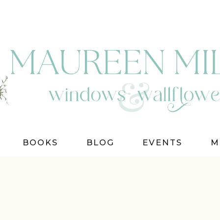
BOOKS
BLOG
EVENTS
M