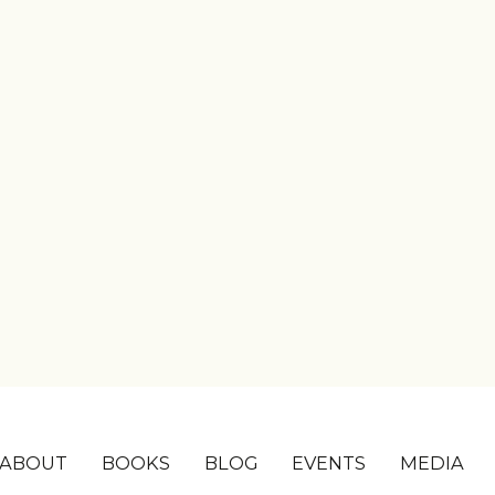
ABOUT
BOOKS
BLOG
EVENTS
MEDIA