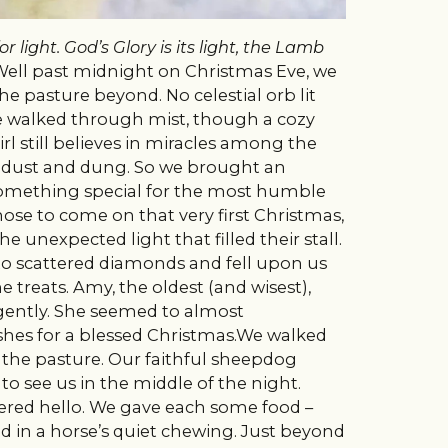
 light. God’s Glory is its light, the Lamb
!Well past midnight on Christmas Eve, we
e pasture beyond. No celestial orb lit
We walked through mist, though a cozy
rl still believes in miracles among the
e dust and dung. So we brought an
 something special for the most humble
ose to come on that very first Christmas,
e unexpected light that filled their stall.
to scattered diamonds and fell upon us
 treats. Amy, the oldest (and wisest),
 gently. She seemed to almost
hes for a blessed Christmas.We walked
 the pasture. Our faithful sheepdog
o see us in the middle of the night.
ckered hello. We gave each some food –
in a horse’s quiet chewing.
Just beyond