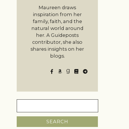
Maureen draws
inspiration from her
family, faith, and the
natural world around
her. A Guideposts
contributor, she also
shares insights on her
blogs.
Search
for: