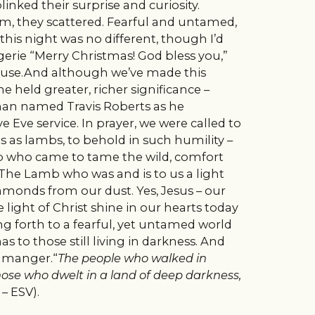
linked their surprise and curiosity.
m, they scattered. Fearful and untamed,
this night was no different, though I’d
rie “Merry Christmas! God bless you,”
use.And although we’ve made this
me held greater, richer significance –
an named Travis Roberts as he
Eve service. In prayer, we were called to
as lambs, to behold in such humility –
mb who came to tame the wild, comfort
. The Lamb who was and is to us a light
amonds from our dust. Yes, Jesus – our
 light of Christ shine in our hearts today
g forth to a fearful, yet untamed world
s to those still living in darkness. And
e manger.“
The people who walked in
hose who dwelt in a land of deep darkness,
 – ESV).