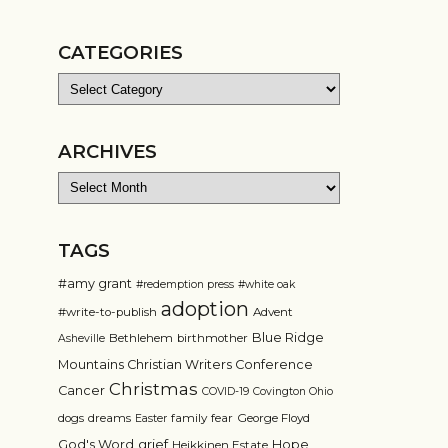
CATEGORIES
Categories
ARCHIVES
Archives
TAGS
#amy grant
#redemption press
#white oak
adoption
#write-to-publish
Advent
Blue Ridge
Bethlehem
birthmother
Asheville
Mountains Christian Writers Conference
Christmas
Cancer
COVID-19
Covington Ohio
dogs
dreams
family
fear
George Floyd
Easter
grief
God's Word
Hope
Heikkinen Estate