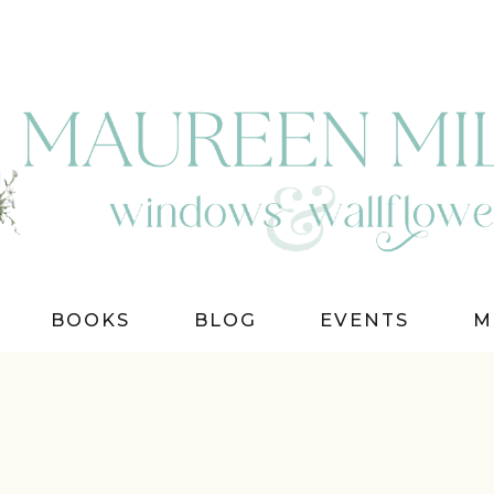
BOOKS
BLOG
EVENTS
M