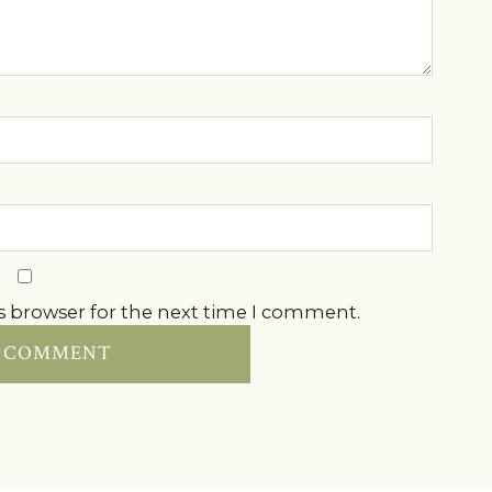
s browser for the next time I comment.