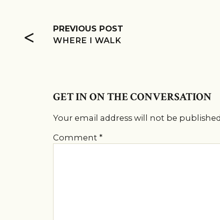
<
PREVIOUS POST
WHERE I WALK
GET IN ON THE CONVERSATION
Your email address will not be published
Comment
*