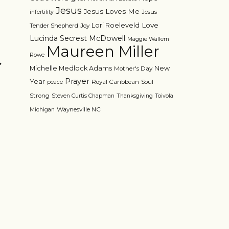
Jesus
Jesus Loves Me
Jesus
infertility
Love
Lori Roeleveld
Tender Shepherd
Joy
Lucinda Secrest McDowell
Maggie Wallem
Maureen Miller
>
Rowe
Michelle Medlock Adams
New
Mother's Day
Prayer
Year
Royal Caribbean
Soul
peace
Strong
Steven Curtis Chapman
Thanksgiving
Toivola
Waynesville NC
Michigan