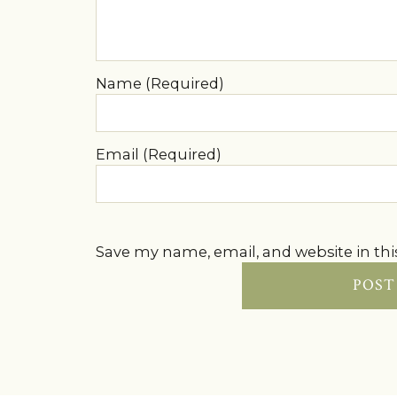
Name (Required)
Email (Required)
Save my name, email, and website in thi