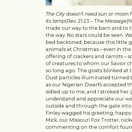
The City doesn’t need sun or moon for
its
lamp
(Rev. 21:23 – The Message)
made our way to the barn and to th
the way. No stars could be seen. 
bed beckoned, because this little gi
animals at Christmas – even in th
offering of crackers and carrots –
of creatures to whom our Savior ch
so long ago.
The goats blinked at th
Dust particles illuminated turned 
as our Nigerian Dwarfs accepted the
sidled up to me, and I stroked her
understand and appreciate our wis
outside and through the gate into
Finley wagged his greeting, happy t
Mick, our Missouri Fox Trotter, ni
commenting on the comfort found 