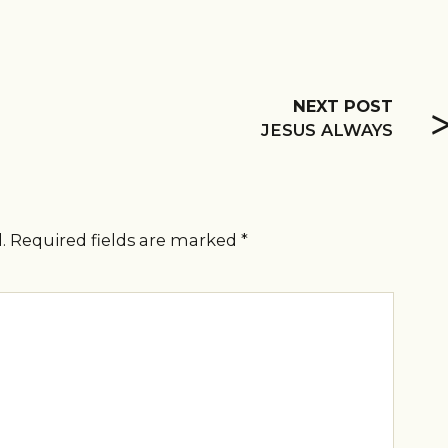
NEXT POST
JESUS ALWAYS
.
Required fields are marked
*