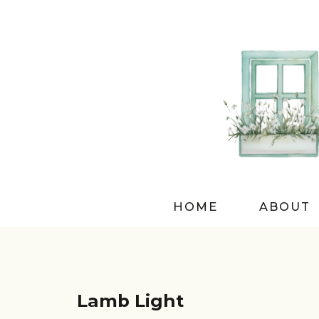
HOME
ABOUT
Lamb Light