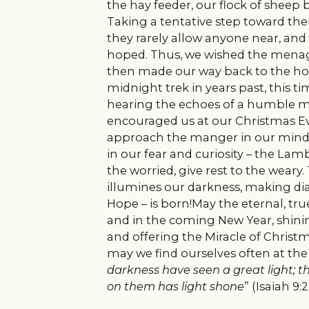
the hay feeder, our flock of sheep b
Taking a tentative step toward the
they rarely allow anyone near, and 
hoped. Thus, we wished the menage
then made our way back to the ho
midnight trek in years past, this ti
hearing the echoes of a humble m
encouraged us at our Christmas Eve 
approach the manger in our minds 
in our fear and curiosity – the La
the worried, give rest to the weary
illumines our darkness, making di
Hope – is born!May the eternal, true
and in the coming New Year, shinin
and offering the Miracle of Christma
may we find ourselves often at th
darkness have seen a great light; t
on them has light shone
” (Isaiah 9:2