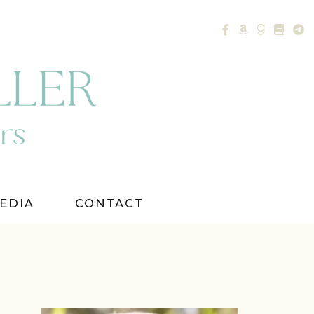
EDIA
CONTACT