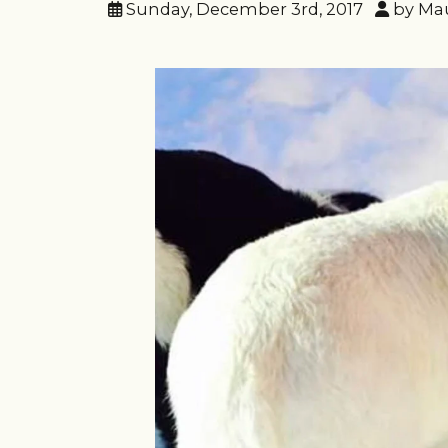
Sunday, December 3rd, 2017
by Ma