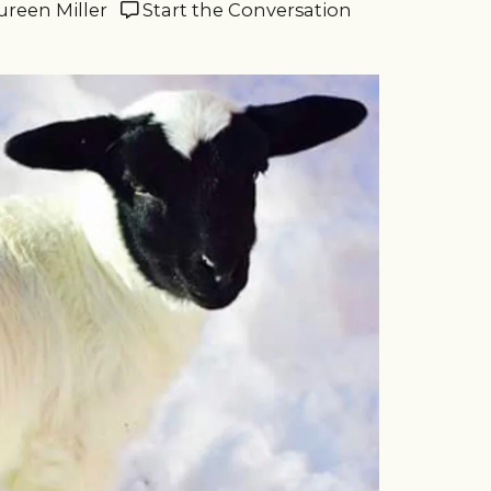
ureen Miller
Start the Conversation