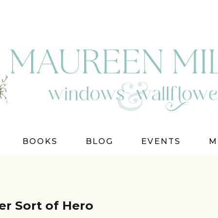
BOOKS
BLOG
EVENTS
M
r Sort of Hero