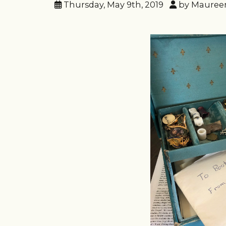
Thursday, May 9th, 2019
by Mauree