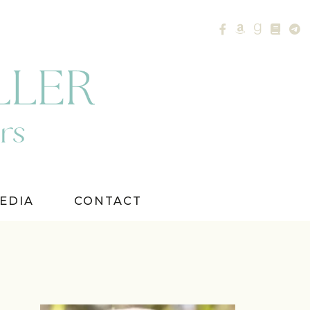
EDIA
CONTACT