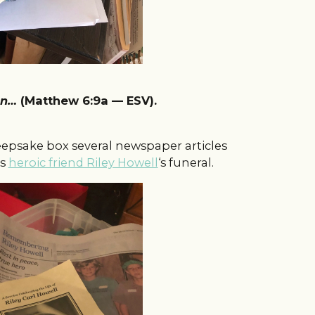
ven…
(Matthew 6:9a — ESV).
keepsake box several newspaper articles
is
heroic friend Riley Howell
‘s funeral.