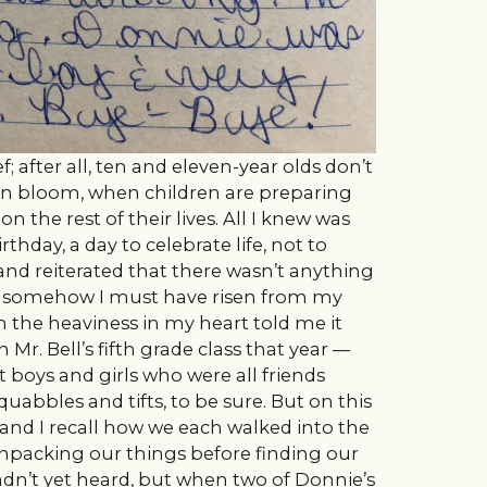
f; after all, ten and eleven-year olds don’t
 in bloom, when children are preparing
 the rest of their lives. All I knew was
rthday, a day to celebrate life, not to
d reiterated that there wasn’t anything
d somehow I must have risen from my
h the heaviness in my heart told me it
 Mr. Bell’s fifth grade class that year —
boys and girls who were all friends
squabbles and tifts, to be sure. But on this
 and I recall how we each walked into the
unpacking our things before finding our
hadn’t yet heard, but when two of Donnie’s