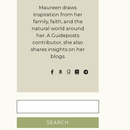
Maureen draws
inspiration from her
family, faith, and the
natural world around
her. A Guideposts
contributor, she also
shares insights on her
blogs.
Search
for: