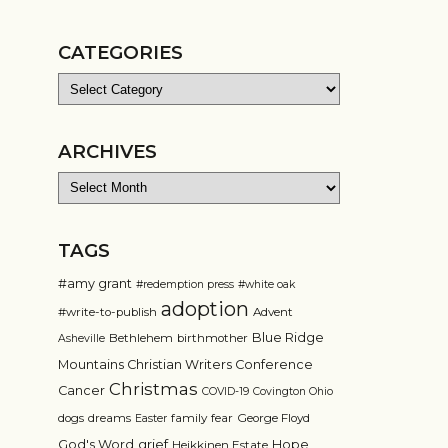
CATEGORIES
Categories
ARCHIVES
Archives
TAGS
#amy grant
#redemption press
#white oak
adoption
#write-to-publish
Advent
Blue Ridge
Bethlehem
birthmother
Asheville
Mountains Christian Writers Conference
Christmas
Cancer
COVID-19
Covington Ohio
dogs
dreams
family
fear
George Floyd
Easter
grief
God's Word
Hope
Heikkinen Estate