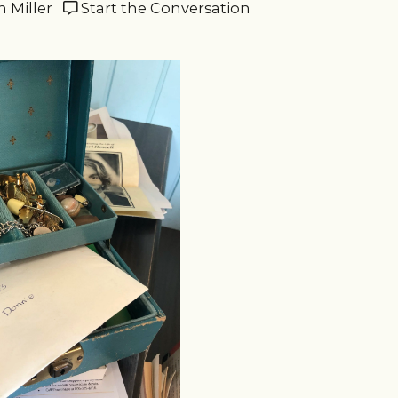
n Miller
Start the Conversation