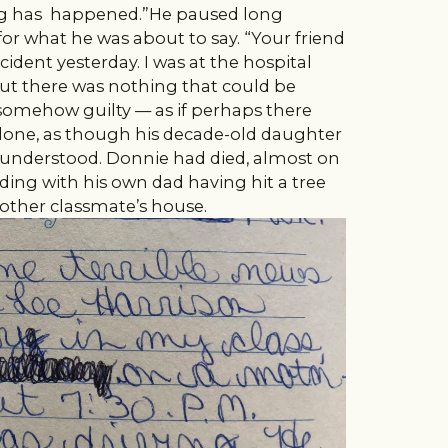
ing has happened.”He paused long
r what he was about to say. “Your friend
cident yesterday. I was at the hospital
ut there was nothing that could be
 somehow guilty — as if perhaps there
done, as though his decade-old daughter
 understood. Donnie had died, almost on
ing with his own dad having hit a tree
nother classmate’s house.