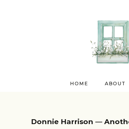
HOME
ABOUT
Donnie Harrison — Anothe