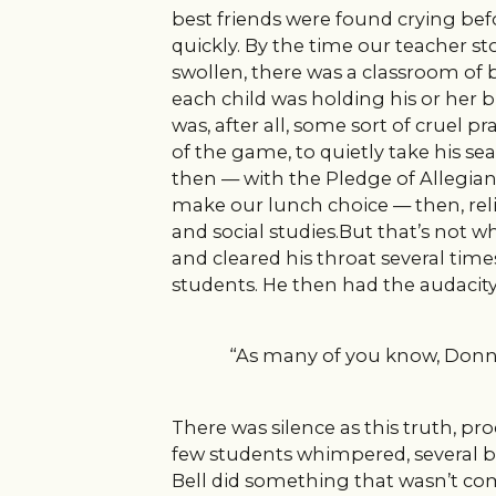
best friends were found crying bef
quickly. By the time our teacher st
swollen, there was a classroom of b
each child was holding his or her 
was, after all, some sort of cruel p
of the game, to quietly take his 
then — with the Pledge of Alleg
make our lunch choice — then, reli
and social studies.But that’s not 
and cleared his throat several time
students. He then had the audacity 
“As many of you know, Donni
There was silence as this truth, pr
few students whimpered, several beg
Bell did something that wasn’t com