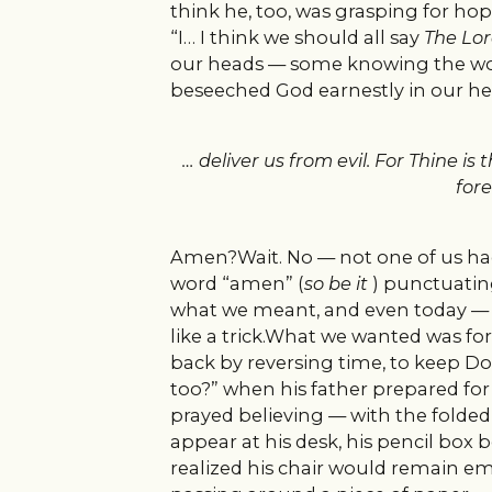
think he, too, was grasping for hop
“I… I think we should all say
The Lor
our heads — some knowing the word
beseeched God earnestly in our hea
… deliver us from evil. For Thine 
fore
Amen?Wait. No — not one of us had
word “amen” (
so be it
) punctuating
what we meant, and even today — th
like a trick.What we wanted was for G
back by reversing time, to keep D
too?” when his father prepared for 
prayed believing — with the folded 
appear at his desk, his pencil box
realized his chair would remain 