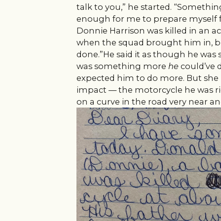
talk to you,” he started. “Someth
enough for me to prepare myself fo
Donnie Harrison was killed in an ac
when the squad brought him in, b
done.”He said it as though he was
was something more
he
could’ve 
expected him to do more. But she
impact — the motorcycle he was rid
on a curve in the road very near a