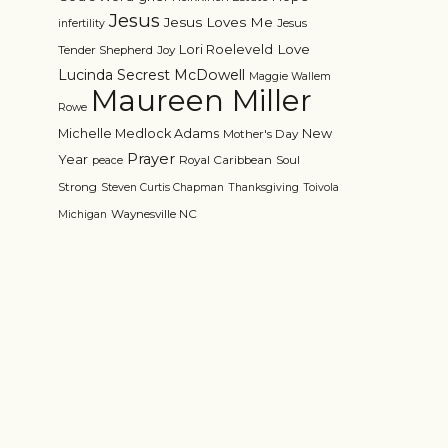
Jesus
Jesus Loves Me
Jesus
infertility
Love
Lori Roeleveld
Tender Shepherd
Joy
Lucinda Secrest McDowell
Maggie Wallem
Maureen Miller
Rowe
Michelle Medlock Adams
New
Mother's Day
Prayer
Year
Royal Caribbean
Soul
peace
Strong
Steven Curtis Chapman
Thanksgiving
Toivola
Waynesville NC
Michigan