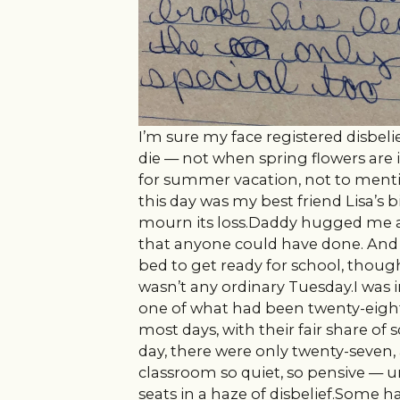
I’m sure my face registered disbelie
die — not when spring flowers are
for summer vacation, not to mention
this day was my best friend Lisa’s bi
mourn its loss.Daddy hugged me an
that anyone could have done. An
bed to get ready for school, thoug
wasn’t any ordinary Tuesday.I was in
one of what had been twenty-eight 
most days, with their fair share of 
day, there were only twenty-seven,
classroom so quiet, so pensive — 
seats in a haze of disbelief.Some 