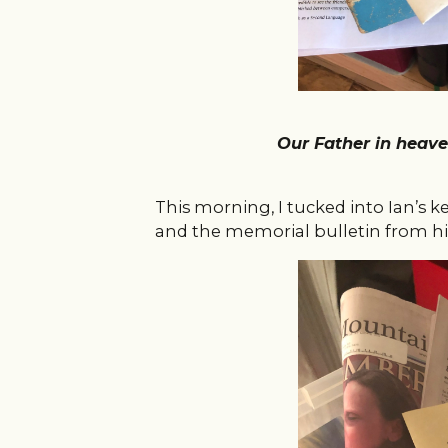
Our Father in hea
This morning, I tucked into Ian’s 
and the memorial bulletin from h