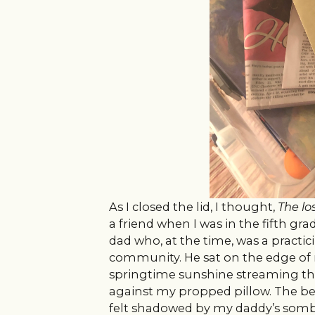
As I closed the lid, I thought,
The los
a friend when I was in the fifth gr
dad who, at the time, was a practic
community. He sat on the edge of 
springtime sunshine streaming t
against my propped pillow. The b
felt shadowed by my daddy’s somb