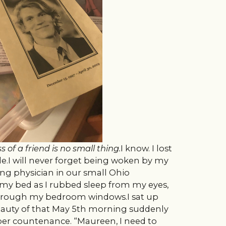
s of a friend is no small thing.
I know. I lost
ade.I will never forget being woken by my
ing physician in our small Ohio
my bed as I rubbed sleep from my eyes,
hrough my bedroom windows.I sat up
eauty of that May 5th morning suddenly
er countenance. “Maureen, I need to