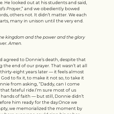
e. He looked out at his students and said,
d’s Prayer
,” and we obediently bowed
s, others not. It didn’t matter. We each
rts, many in unison until the very end.
is the kingdom and the power and the glory
ver.
Amen
.
 agreed to Donnie’s death, despite that
 the end of our prayer. That wasn’t at all
irty-eight years later — it feels almost
od to fix it, to make it not so, to take it
onnie from asking, “Daddy, can I come
that fateful ride.I’m sure most of us
hands of faith — but still, Donnie didn’t
 before him ready for the day.Once we
empty, we memorialized the moment by