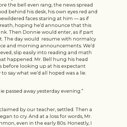
ore the bell even rang, the news spread
ood behind his desk, his own eyes red and
ewildered faces staring at him — as if
breath, hoping he’d announce that this
rank. Then Donnie would enter, as if part
seat. The day would resume with normalcy
iance and morning announcements. We’d
eved, slip easily into reading and math
what happened. Mr. Bell hung his head
s before looking up at his expectant
to say what we’d all hoped was a lie.
e passed away yesterday evening.”
oclaimed by our teacher, settled. Then a
an to cry. And at a loss for words, Mr.
mon, even in the early 80s. Honestly, I