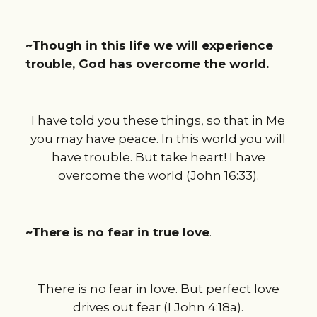
~Though in this life we will experience
trouble, God has overcome the world.
I have told you these things, so that in Me
you may have peace. In this world you will
have trouble. But take heart! I have
overcome the world (John 16:33).
~There is no fear in true love
.
There is no fear in love. But perfect love
drives out fear (I John 4:18a).