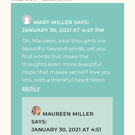
MARY MILLER
SAYS:
JANUARY 30, 2021 AT 4:47 PM
Oh, Maureen, your thoughts are
beautiful beyond words, yet you
find words that make the
thoughts even more beautiful.
Hope that makes sense?! love you
lots, with a thankful heart! Mom
REPLY
MAUREEN MILLER
SAYS:
JANUARY 30, 2021 AT 4:51