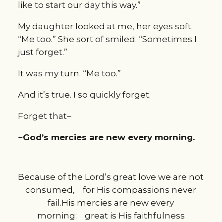
like to start our day this way.”
My daughter looked at me, her eyes soft.
“Me too.” She sort of smiled. “Sometimes I
just forget.”
It was my turn. “Me too.”
And it’s true. I so quickly forget.
Forget that–
~God’s mercies are new every morning.
Because of the
Lord
’s great love
we are not
consumed,
for His compassions never
fail.
His mercies are new every
morning;
great is His faithfulness