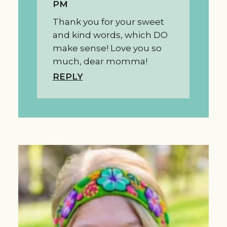
PM
Thank you for your sweet
and kind words, which DO
make sense! Love you so
much, dear momma!
REPLY