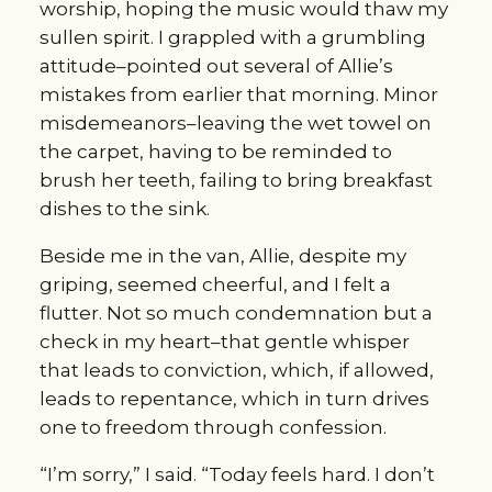
worship, hoping the music would thaw my
sullen spirit. I grappled with a grumbling
attitude–pointed out several of Allie’s
mistakes from earlier that morning. Minor
misdemeanors–leaving the wet towel on
the carpet, having to be reminded to
brush her teeth, failing to bring breakfast
dishes to the sink.
Beside me in the van, Allie, despite my
griping, seemed cheerful, and I felt a
flutter. Not so much condemnation but a
check in my heart–that gentle whisper
that leads to conviction, which, if allowed,
leads to repentance, which in turn drives
one to freedom through confession.
“I’m sorry,” I said. “Today feels hard. I don’t