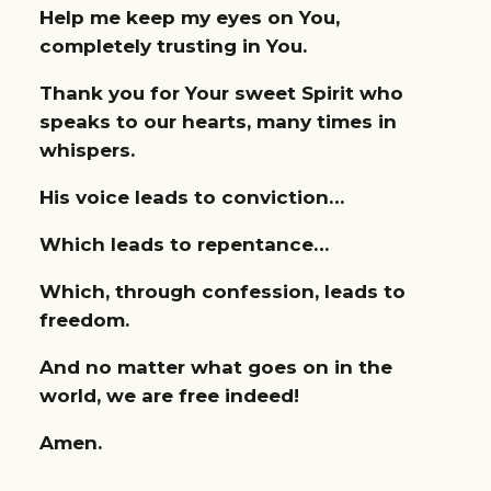
Help me keep my eyes on You,
completely trusting in You.
Thank you for Your sweet Spirit who
speaks to our hearts, many times in
whispers.
His voice leads to conviction…
Which leads to repentance…
Which, through confession, leads to
freedom.
And no matter what goes on in the
world, we are free indeed!
Amen.