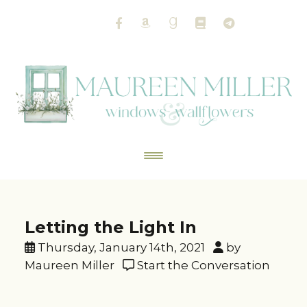
Letting the Light In
Thursday, January 14th, 2021
by
Maureen Miller
Start the Conversation