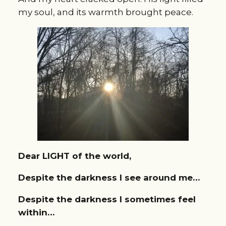
my soul, and its warmth brought peace.
Dear LIGHT of the world,
Despite the darkness I see around me…
Despite the darkness I sometimes feel
within…