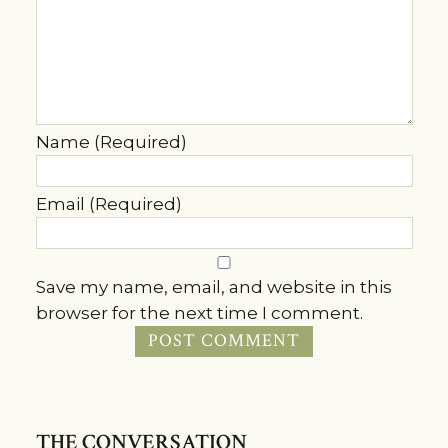
Name (Required)
Email (Required)
Save my name, email, and website in this
browser for the next time I comment.
THE CONVERSATION