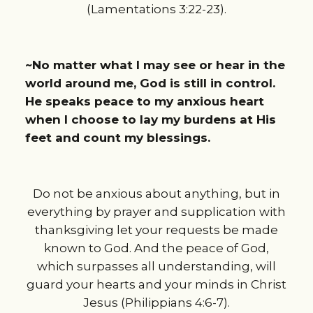
(Lamentations 3:22-23).
~No matter what I may see or hear in the
world around me, God is still in control.
He speaks peace to my anxious heart
when I choose to lay my burdens at His
feet and count my blessings.
Do not be anxious about anything, but in
everything by prayer and supplication with
thanksgiving let your requests be made
known to God. And the peace of God,
which surpasses all understanding, will
guard your hearts and your minds in Christ
Jesus (Philippians 4:6-7).