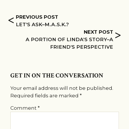
<
PREVIOUS POST
LET’S ASK–M.A.S.K.?
>
NEXT POST
A PORTION OF LINDA’S STORY–A
FRIEND’S PERSPECTIVE
GET IN ON THE CONVERSATION
Your email address will not be published.
Required fields are marked
*
Comment
*