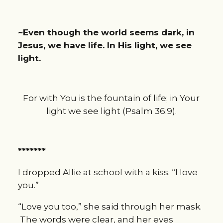
~Even though the world seems dark, in
Jesus, we have life. In His light, we see
light.
For with You is the fountain of life; in Your
light we see light (Psalm 36:9).
*******
I dropped Allie at school with a kiss. “I love
you.”
“Love you too,” she said through her mask.
The words were clear, and her eyes