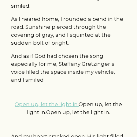
smiled.
As I neared home, I rounded a bend in the
road. Sunshine pierced through the
covering of gray, and I squinted at the
sudden bolt of bright.
And as if God had chosen the song
especially for me, Steffany Gretzinger’s
voice filled the space inside my vehicle,
and I smiled.
Open up, let the light in.
Open up, let the
light in.Open up, let the light in.
And my heart cracked open. His light filled