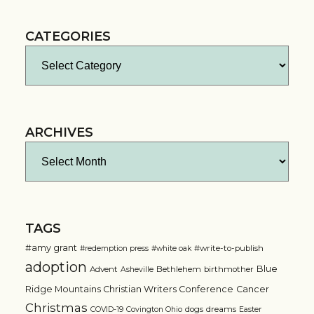
CATEGORIES
Categories
ARCHIVES
Archives
TAGS
#amy grant
#write-to-publish
#redemption press
#white oak
adoption
Blue
Advent
Bethlehem
birthmother
Asheville
Ridge Mountains Christian Writers Conference
Cancer
Christmas
dogs
dreams
COVID-19
Covington Ohio
Easter