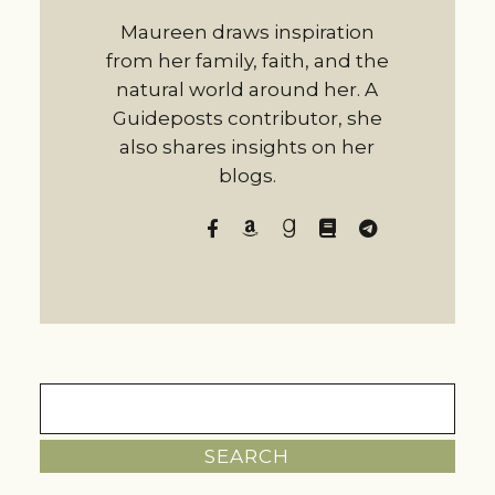
Maureen draws inspiration
from her family, faith, and the
natural world around her. A
Guideposts contributor, she
also shares insights on her
blogs.
Search
for: