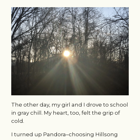
The other day, my girl and I drove to school
in gray chill. My heart, too, felt the grip of
cold.
I turned up Pandora–choosing Hillsong