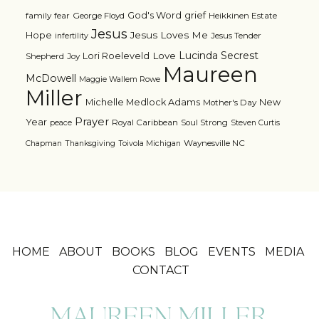
grief
God's Word
family
fear
George Floyd
Heikkinen Estate
Jesus
Jesus Loves Me
Hope
Jesus Tender
infertility
Lucinda Secrest
Love
Lori Roeleveld
Shepherd
Joy
Maureen
McDowell
Maggie Wallem Rowe
Miller
Michelle Medlock Adams
New
Mother's Day
Prayer
Year
Royal Caribbean
Soul Strong
peace
Steven Curtis
Waynesville NC
Chapman
Thanksgiving
Toivola Michigan
HOME
ABOUT
BOOKS
BLOG
EVENTS
MEDIA
CONTACT