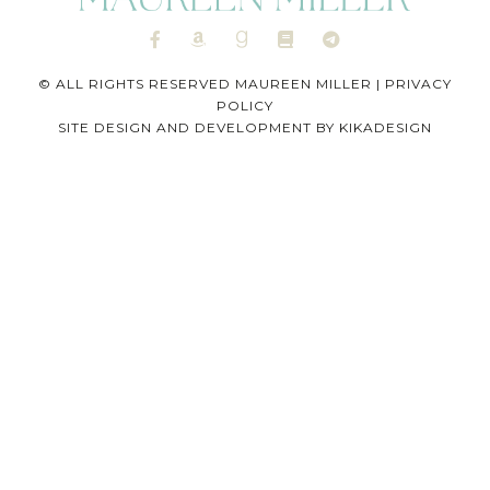
© ALL RIGHTS RESERVED MAUREEN MILLER |
PRIVACY
POLICY
SITE DESIGN AND DEVELOPMENT BY
KIKADESIGN