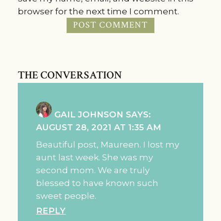
browser for the next time I comment.
THE CONVERSATION
GAIL JOHNSON
SAYS:
AUGUST 28, 2021 AT 1:35 AM
Beautiful post, Maureen. I lost my
aunt last week. She was my
second mom. We are truly
blessed to have known such
sweet people.
REPLY