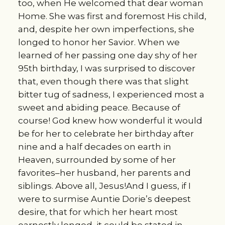
too, when He welcomed that dear woman
Home. She was first and foremost His child,
and, despite her own imperfections, she
longed to honor her Savior. When we
learned of her passing one day shy of her
95th birthday, I was surprised to discover
that, even though there was that slight
bitter tug of sadness, I experienced most a
sweet and abiding peace. Because of
course! God knew how wonderful it would
be for her to celebrate her birthday after
nine and a half decades on earth in
Heaven, surrounded by some of her
favorites–her husband, her parents and
siblings. Above all, Jesus!And I guess, if I
were to surmise Auntie Dorie’s deepest
desire, that for which her heart most
earnestly longed, it could be stated in