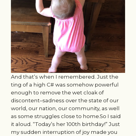
And that’s when I remembered. Just the
ting of a high C# was somehow powerful
enough to remove the wet cloak of
discontent–sadness over the state of our
world, our nation, our community, as well
as some struggles close to home.So I said
it aloud. “Today’s her 100th birthday!” Just
my sudden interruption of joy made you