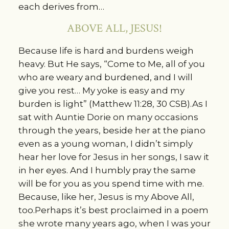
each derives from…
ABOVE ALL, JESUS!
Because life is hard and burdens weigh
heavy. But He says, “Come to Me, all of you
who are weary and burdened, and I will
give you rest… My yoke is easy and my
burden is light” (Matthew 11:28, 30 CSB).As I
sat with Auntie Dorie on many occasions
through the years, beside her at the piano
even as a young woman, I didn’t simply
hear her love for Jesus in her songs, I saw it
in her eyes. And I humbly pray the same
will be for you as you spend time with me.
Because, like her, Jesus is my Above All,
too.Perhaps it’s best proclaimed in a poem
she wrote many years ago, when I was your