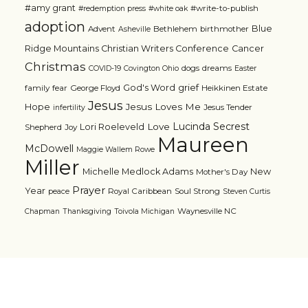
#amy grant
#write-to-publish
#redemption press
#white oak
adoption
Blue
Advent
Bethlehem
birthmother
Asheville
Ridge Mountains Christian Writers Conference
Cancer
Christmas
dogs
dreams
COVID-19
Covington Ohio
Easter
grief
God's Word
family
fear
George Floyd
Heikkinen Estate
Jesus
Jesus Loves Me
Hope
Jesus Tender
infertility
Lucinda Secrest
Love
Lori Roeleveld
Shepherd
Joy
Maureen
McDowell
Maggie Wallem Rowe
Miller
Michelle Medlock Adams
New
Mother's Day
Prayer
Year
Royal Caribbean
Soul Strong
peace
Steven Curtis
Waynesville NC
Chapman
Thanksgiving
Toivola Michigan