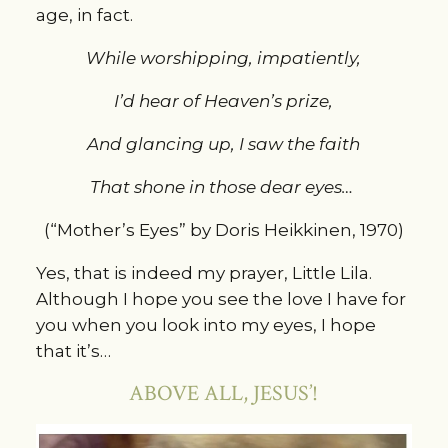
age, in fact.
While worshipping, impatiently,
I’d hear of Heaven’s prize,
And glancing up, I saw the faith
That shone in those dear eyes…
(“Mother’s Eyes” by Doris Heikkinen, 1970)
Yes, that is indeed my prayer, Little Lila.
Although I hope you see the love I have for
you when you look into my eyes, I hope
that it’s…
ABOVE ALL, JESUS’!