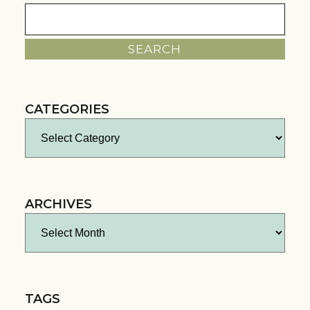
Search
for:
CATEGORIES
Categories
ARCHIVES
Archives
TAGS