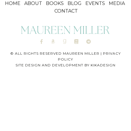
HOME
ABOUT
BOOKS
BLOG
EVENTS
MEDIA
CONTACT
© ALL RIGHTS RESERVED MAUREEN MILLER |
PRIVACY
POLICY
SITE DESIGN AND DEVELOPMENT BY
KIKADESIGN