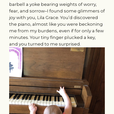
barbell a yoke bearing weights of worry,
fear, and sorrow–I found some glimmers of
joy with you, Lila Grace. You’d discovered
the piano, almost like you were beckoning
me from my burdens, even if for only a few
minutes. Your tiny finger plucked a key,
and you turned to me surprised.