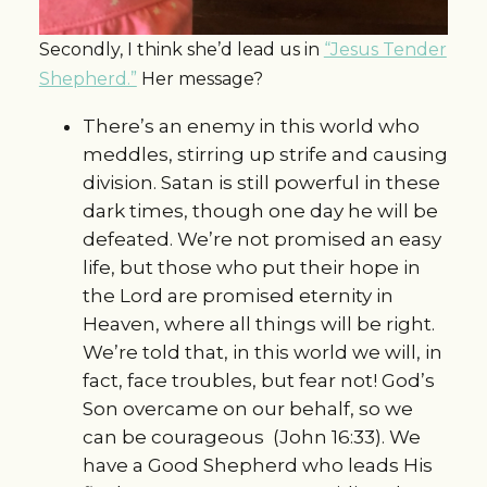
Secondly, I think she’d lead us in
“Jesus Tender
Shepherd.”
Her message?
There’s an enemy in this world who
meddles, stirring up strife and causing
division. Satan is still powerful in these
dark times, though one day he will be
defeated. We’re not promised an easy
life, but those who put their hope in
the Lord are promised eternity in
Heaven, where all things will be right.
We’re told that, in this world we will, in
fact, face troubles, but fear not! God’s
Son overcame on our behalf, so we
can be courageous (John 16:33). We
have a Good Shepherd who leads His