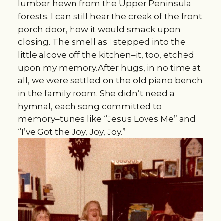
lumber hewn from the Upper Peninsula
forests. I can still hear the creak of the front
porch door, how it would smack upon
closing. The smell as I stepped into the
little alcove off the kitchen–it, too, etched
upon my memory.After hugs, in no time at
all, we were settled on the old piano bench
in the family room. She didn’t need a
hymnal, each song committed to
memory–tunes like “Jesus Loves Me” and
“I’ve Got the Joy, Joy, Joy.”