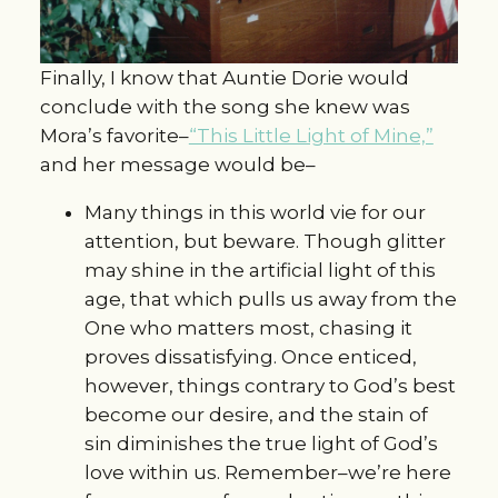
Finally, I know that Auntie Dorie would
conclude with the song she knew was
Mora’s favorite–
“This Little Light of Mine,”
and her message would be–
Many things in this world vie for our
attention, but beware. Though glitter
may shine in the artificial light of this
age, that which pulls us away from the
One who matters most, chasing it
proves dissatisfying. Once enticed,
however, things contrary to God’s best
become our desire, and the stain of
sin diminishes the true light of God’s
love within us. Remember–we’re here