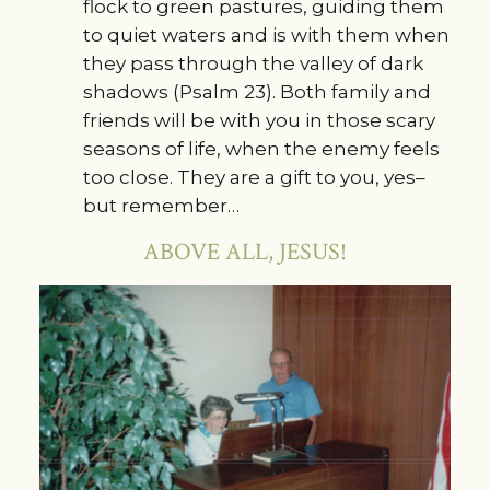
flock to green pastures, guiding them
to quiet waters and is with them when
they pass through the valley of dark
shadows (Psalm 23). Both family and
friends will be with you in those scary
seasons of life, when the enemy feels
too close. They are a gift to you, yes–
but remember…
ABOVE ALL, JESUS!