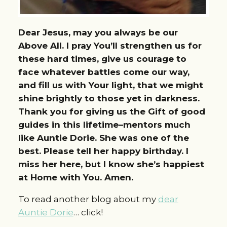
Dear Jesus, may you always be our
Above All. I pray You’ll strengthen us for
these hard times, give us courage to
face whatever battles come our way,
and fill us with Your light, that we might
shine brightly to those yet in darkness.
Thank you for giving us the Gift of good
guides in this lifetime–mentors much
like Auntie Dorie. She was one of the
best. Please tell her happy birthday. I
miss her here, but I know she’s happiest
at Home with You. Amen.
To read another blog about my
dear
Auntie Dorie
… click!