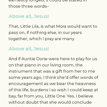
those three words–
Above all, Jesus!
That, Little Lila, is what Mora would want to
pass on, if nothing else, in our years
together, which I pray are many.
Above all, Jesus!
And if Auntie Dorie were here to play for us
on that piano in our living room, the
instrument that was a gift from her to me
some years ago, I think she’d offer words of
encouragement as we bear the heaviness
of this life, burdens I so wish I could keep at
bay, far from you, Little One. Yes, I believe
without doubt that she would conclude