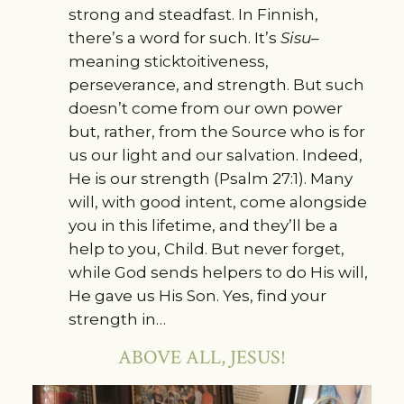
strong and steadfast. In Finnish,
there’s a word for such. It’s
Sisu–
meaning sticktoitiveness,
perseverance, and strength. But such
doesn’t come from our own power
but, rather, from the Source who is for
us our light and our salvation. Indeed,
He is our strength (Psalm 27:1). Many
will, with good intent, come alongside
you in this lifetime, and they’ll be a
help to you, Child. But never forget,
while God sends helpers to do His will,
He gave us His Son. Yes, find your
strength in…
ABOVE ALL, JESUS!