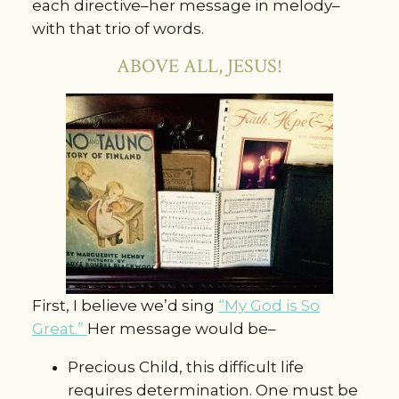
each directive–her message in melody–
with that trio of words.
ABOVE ALL, JESUS!
First, I believe we’d sing
“My God is So
Great.”
Her message would be–
Precious Child, this difficult life
requires determination. One must be