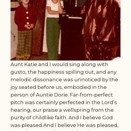
Aunt Katie and I would sing along with
gusto, the happiness spilling out, and any
melodic dissonance was unnoticed by the
joy seated before us, embodied in the
person of Auntie Dorie. Far-from-perfect
pitch was certainly perfected in the Lord’s
hearing, our praise a wellspring from the
purity of childlike faith. And I believe God
was pleased.And I believe He was pleased,