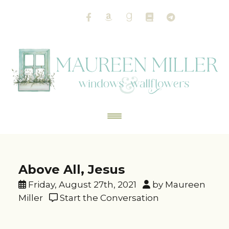
Above All, Jesus
Friday, August 27th, 2021
by Maureen
Miller
Start the Conversation