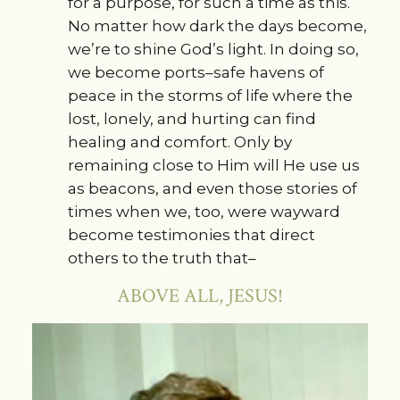
for a purpose, for such a time as this.
No matter how dark the days become,
we’re to shine God’s light. In doing so,
we become ports–safe havens of
peace in the storms of life where the
lost, lonely, and hurting can find
healing and comfort. Only by
remaining close to Him will He use us
as beacons, and even those stories of
times when we, too, were wayward
become testimonies that direct
others to the truth that–
ABOVE ALL, JESUS!