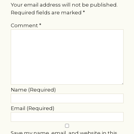
Your email address will not be published.
Required fields are marked
*
Comment
*
Name (Required)
Email (Required)
Save my name, email, and website in this