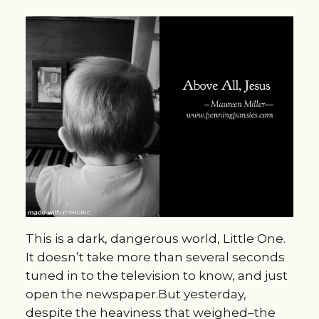
This is a dark, dangerous world, Little One.
It doesn’t take more than several seconds
tuned in to the television to know, and just
open the newspaper.But yesterday,
despite the heaviness that weighed–the