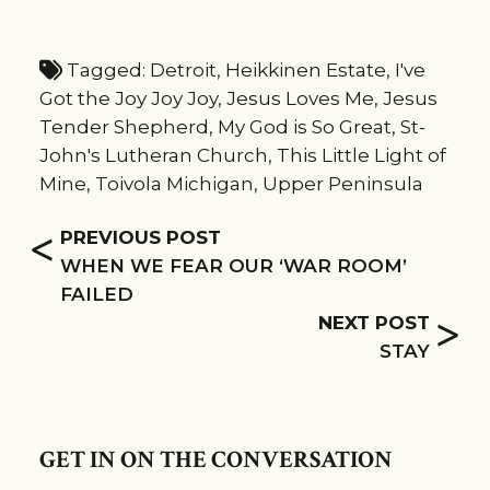
Tagged:
Detroit
,
Heikkinen Estate
,
I've
Got the Joy Joy Joy
,
Jesus Loves Me
,
Jesus
Tender Shepherd
,
My God is So Great
,
St-
John's Lutheran Church
,
This Little Light of
Mine
,
Toivola Michigan
,
Upper Peninsula
<
PREVIOUS POST
WHEN WE FEAR OUR ‘WAR ROOM’
FAILED
>
NEXT POST
STAY
GET IN ON THE CONVERSATION