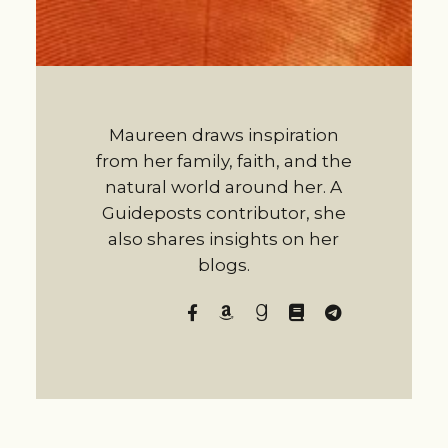
Maureen draws inspiration
from her family, faith, and the
natural world around her. A
Guideposts contributor, she
also shares insights on her
blogs.