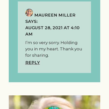
MAUREEN MILLER
SAYS:
AUGUST 28, 2021 AT 4:10
AM
I’m so very sorry. Holding
you in my heart. Thank you
for sharing.
REPLY