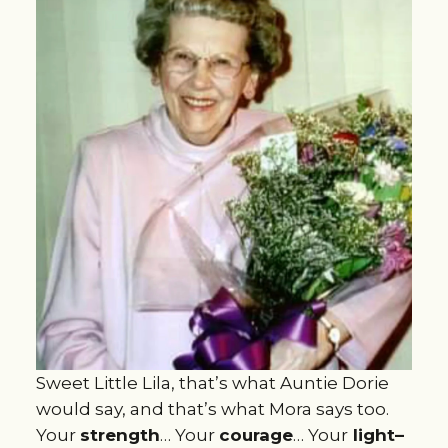
Sweet Little Lila, that’s what Auntie Dorie
would say, and that’s what Mora says too.
Your
strength
… Your
courage
… Your
light–