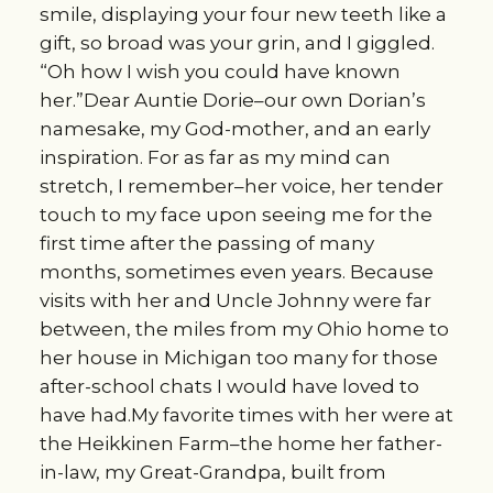
smile, displaying your four new teeth like a
gift, so broad was your grin, and I giggled.
“Oh how I wish you could have known
her.”Dear Auntie Dorie–our own Dorian’s
namesake, my God-mother, and an early
inspiration. For as far as my mind can
stretch, I remember–her voice, her tender
touch to my face upon seeing me for the
first time after the passing of many
months, sometimes even years. Because
visits with her and Uncle Johnny were far
between, the miles from my Ohio home to
her house in Michigan too many for those
after-school chats I would have loved to
have had.My favorite times with her were at
the Heikkinen Farm–the home her father-
in-law, my Great-Grandpa, built from