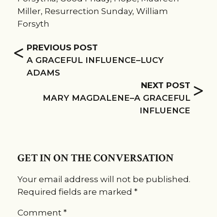
Miller
,
Resurrection Sunday
,
William
Forsyth
<
PREVIOUS POST
A GRACEFUL INFLUENCE–LUCY
ADAMS
>
NEXT POST
MARY MAGDALENE–A GRACEFUL
INFLUENCE
GET IN ON THE CONVERSATION
Your email address will not be published.
Required fields are marked
*
Comment
*