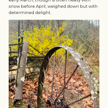
early March, though is often heavy with
snow before April, weighed down but with
determined delight.