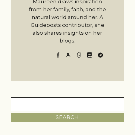
Maureen draws inspiration
from her family, faith, and the
natural world around her. A
Guideposts contributor, she
also shares insights on her
blogs.
Search
for: