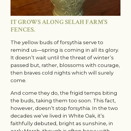
IT GROWS ALONG SELAH FARM’S
FENCES.
The yellow buds of forsythia serve to
remind us—spring is coming in all its glory.
It doesn’t wait until the threat of winter’s
passed but, rather, blossoms with courage,
then braves cold nights which will surely
come.
And come they do, the frigid temps biting
the buds, taking them too soon. This fact,
however, doesn’t stop forsythia. In the two
decades we’ve lived in White Oak, it’s
faithfully debuted, bright as sunshine, in