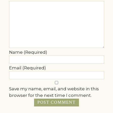
Name (Required)
Email (Required)
Save my name, email, and website in this
browser for the next time I comment.