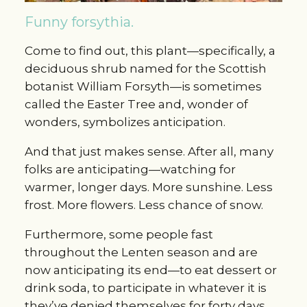
Funny forsythia.
Come to find out, this plant—specifically, a
deciduous shrub named for the Scottish
botanist William Forsyth—is sometimes
called the Easter Tree and, wonder of
wonders, symbolizes anticipation.
And that just makes sense. After all, many
folks are anticipating—watching for
warmer, longer days. More sunshine. Less
frost. More flowers. Less chance of snow.
Furthermore, some people fast
throughout the Lenten season and are
now anticipating its end—to eat dessert or
drink soda, to participate in whatever it is
they’ve denied themselves for forty days.