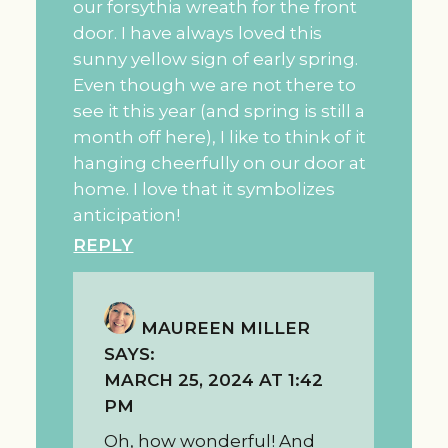
our forsythia wreath for the front
door. I have always loved this
sunny yellow sign of early spring.
Even though we are not there to
see it this year (and spring is still a
month off here), I like to think of it
hanging cheerfully on our door at
home. I love that it symbolizes
anticipation!
REPLY
MAUREEN MILLER
SAYS:
MARCH 25, 2024 AT 1:42
PM
Oh, how wonderful! And