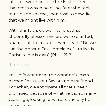
later, do we anticipate the Easter Tree—
that cross which held the One who took
our sin and shame, then rose to new life
that we might live with him?
With this faith, do we, like forsythia,
cheerfully blossom where we’re planted,
unafraid of the future—even death? Do we,
like the Apostle Paul, proclaim, “….to live is
Christ, to die is gain” (Phil. 1:21)?
I wonder.
Yes, let’s wonder at the wonderful man
named Jesus—our Savior and best friend.
Together, we anticipate all that’s been
promised because of what he did so many
years ago, looking forward to the day he’ll
come again.