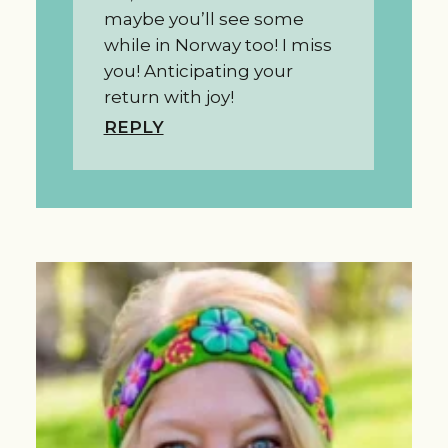
maybe you’ll see some
while in Norway too! I miss
you! Anticipating your
return with joy!
REPLY