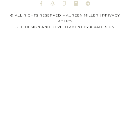
© ALL RIGHTS RESERVED MAUREEN MILLER |
PRIVACY
POLICY
SITE DESIGN AND DEVELOPMENT BY
KIKADESIGN