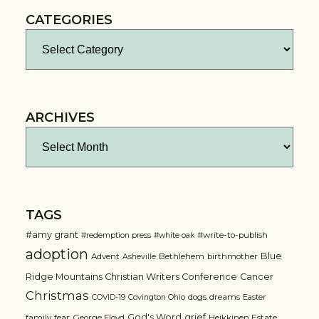
CATEGORIES
Categories
ARCHIVES
Archives
TAGS
#amy grant
#write-to-publish
#redemption press
#white oak
adoption
Blue
Advent
Bethlehem
birthmother
Asheville
Ridge Mountains Christian Writers Conference
Cancer
Christmas
dogs
dreams
COVID-19
Covington Ohio
Easter
grief
God's Word
family
fear
George Floyd
Heikkinen Estate