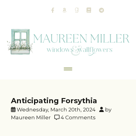
Anticipating Forsythia
Wednesday, March 20th, 2024
by
Maureen Miller
4 Comments