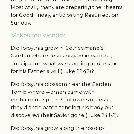
Most of all, many are preparing their hearts
for Good Friday, anticipating Resurrection
Sunday.
Makes me wonder.
Did forsythia grow in Gethsemane’s
Garden where Jesus prayed in earnest,
anticipating what was coming and asking
for his Father’s will (Luke 22:42)?
Did forsythia blossom near the Garden
Tomb where women came with
embalming spices? Followers of Jesus,
they’d anticipated tending his body but
discovered their Savior gone (Luke 24:1-2).
Did forsythia grow along the road to