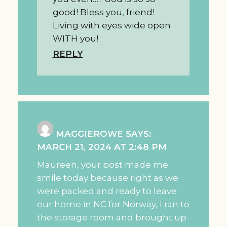
good! Bless you, friend!
Living with eyes wide open
WITH you!
REPLY
MAGGIEROWE
SAYS:
MARCH 21, 2024 AT 2:48 PM
Maureen, your post made me
smile today because right as we
were packed and ready to leave
our home in NC for Norway, I ran to
the storage room and brought up