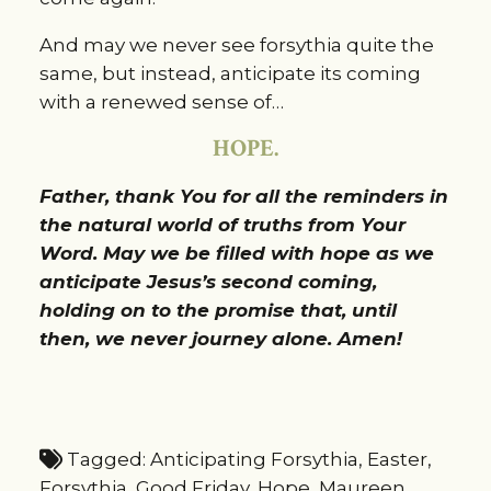
And may we never see forsythia quite the
same, but instead, anticipate its coming
with a renewed sense of…
HOPE.
Father, thank You for all the reminders in
the natural world of truths from Your
Word. May we be filled with hope as we
anticipate Jesus’s second coming,
holding on to the promise that, until
then, we never journey alone. Amen!
Tagged:
Anticipating Forsythia
,
Easter
,
Forsythia
,
Good Friday
,
Hope
,
Maureen