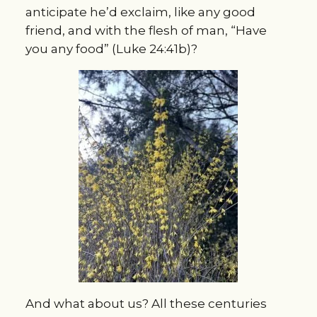
anticipate he’d exclaim, like any good
friend, and with the flesh of man, “Have
you any food” (Luke 24:41b)?
And what about us? All these centuries