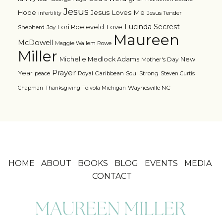
Jesus
Jesus Loves Me
Hope
Jesus Tender
infertility
Lucinda Secrest
Love
Lori Roeleveld
Shepherd
Joy
Maureen
McDowell
Maggie Wallem Rowe
Miller
Michelle Medlock Adams
New
Mother's Day
Prayer
Year
Royal Caribbean
Soul Strong
peace
Steven Curtis
Waynesville NC
Chapman
Thanksgiving
Toivola Michigan
HOME
ABOUT
BOOKS
BLOG
EVENTS
MEDIA
CONTACT