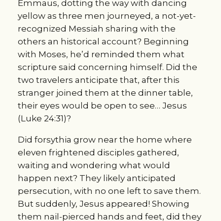
Emmaus, dotting the way with dancing
yellow as three men journeyed, a not-yet-
recognized Messiah sharing with the
others an historical account? Beginning
with Moses, he’d reminded them what
scripture said concerning himself. Did the
two travelers anticipate that, after this
stranger joined them at the dinner table,
their eyes would be open to see… Jesus
(Luke 24:31)?
Did forsythia grow near the home where
eleven frightened disciples gathered,
waiting and wondering what would
happen next? They likely anticipated
persecution, with no one left to save them.
But suddenly, Jesus appeared! Showing
them nail-pierced hands and feet, did they