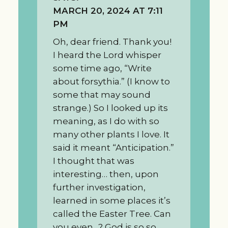
MARCH 20, 2024 AT 7:11
PM
Oh, dear friend. Thank you!
I heard the Lord whisper
some time ago, “Write
about forsythia.” (I know to
some that may sound
strange.) So I looked up its
meaning, as I do with so
many other plants I love. It
said it meant “Anticipation.”
I thought that was
interesting… then, upon
further investigation,
learned in some places it’s
called the Easter Tree. Can
you even…? God is so so