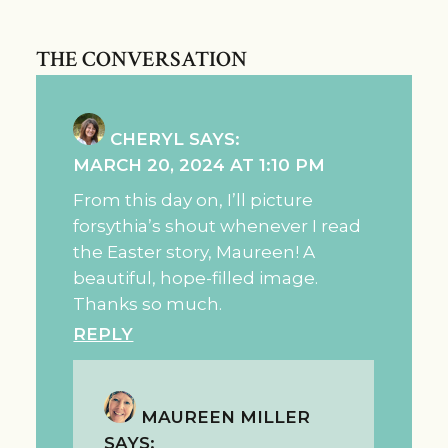
THE CONVERSATION
CHERYL
SAYS:
MARCH 20, 2024 AT 1:10 PM
From this day on, I’ll picture
forsythia’s shout whenever I read
the Easter story, Maureen! A
beautiful, hope-filled image.
Thanks so much.
REPLY
MAUREEN MILLER
SAYS: