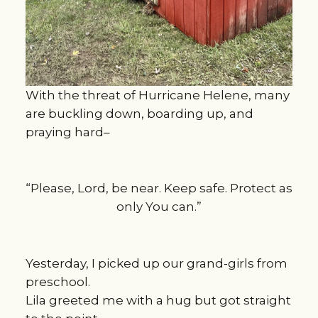
With the threat of Hurricane Helene, many
are buckling down, boarding up, and
praying hard–
“Please, Lord, be near. Keep safe. Protect as
only You can.”
Yesterday, I picked up our grand-girls from
preschool.
Lila greeted me with a hug but got straight