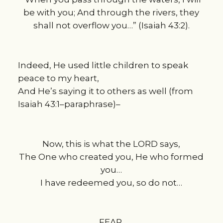
be with you; And through the rivers, they
shall not overflow you…” (Isaiah 43:2).
Indeed, He used little children to speak
peace to my heart,
And He’s saying it to others as well (from
Isaiah 43:1–paraphrase)–
Now, this is what the LORD says,
The One who created you, He who formed
you…
I have redeemed you, so do not…
FEAR.