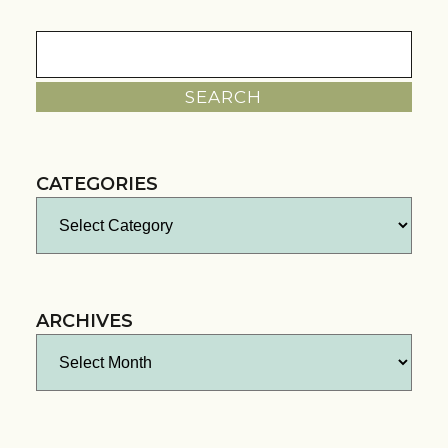
Search
for:
CATEGORIES
Categories
ARCHIVES
Archives