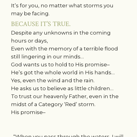
It’s for you, no matter what storms you
may be facing.
BECAUSE IT’S TRUE.
Despite any unknowns in the coming
hours or days,
Even with the memory of a terrible flood
still lingering in our minds…
God wants us to hold to His promise–
He’s got the whole world in His hands…
Yes, even the wind and the rain.
He asks us to believe as little children…
To trust our heavenly Father, even in the
midst of a Category ‘Red’ storm.
His promise–
“When you pass through the waters, I will