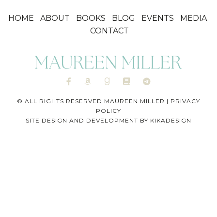
HOME
ABOUT
BOOKS
BLOG
EVENTS
MEDIA
CONTACT
© ALL RIGHTS RESERVED MAUREEN MILLER |
PRIVACY
POLICY
SITE DESIGN AND DEVELOPMENT BY
KIKADESIGN