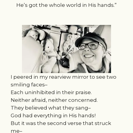
He’s got the whole world in His hands.”
I peered in my rearview mirror to see two
smiling faces–
Each uninhibited in their praise.
Neither afraid, neither concerned.
They believed what they sang–
God had everything in His hands!
But it was the second verse that struck
me–