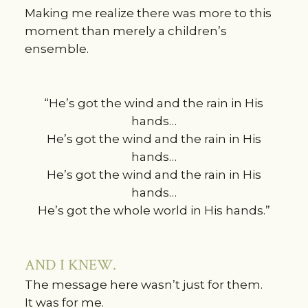
Making me realize there was more to this
moment than merely a children’s
ensemble.
“He’s got the wind and the rain in His
hands…
He’s got the wind and the rain in His
hands…
He’s got the wind and the rain in His
hands…
He’s got the whole world in His hands.”
AND I KNEW.
The message here wasn’t just for them.
It was for me.