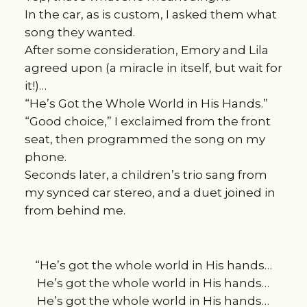
In the car, as is custom, I asked them what
song they wanted.
After some consideration, Emory and Lila
agreed upon (a miracle in itself, but wait for
it!)…
“He’s Got the Whole World in His Hands.”
“Good choice,” I exclaimed from the front
seat, then programmed the song on my
phone.
Seconds later, a children’s trio sang from
my synced car stereo, and a duet joined in
from behind me.
“He’s got the whole world in His hands…
He’s got the whole world in His hands…
He’s got the whole world in His hands…