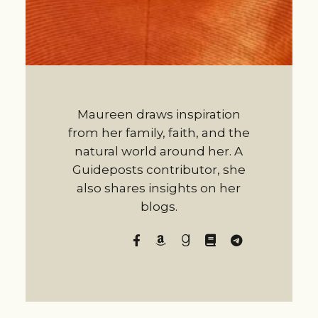
Maureen draws inspiration
from her family, faith, and the
natural world around her. A
Guideposts contributor, she
also shares insights on her
blogs.