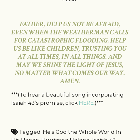
FATHER, HELP US NOT BE AFRAID,
EVEN WHEN THE WEATHERMAN CALLS
FOR CATASTROPHIC FLOODING. HELP
US BE LIKE CHILDREN, TRUSTING YOU
AT ALL TIMES, IN ALL THINGS. AND
MAY WE SHINE THE LIGHT OF JESUS,
NO MATTER WHAT COMES OUR WAY.
AMEN.
***(To hear a beautiful song incorporating
Isaiah 43’s promise, click
HERE
.)***
Tagged:
He's God the Whole World In