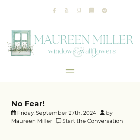
No Fear!
Friday, September 27th, 2024
by
Maureen Miller
Start the Conversation