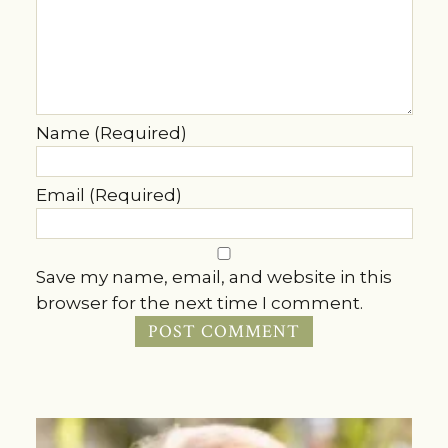
Name (Required)
Email (Required)
Save my name, email, and website in this
browser for the next time I comment.