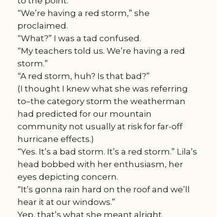
to the point.
“We’re having a red storm,” she
proclaimed.
“What?” I was a tad confused.
“My teachers told us. We’re having a red
storm.”
“A red storm, huh? Is that bad?”
(I thought I knew what she was referring
to–the category storm the weatherman
had predicted for our mountain
community not usually at risk for far-off
hurricane effects.)
“Yes. It’s a bad storm. It’s a red storm.” Lila’s
head bobbed with her enthusiasm, her
eyes depicting concern.
“It’s gonna rain hard on the roof and we’ll
hear it at our windows.”
Yep, that’s what she meant alright.