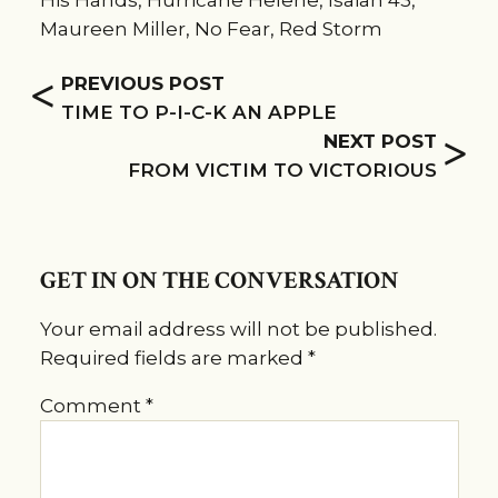
His Hands
,
Hurricane Helene
,
Isaiah 43
,
Maureen Miller
,
No Fear
,
Red Storm
<
PREVIOUS POST
TIME TO P-I-C-K AN APPLE
>
NEXT POST
FROM VICTIM TO VICTORIOUS
GET IN ON THE CONVERSATION
Your email address will not be published.
Required fields are marked
*
Comment
*