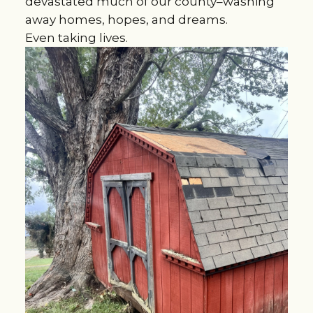
devastated much of our county–washing
away homes, hopes, and dreams.
Even taking lives.