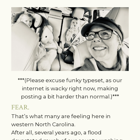
***(Please excuse funky typeset, as our
internet is wacky right now, making
posting a bit harder than normal.)***
FEAR.
That’s what many are feeling here in
western North Carolina.
After all, several years ago, a flood