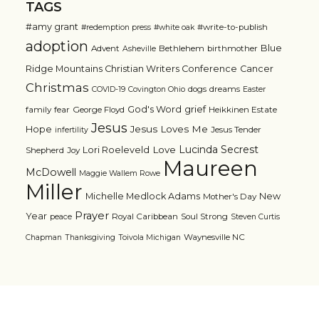
TAGS
#amy grant
#write-to-publish
#redemption press
#white oak
adoption
Blue
Advent
Bethlehem
birthmother
Asheville
Ridge Mountains Christian Writers Conference
Cancer
Christmas
dogs
dreams
COVID-19
Covington Ohio
Easter
grief
God's Word
family
fear
George Floyd
Heikkinen Estate
Jesus
Jesus Loves Me
Hope
Jesus Tender
infertility
Lucinda Secrest
Love
Lori Roeleveld
Shepherd
Joy
Maureen
McDowell
Maggie Wallem Rowe
Miller
Michelle Medlock Adams
New
Mother's Day
Prayer
Year
Royal Caribbean
Soul Strong
peace
Steven Curtis
Waynesville NC
Chapman
Thanksgiving
Toivola Michigan