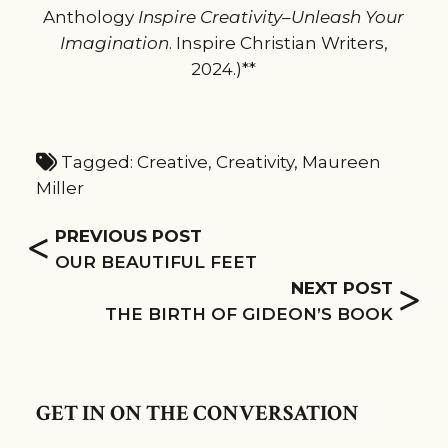
Anthology
Inspire Creativity–Unleash Your
Imagination
. Inspire Christian Writers,
2024.)**
Tagged:
Creative
,
Creativity
,
Maureen
Miller
<
PREVIOUS POST
OUR BEAUTIFUL FEET
>
NEXT POST
THE BIRTH OF GIDEON’S BOOK
GET IN ON THE CONVERSATION