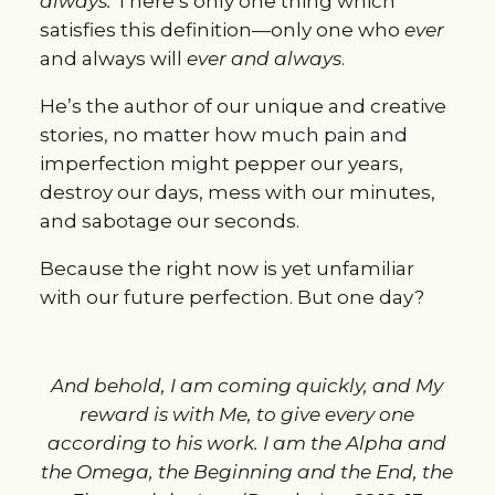
always.
There’s only one thing which
satisfies this definition—only one who
ever
and always will
ever and always
.
He’s the author of our unique and creative
stories, no matter how much pain and
imperfection might pepper our years,
destroy our days, mess with our minutes,
and sabotage our seconds.
Because the right now is yet unfamiliar
with our future perfection. But one day?
And behold, I am coming quickly, and My
reward is with Me, to give every one
according to his work. I am the Alpha and
the Omega, the Beginning and the End, the