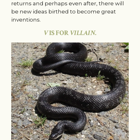
returns and perhaps even after, there will
be new ideas birthed to become great
inventions.
V
IS FOR
VILLAIN
.