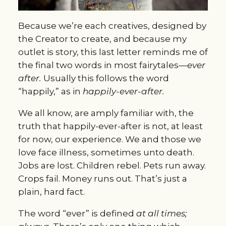
Because we’re each creatives, designed by
the Creator to create, and because my
outlet is story, this last letter reminds me of
the final two words in most fairytales—
ever
after.
Usually this follows the word
“happily,” as in
happily-ever-after.
We all know, are amply familiar with, the
truth that happily-ever-after is not, at least
for now, our experience. We and those we
love face illness, sometimes unto death.
Jobs are lost. Children rebel. Pets run away.
Crops fail. Money runs out. That’s just a
plain, hard fact.
The word “ever” is defined
at all times;