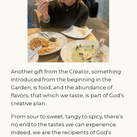
Another gift from the Creator, something
introduced from the beginning in the
Garden, is food, and the abundance of
flavors, that which we taste, is part of God’s
creative plan.
From sour to sweet, tangy to spicy, there’s
no end to the tastes we can experience.
Indeed, we are the recipients of God’s