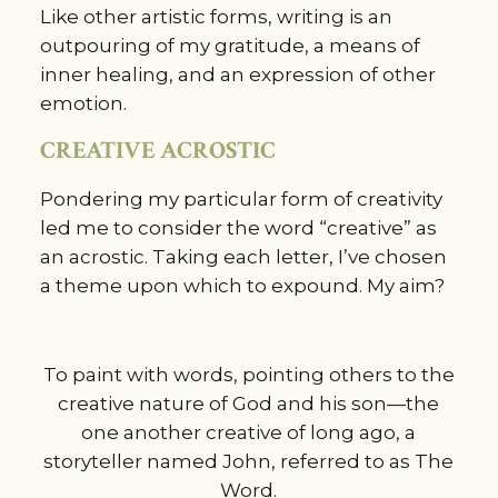
Like other artistic forms, writing is an
outpouring of my gratitude, a means of
inner healing, and an expression of other
emotion.
CREATIVE ACROSTIC
Pondering my particular form of creativity
led me to consider the word “creative” as
an acrostic. Taking each letter, I’ve chosen
a theme upon which to expound. My aim?
To paint with words, pointing others to the
creative nature of God and his son—the
one another creative of long ago, a
storyteller named John, referred to as The
Word.