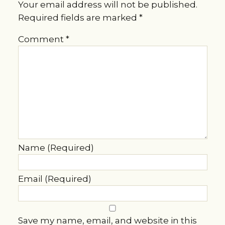
Your email address will not be published.
Required fields are marked
*
Comment
*
Name (Required)
Email (Required)
Save my name, email, and website in this