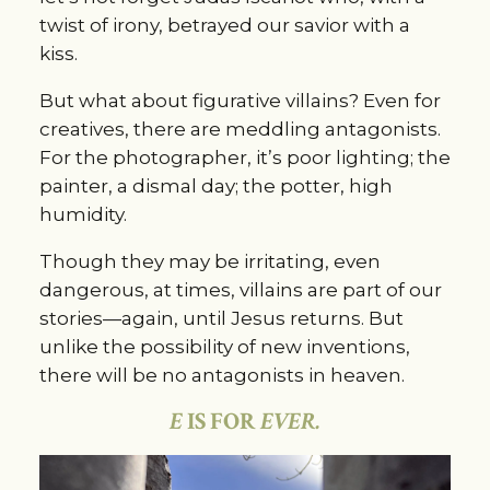
twist of irony, betrayed our savior with a
kiss.
But what about figurative villains? Even for
creatives, there are meddling antagonists.
For the photographer, it’s poor lighting; the
painter, a dismal day; the potter, high
humidity.
Though they may be irritating, even
dangerous, at times, villains are part of our
stories—again, until Jesus returns. But
unlike the possibility of new inventions,
there will be no antagonists in heaven.
E
IS FOR
EVER.