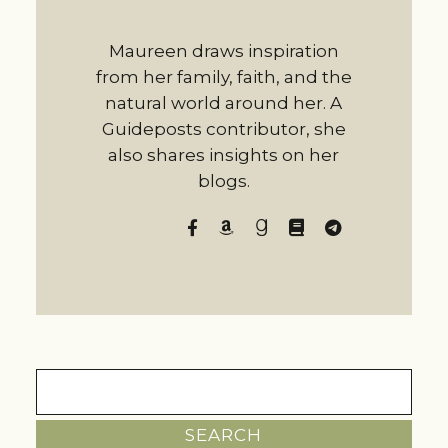
Maureen draws inspiration
from her family, faith, and the
natural world around her. A
Guideposts contributor, she
also shares insights on her
blogs.
Search
for: