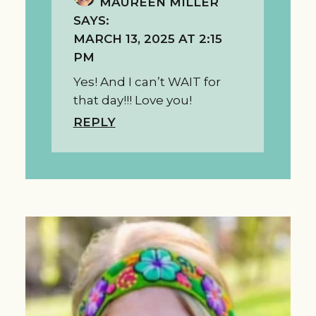
MAUREEN MILLER
SAYS:
MARCH 13, 2025 AT 2:15
PM
Yes! And I can’t WAIT for
that day!!! Love you!
REPLY