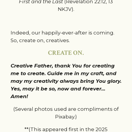
First and the Last
(Revelation 22:12, 13
NKJV).
Indeed, our happily-ever-after is coming.
So, create on, creatives.
CREATE ON.
Creative Father, thank You for creating
me to create. Guide me in my craft, and
may my creativity always bring You glory.
Yes, may it be so, now and forever…
Amen!
(Several photos used are compliments of
Pixabay.)
**(This appeared first in the 2025