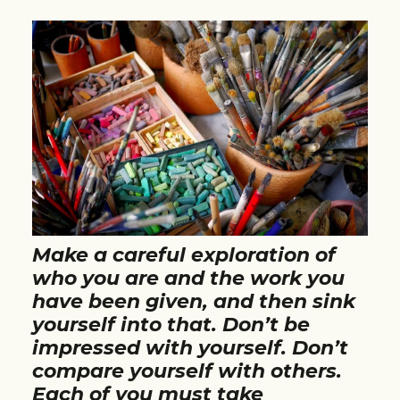
Make a careful exploration of
who you are and the work you
have been given, and then sink
yourself into that. Don’t be
impressed with yourself. Don’t
compare yourself with others.
Each of you must take