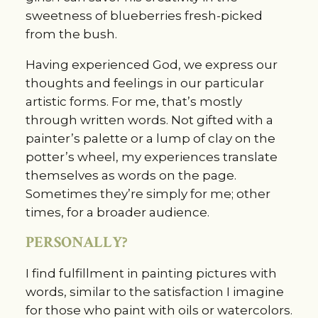
sweetness of blueberries fresh-picked
from the bush.
Having experienced God, we express our
thoughts and feelings in our particular
artistic forms. For me, that’s mostly
through written words. Not gifted with a
painter’s palette or a lump of clay on the
potter’s wheel, my experiences translate
themselves as words on the page.
Sometimes they’re simply for me; other
times, for a broader audience.
PERSONALLY?
I find fulfillment in painting pictures with
words, similar to the satisfaction I imagine
for those who paint with oils or watercolors.