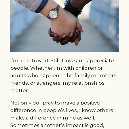
I’m an introvert. Still, I love and appreciate
people. Whether I’m with children or
adults who happen to be family members,
friends, or strangers, my relationships
matter.
Not only do I pray to make a positive
difference in people’s lives, I know others
make a difference in mine as well.
Sometimes another’s impact is good,