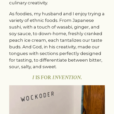
culinary creativity.
As foodies, my husband and I enjoy trying a
variety of ethnic foods. From Japanese
sushi, with a touch of wasabi, ginger, and
soy sauce, to down-home, freshly cranked
peach ice cream, each tantalizes our taste
buds. And God, in his creativity, made our
tongues with sections perfectly designed
for tasting, to differentiate between bitter,
sour, salty, and sweet.
I
IS FOR
INVENTION
.