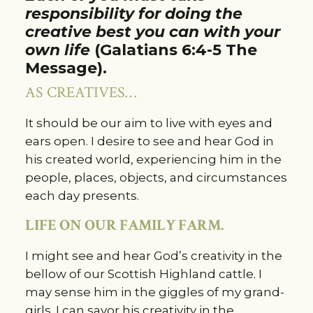
responsibility for doing the
creative best you can with your
own life
(Galatians 6:4-5 The
Message).
AS CREATIVES…
It should be our aim to live with eyes and
ears open. I desire to see and hear God in
his created world, experiencing him in the
people, places, objects, and circumstances
each day presents.
LIFE ON OUR FAMILY FARM.
I might see and hear God’s creativity in the
bellow of our Scottish Highland cattle. I
may sense him in the giggles of my grand-
girls. I can savor his creativity in the