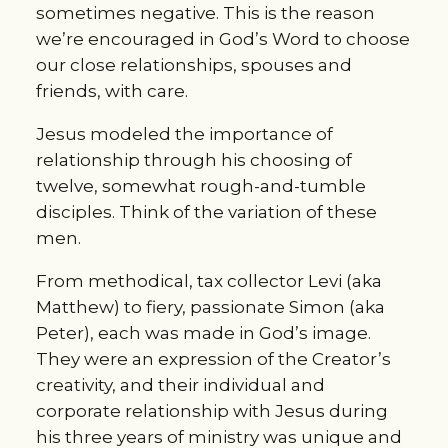
sometimes negative. This is the reason
we’re encouraged in God’s Word to choose
our close relationships, spouses and
friends, with care.
Jesus modeled the importance of
relationship through his choosing of
twelve, somewhat rough-and-tumble
disciples. Think of the variation of these
men.
From methodical, tax collector Levi (aka
Matthew) to fiery, passionate Simon (aka
Peter), each was made in God’s image.
They were an expression of the Creator’s
creativity, and their individual and
corporate relationship with Jesus during
his three years of ministry was unique and