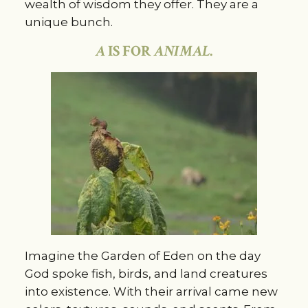
wealth of wisdom they offer. They are a
unique bunch.
A
IS FOR
ANIMAL
.
Imagine the Garden of Eden on the day
God spoke fish, birds, and land creatures
into existence. With their arrival came new