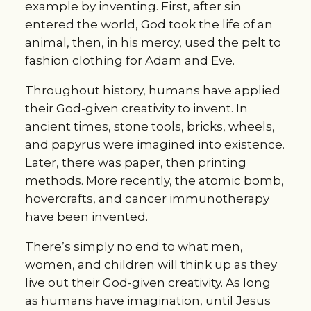
example by inventing. First, after sin
entered the world, God took the life of an
animal, then, in his mercy, used the pelt to
fashion clothing for Adam and Eve.
Throughout history, humans have applied
their God-given creativity to invent. In
ancient times, stone tools, bricks, wheels,
and papyrus were imagined into existence.
Later, there was paper, then printing
methods. More recently, the atomic bomb,
hovercrafts, and cancer immunotherapy
have been invented.
There’s simply no end to what men,
women, and children will think up as they
live out their God-given creativity. As long
as humans have imagination, until Jesus