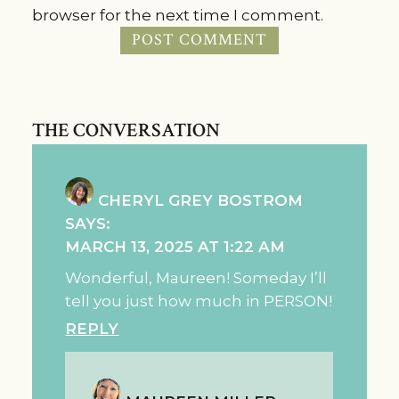
browser for the next time I comment.
THE CONVERSATION
CHERYL GREY BOSTROM
SAYS:
MARCH 13, 2025 AT 1:22 AM
Wonderful, Maureen! Someday I’ll
tell you just how much in PERSON!
REPLY