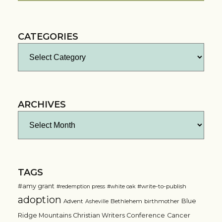
CATEGORIES
Categories
ARCHIVES
Archives
TAGS
#amy grant
#write-to-publish
#redemption press
#white oak
adoption
Blue
Advent
Bethlehem
birthmother
Asheville
Ridge Mountains Christian Writers Conference
Cancer