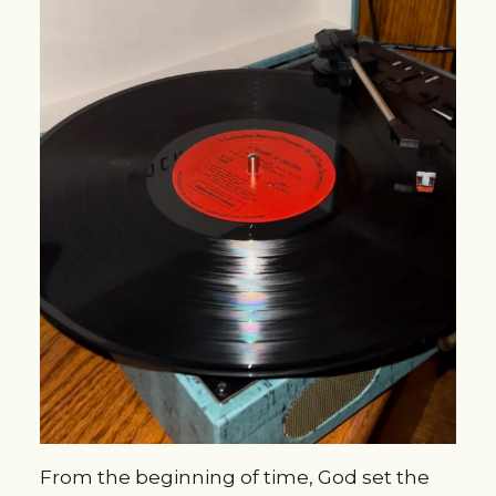
From the beginning of time, God set the