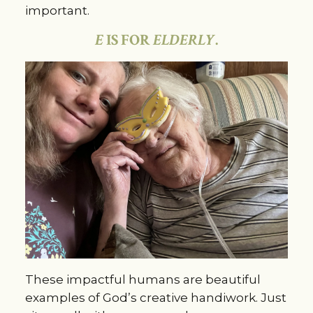
important.
E
IS FOR
ELDERLY
.
These impactful humans are beautiful
examples of God’s creative handiwork. Just