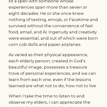
sit a spell with someone whose
experiences span more than seven or
eight decades. He or she once knew
nothing of texting, emojis, or Facetime and
survived without the convenience of fast
food, email, and AI. Ingenuity and creativity
were essential, and out of which were born
corn cob dolls and paper airplanes.
As varied as their physical appearance,
each elderly person, created in God’s
beautiful image, possesses a treasure
trove of personal experiences, and we can
learn from each one, even if the lessons
learned are what not to do, how not to live.
When I take the time to listen to and
observe my elders, I can appreciate the