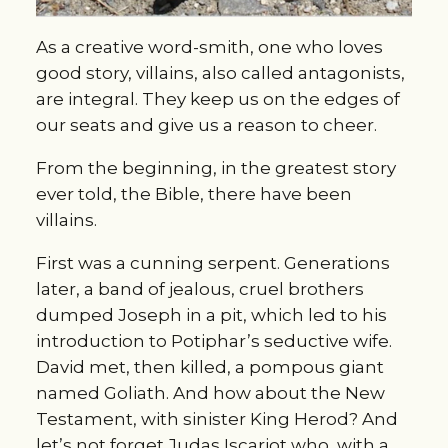
As a creative word-smith, one who loves
good story, villains, also called antagonists,
are integral. They keep us on the edges of
our seats and give us a reason to cheer.
From the beginning, in the greatest story
ever told, the Bible, there have been
villains.
First was a cunning serpent. Generations
later, a band of jealous, cruel brothers
dumped Joseph in a pit, which led to his
introduction to Potiphar’s seductive wife.
David met, then killed, a pompous giant
named Goliath. And how about the New
Testament, with sinister King Herod? And
let’s not forget Judas Iscariot who, with a