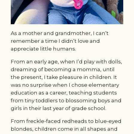
As a mother and grandmother, I can’t
remember a time I didn’t love and
appreciate little humans.
From an early age, when I’d play with dolls,
dreaming of becoming a momma, until
the present, I take pleasure in children. It
was no surprise when I chose elementary
education as a career, teaching students
from tiny toddlers to blossoming boys and
girls in their last year of grade school.
From freckle-faced redheads to blue-eyed
blondes, children come in all shapes and