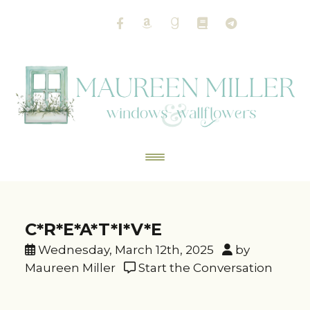
C*R*E*A*T*I*V*E
Wednesday, March 12th, 2025
by
Maureen Miller
Start the Conversation