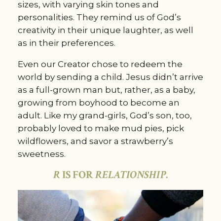
sizes, with varying skin tones and
personalities. They remind us of God’s
creativity in their unique laughter, as well
as in their preferences.
Even our Creator chose to redeem the
world by sending a child. Jesus didn’t arrive
as a full-grown man but, rather, as a baby,
growing from boyhood to become an
adult. Like my grand-girls, God’s son, too,
probably loved to make mud pies, pick
wildflowers, and savor a strawberry’s
sweetness.
R
IS FOR
RELATIONSHIP
.