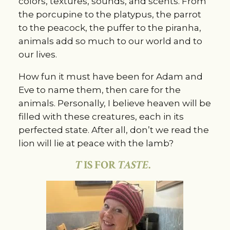
colors, textures, sounds, and scents. From
the porcupine to the platypus, the parrot
to the peacock, the puffer to the piranha,
animals add so much to our world and to
our lives.
How fun it must have been for Adam and
Eve to name them, then care for the
animals. Personally, I believe heaven will be
filled with these creatures, each in its
perfected state. After all, don’t we read the
lion will lie at peace with the lamb?
T
IS FOR
TASTE
.