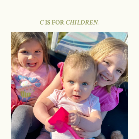
C
IS FOR
CHILDREN.