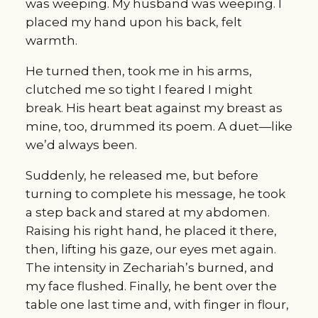
was weeping. My husband was weeping. I 
placed my hand upon his back, felt 
warmth.
He turned then, took me in his arms, 
clutched me so tight I feared I might 
break. His heart beat against my breast as 
mine, too, drummed its poem. A duet—like 
we’d always been.
Suddenly, he released me, but before 
turning to complete his message, he took 
a step back and stared at my abdomen. 
Raising his right hand, he placed it there, 
then, lifting his gaze, our eyes met again. 
The intensity in Zechariah’s burned, and 
my face flushed. Finally, he bent over the 
table one last time and, with finger in flour, 