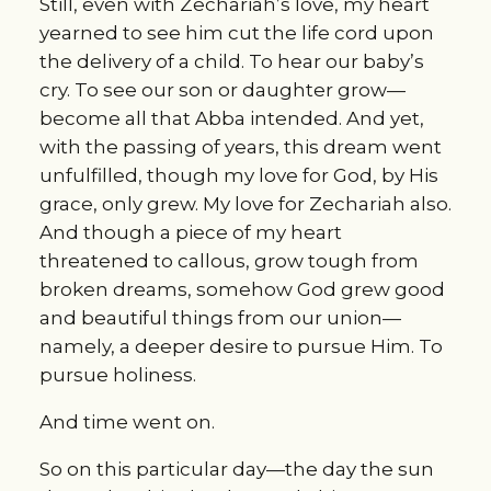
Still, even with Zechariah’s love, my heart 
yearned to see him cut the life cord upon 
the delivery of a child. To hear our baby’s 
cry. To see our son or daughter grow—
become all that Abba intended. And yet, 
with the passing of years, this dream went 
unfulfilled, though my love for God, by His 
grace, only grew. My love for Zechariah also. 
And though a piece of my heart 
threatened to callous, grow tough from 
broken dreams, somehow God grew good 
and beautiful things from our union—
namely, a deeper desire to pursue Him. To 
pursue holiness.
And time went on.
So on this particular day—the day the sun 