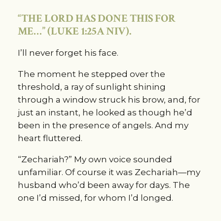
“THE LORD HAS DONE THIS FOR 
ME…” (LUKE 1:25A NIV).
I’ll never forget his face.
The moment he stepped over the 
threshold, a ray of sunlight shining 
through a window struck his brow, and, for 
just an instant, he looked as though he’d 
been in the presence of angels. And my 
heart fluttered.
“Zechariah?” My own voice sounded 
unfamiliar. Of course it was Zechariah—my 
husband who’d been away for days. The 
one I’d missed, for whom I’d longed.