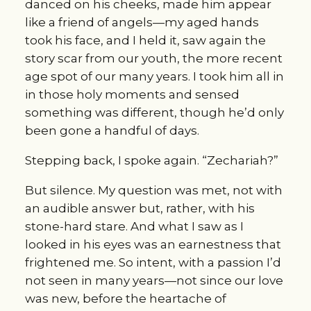
danced on his cheeks, made him appear 
like a friend of angels—my aged hands 
took his face, and I held it, saw again the 
story scar from our youth, the more recent 
age spot of our many years. I took him all in 
in those holy moments and sensed 
something was different, though he’d only 
been gone a handful of days.
Stepping back, I spoke again. “Zechariah?”
But silence. My question was met, not with 
an audible answer but, rather, with his 
stone-hard stare. And what I saw as I 
looked in his eyes was an earnestness that 
frightened me. So intent, with a passion I’d 
not seen in many years—not since our love 
was new, before the heartache of 