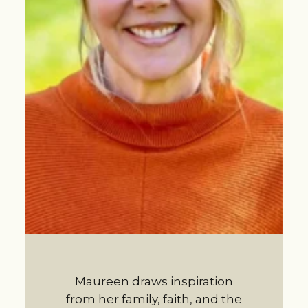
Maureen draws inspiration
from her family, faith, and the