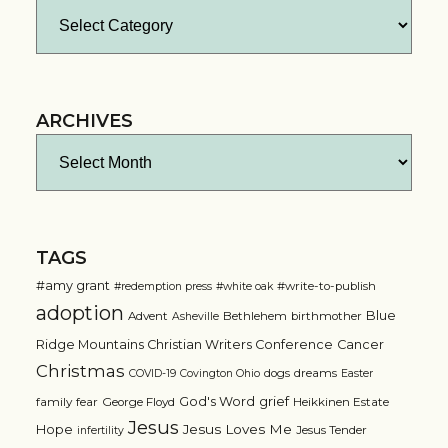
Categories
ARCHIVES
Archives
TAGS
#amy grant
#write-to-publish
#redemption press
#white oak
adoption
Blue
Advent
Bethlehem
birthmother
Asheville
Ridge Mountains Christian Writers Conference
Cancer
Christmas
dogs
dreams
COVID-19
Covington Ohio
Easter
grief
God's Word
family
fear
George Floyd
Heikkinen Estate
Jesus
Jesus Loves Me
Hope
Jesus Tender
infertility