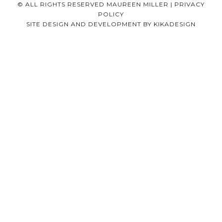
© ALL RIGHTS RESERVED MAUREEN MILLER |
PRIVACY
POLICY
SITE DESIGN AND DEVELOPMENT BY
KIKADESIGN