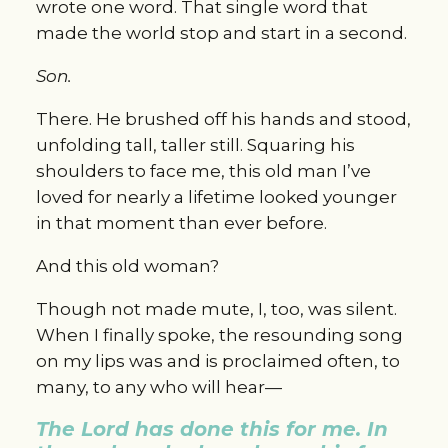
wrote one word. That single word that 
made the world stop and start in a second.
Son.
There. He brushed off his hands and stood, 
unfolding tall, taller still. Squaring his 
shoulders to face me, this old man I’ve 
loved for nearly a lifetime looked younger 
in that moment than ever before.
And this old woman?
Though not made mute, I, too, was silent. 
When I finally spoke, the resounding song 
on my lips was and is proclaimed often, to 
many, to any who will hear—
The Lord has done this for me. In 