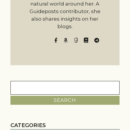
natural world around her. A
Guideposts contributor, she
also shares insights on her
blogs.
Search
for:
CATEGORIES