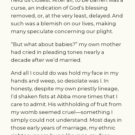
held us closest. After all, to be barren was a 
curse, an indication of God’s blessing 
removed, or, at the very least, delayed. And 
such was a blemish on our lives, making 
many speculate concerning our plight.
“But what about babies?” my own mother 
had cried in pleading tones nearly a 
decade after we’d married.
And all I could do was hold my face in my 
hands and weep, so desolate was I. In 
honesty, despite my own priestly lineage, 
I’d shaken fists at Abba more times that I 
care to admit. His withholding of fruit from 
my womb seemed cruel—something I 
simply could not understand. Most days in 
those early years of marriage, my ethnic 