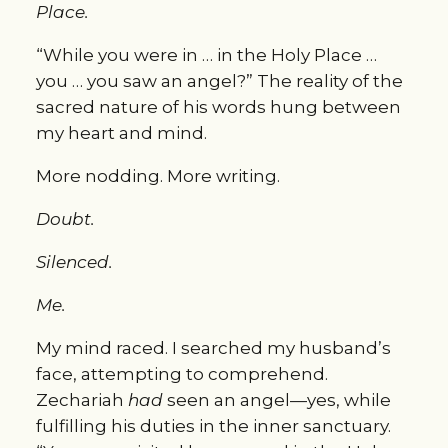
Place.
“While you were in … in the Holy Place … 
you … you saw an angel?” The reality of the 
sacred nature of his words hung between 
my heart and mind.
More nodding. More writing.
Doubt.
Silenced.
Me.
My mind raced. I searched my husband’s 
face, attempting to comprehend. 
Zechariah 
had
 seen an angel—yes, while 
fulfilling his duties in the inner sanctuary. 