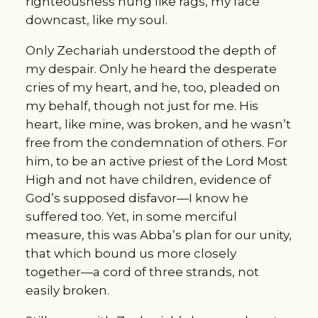
righteousness hung like rags, my face 
downcast, like my soul.
Only Zechariah understood the depth of 
my despair. Only he heard the desperate 
cries of my heart, and he, too, pleaded on 
my behalf, though not just for me. His 
heart, like mine, was broken, and he wasn’t 
free from the condemnation of others. For 
him, to be an active priest of the Lord Most 
High and not have children, evidence of 
God’s supposed disfavor—I know he 
suffered too. Yet, in some merciful 
measure, this was Abba’s plan for our unity, 
that which bound us more closely 
together—a cord of three strands, not 
easily broken.