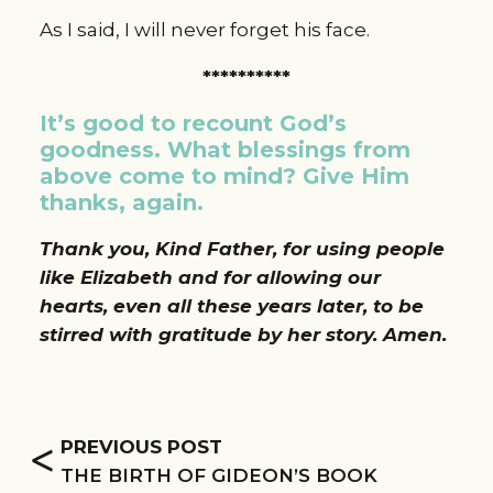
As I said, I will never forget his face.
**********
It’s good to recount God’s 
goodness. What blessings from 
above come to mind? Give Him 
thanks, again.
Thank you, Kind Father, for using people 
like Elizabeth and for allowing our 
hearts, even all these years later, to be 
stirred with gratitude by her story. Amen. 
<
PREVIOUS POST
THE BIRTH OF GIDEON’S BOOK