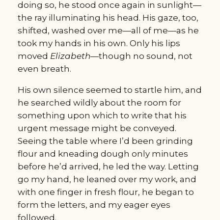
doing so, he stood once again in sunlight—
the ray illuminating his head. His gaze, too, 
shifted, washed over me—all of me—as he 
took my hands in his own. Only his lips 
moved 
Elizabeth—
though no sound, not 
even breath.
His own silence seemed to startle him, and 
he searched wildly about the room for 
something upon which to write that his 
urgent message might be conveyed. 
Seeing the table where I’d been grinding 
flour and kneading dough only minutes 
before he’d arrived, he led the way. Letting 
go my hand, he leaned over my work, and 
with one finger in fresh flour, he began to 
form the letters, and my eager eyes 
followed.