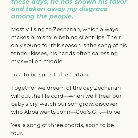
these days, he has shown his favor 
and taken away my disgrace 
among the people
.
Mostly, I sing to Zechariah, which always 
makes him smile behind silent lips. Their 
only sound for this season is the song of his 
tender kisses, his hands often caressing 
my swollen middle.
Just to be sure. To be certain.
Together we dream of the day Zechariah 
will cut the life cord—when we’ll hear our 
baby’s cry, watch our son grow, discover 
who Abba wants John—God’s Gift—to be.
Yes, a song of three chords, soon to be 
four.