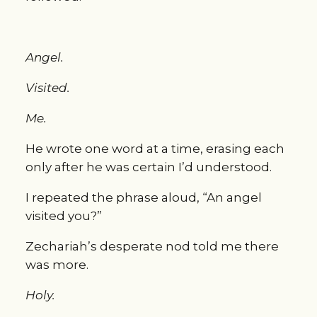
Angel.
Visited.
Me.
He wrote one word at a time, erasing each 
only after he was certain I’d understood.
I repeated the phrase aloud, “An angel 
visited you?”
Zechariah’s desperate nod told me there 
was more.
Holy.