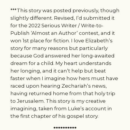
***This story was posted previously, though 
slightly different. Revised, I’d submitted it 
for the 2022 Serious Writer / Write-to-
Publish ‘Almost an Author’ contest, and it 
won 1st place for fiction. I love Elizabeth’s 
story for many reasons but particularly 
because God answered her long-awaited 
dream for a child. My heart understands 
her longing, and it can’t help but beat 
faster when I imagine how hers must have 
raced upon hearing Zechariah’s news, 
having returned home from that holy trip 
to Jerusalem. This story is my creative 
imagining, taken from Luke’s account in 
the first chapter of his gospel story.
**********