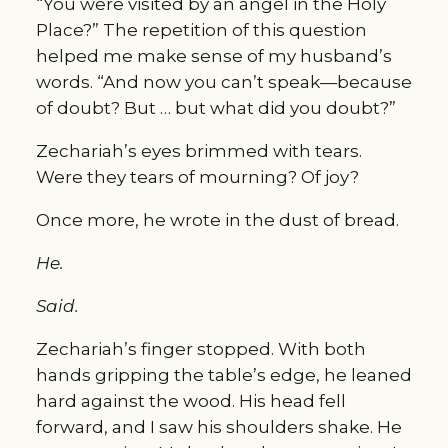
“You were visited by an angel in the Holy 
Place?” The repetition of this question 
helped me make sense of my husband’s 
words. “And now you can’t speak—because 
of doubt? But … but what did you doubt?”
Zechariah’s eyes brimmed with tears. 
Were they tears of mourning? Of joy?
Once more, he wrote in the dust of bread.
He.
Said.
Zechariah’s finger stopped. With both 
hands gripping the table’s edge, he leaned 
hard against the wood. His head fell 
forward, and I saw his shoulders shake. He 