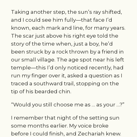
Taking another step, the sun’s ray shifted, 
and I could see him fully—that face I’d 
known, each mark and line, for many years. 
The scar just above his right eye told the 
story of the time when, just a boy, he’d 
been struck by a rock thrown by a friend in 
our small village. The age spot near his left 
temple—this I’d only noticed recently, had 
run my finger over it, asked a question as I 
traced a southward trail, stopping on the 
tip of his bearded chin.
“Would you still choose me as … as your …?”
I remember that night of the setting sun 
some months earlier. My voice broke 
before I could finish, and Zechariah knew. 