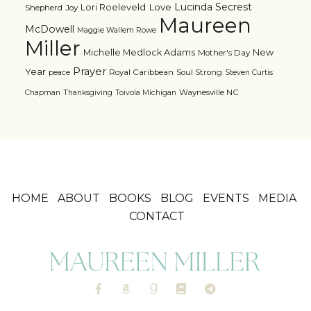
Lucinda Secrest
Love
Lori Roeleveld
Shepherd
Joy
Maureen
McDowell
Maggie Wallem Rowe
Miller
Michelle Medlock Adams
New
Mother's Day
Prayer
Year
Royal Caribbean
Soul Strong
peace
Steven Curtis
Waynesville NC
Chapman
Thanksgiving
Toivola Michigan
HOME
ABOUT
BOOKS
BLOG
EVENTS
MEDIA
CONTACT