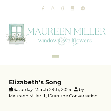
Elizabeth’s Song
Saturday, March 29th, 2025
by
Maureen Miller
Start the Conversation