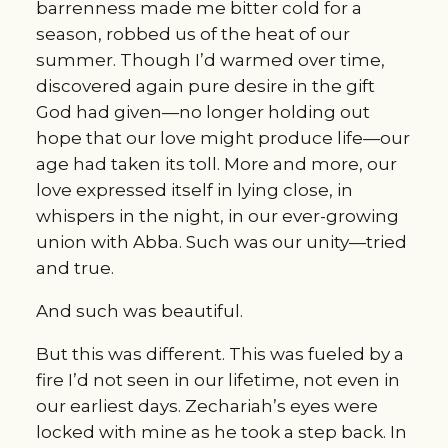
barrenness made me bitter cold for a 
season, robbed us of the heat of our 
summer. Though I’d warmed over time, 
discovered again pure desire in the gift 
God had given—no longer holding out 
hope that our love might produce life—our 
age had taken its toll. More and more, our 
love expressed itself in lying close, in 
whispers in the night, in our ever-growing 
union with Abba. Such was our unity—tried 
and true.
And such was beautiful.
But this was different. This was fueled by a 
fire I’d not seen in our lifetime, not even in 
our earliest days. Zechariah’s eyes were 
locked with mine as he took a step back. In 