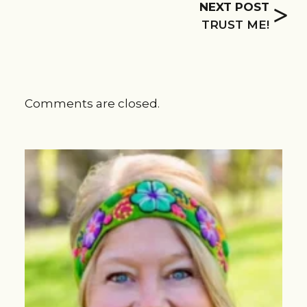
>
NEXT POST
TRUST ME!
Comments are closed.