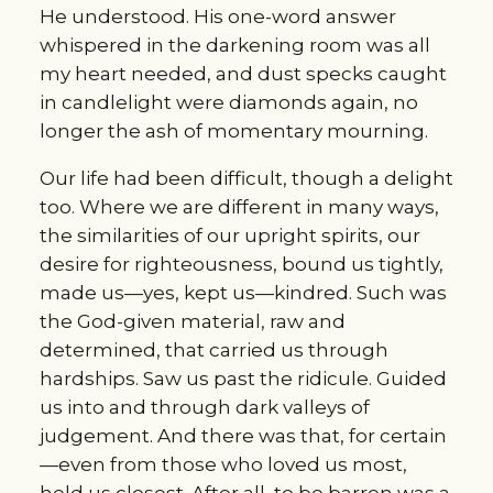
He understood. His one-word answer 
whispered in the darkening room was all 
my heart needed, and dust specks caught 
in candlelight were diamonds again, no 
longer the ash of momentary mourning.
Our life had been difficult, though a delight 
too. Where we are different in many ways, 
the similarities of our upright spirits, our 
desire for righteousness, bound us tightly, 
made us—yes, kept us—kindred. Such was 
the God-given material, raw and 
determined, that carried us through 
hardships. Saw us past the ridicule. Guided 
us into and through dark valleys of 
judgement. And there was that, for certain
—even from those who loved us most, 