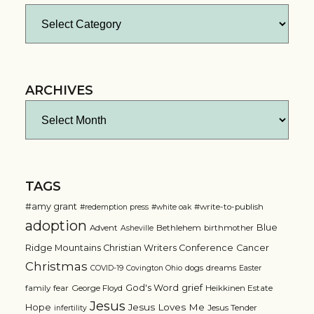
Categories
ARCHIVES
Archives
TAGS
#amy grant
#write-to-publish
#redemption press
#white oak
adoption
Blue
Advent
Bethlehem
birthmother
Asheville
Ridge Mountains Christian Writers Conference
Cancer
Christmas
dogs
dreams
COVID-19
Covington Ohio
Easter
grief
God's Word
family
fear
George Floyd
Heikkinen Estate
Jesus
Jesus Loves Me
Hope
Jesus Tender
infertility