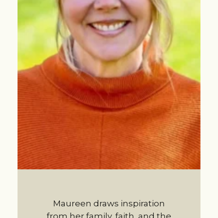
Maureen draws inspiration
from her family, faith, and the