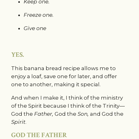
Keep one.
Freeze one.
Give one
YES.
This banana bread recipe allows me to 
enjoy a loaf, save one for later, and offer 
one to another, making it special.
And when I make it, I think of the ministry 
of the Spirit because I think of the Trinity—
God the 
Father,
 God the 
Son,
 and God the
Spirit
.
GOD THE FATHER