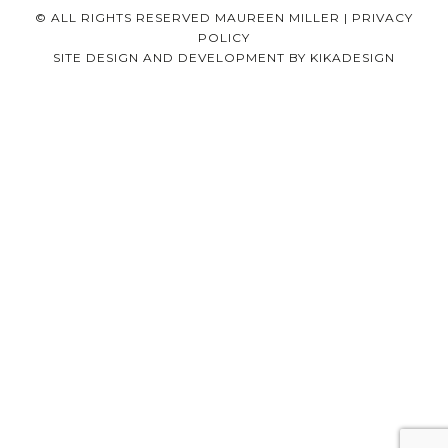
© ALL RIGHTS RESERVED MAUREEN MILLER |
PRIVACY
POLICY
SITE DESIGN AND DEVELOPMENT BY
KIKADESIGN