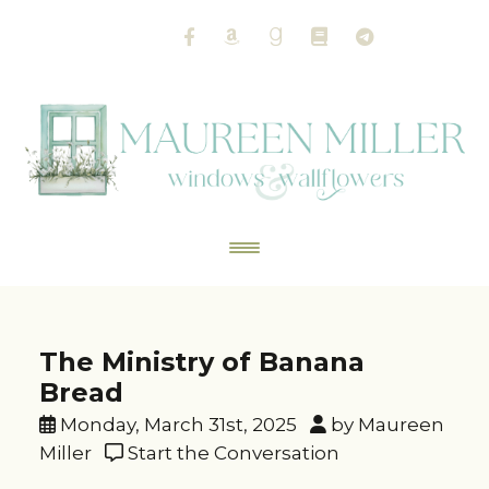
The Ministry of Banana
Bread
Monday, March 31st, 2025
by Maureen
Miller
Start the Conversation