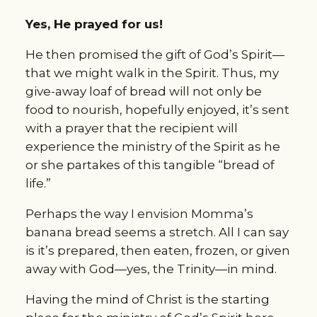
Yes, He prayed for us!
He then promised the gift of God’s Spirit—
that we might walk in the Spirit. Thus, my 
give-away loaf of bread will not only be 
food to nourish, hopefully enjoyed, it’s sent 
with a prayer that the recipient will 
experience the ministry of the Spirit as he 
or she partakes of this tangible “bread of 
life.”
Perhaps the way I envision Momma’s 
banana bread seems a stretch. All I can say 
is it’s prepared, then eaten, frozen, or given 
away with God—yes, the Trinity—in mind.
Having the mind of Christ is the starting 