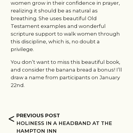
women grow in their confidence in prayer, 
realizing it should be as natural as 
breathing. She uses beautiful Old 
Testament examples and wonderful 
scripture support to walk women through 
this discipline, which is, no doubt a 
privilege.
You don’t want to miss this beautiful book, 
and consider the banana bread a bonus! I’ll 
draw a name from participants on January 
22nd.
<
PREVIOUS POST
HOLINESS IN A HEADBAND AT THE
HAMPTON INN