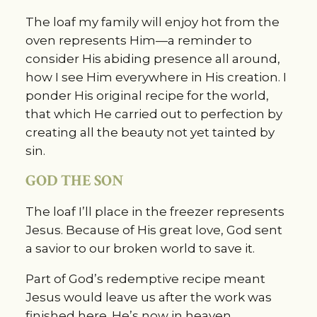
The loaf my family will enjoy hot from the 
oven represents Him—a reminder to 
consider His abiding presence all around, 
how I see Him everywhere in His creation. I 
ponder His original recipe for the world, 
that which He carried out to perfection by 
creating all the beauty not yet tainted by 
sin.
GOD THE SON
The loaf I’ll place in the freezer represents 
Jesus. Because of His great love, God sent 
a savior to our broken world to save it.
Part of God’s redemptive recipe meant 
Jesus would leave us after the work was 
finished here. He’s now in heaven, 