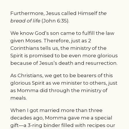
Furthermore, Jesus called Himself 
the 
bread of life
 (John 6:35).
We know God’s son came to fulfill the law 
given Moses. Therefore, just as 2 
Corinthians tells us, the ministry of the 
Spirit is promised to be even more glorious 
because of Jesus’s death and resurrection.
As Christians, we get to be bearers of this 
glorious Spirit as we minister to others, just 
as Momma did through the ministry of 
meals.
When I got married more than three 
decades ago, Momma gave me a special 
gift—a 3-ring binder filled with recipes our 