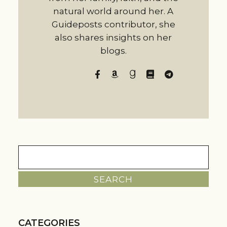
natural world around her. A
Guideposts contributor, she
also shares insights on her
blogs.
Search
for:
CATEGORIES