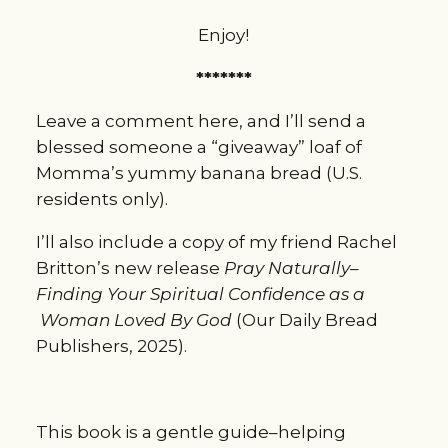
Enjoy!
*******
Leave a comment here, and I’ll send a 
blessed someone a “giveaway” loaf of 
Momma’s yummy banana bread (U.S. 
residents only).
I’ll also include a copy of my friend Rachel 
Britton’s new release 
Pray Naturally–
Finding Your Spiritual Confidence as a 
 Woman Loved By God 
(Our Daily Bread 
Publishers, 2025).
This book is a gentle guide–helping 