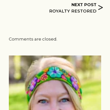
>
NEXT POST
ROYALTY RESTORED
Comments are closed.