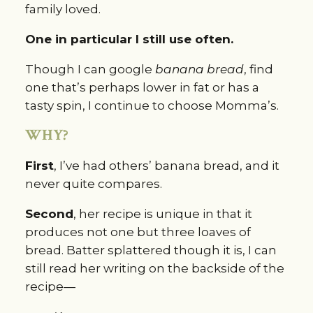
family loved.
One in particular I still use often.
Though I can google 
banana bread
, find 
one that’s perhaps lower in fat or has a 
tasty spin, I continue to choose Momma’s.
WHY?
First
, I’ve had others’ banana bread, and it 
never quite compares.
Second
, her recipe is unique in that it 
produces not one but three loaves of 
bread. Batter splattered though it is, I can 
still read her writing on the backside of the 
recipe—