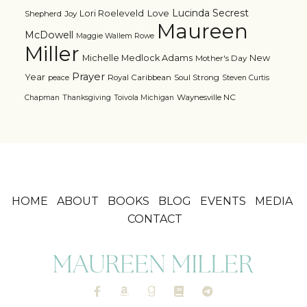
Lucinda Secrest
Love
Lori Roeleveld
Shepherd
Joy
Maureen
McDowell
Maggie Wallem Rowe
Miller
Michelle Medlock Adams
New
Mother's Day
Prayer
Year
Royal Caribbean
Soul Strong
peace
Steven Curtis
Waynesville NC
Chapman
Thanksgiving
Toivola Michigan
HOME
ABOUT
BOOKS
BLOG
EVENTS
MEDIA
CONTACT