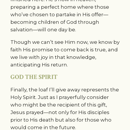
preparing a perfect home where those 
who’ve chosen to partake in His offer—
becoming children of God through 
salvation—will one day be.
Though we can’t see Him now, we know by 
faith His promise to come back is true, and 
we live with joy in that knowledge, 
anticipating His return.
GOD THE SPIRIT
Finally, the loaf I’ll give away represents the 
Holy Spirit. Just as I prayerfully consider 
who might be the recipient of this gift, 
Jesus prayed—not only for His disciples 
prior to His death but also for those who 
would come in the future.