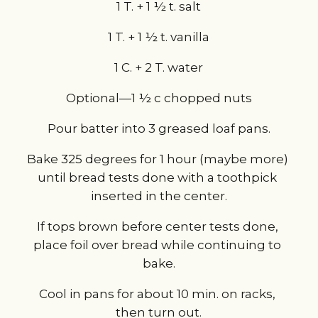
1 T. + 1 ½ t. salt
1 T. + 1 ½ t. vanilla
1 C. + 2 T. water
Optional—1 ½ c chopped nuts
Pour batter into 3 greased loaf pans.
Bake 325 degrees for 1 hour (maybe more) 
until bread tests done with a toothpick 
inserted in the center.
If tops brown before center tests done, 
place foil over bread while continuing to 
bake.
Cool in pans for about 10 min. on racks, 
then turn out.