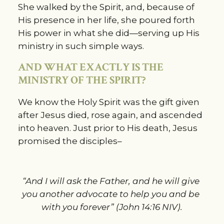
She walked by the Spirit, and, because of 
His presence in her life, she poured forth 
His power in what she did—serving up His 
ministry in such simple ways.
AND WHAT EXACTLY IS THE 
MINISTRY OF THE SPIRIT?
We know the Holy Spirit was the gift given 
after Jesus died, rose again, and ascended 
into heaven. Just prior to His death, Jesus 
promised the disciples–
“And I will ask the Father, and he will give 
you another advocate to help you and be 
with you forever” (John 14:16 NIV).