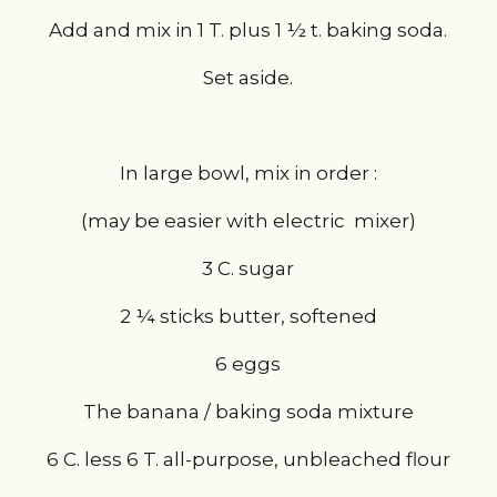
Add and mix in 1 T. plus 1 ½ t. baking soda.
Set aside.
In large bowl, mix in order :
(may be easier with electric  mixer)
3 C. sugar
2 ¼ sticks butter, softened
6 eggs
The banana / baking soda mixture
6 C. less 6 T. all-purpose, unbleached flour