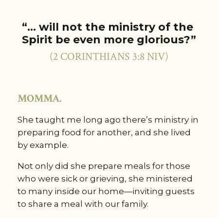
“… will not the ministry of the 
Spirit be even more glorious?”
(2 CORINTHIANS 3:8 NIV)
MOMMA.
She taught me long ago there’s ministry in 
preparing food for another, and she lived 
by example.
Not only did she prepare meals for those 
who were sick or grieving, she ministered 
to many inside our home—inviting guests 
to share a meal with our family.