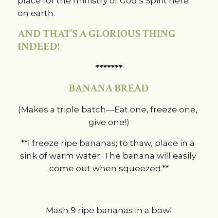
place for the ministry of God’s Spirit here 
on earth.
AND THAT’S A GLORIOUS THING 
INDEED!
*******
BANANA BREAD
(Makes a triple batch—Eat one, freeze one, 
give one!)
**I freeze ripe bananas; to thaw, place in a 
sink of warm water. The banana will easily 
come out when squeezed.**
Mash 9 ripe bananas in a bowl