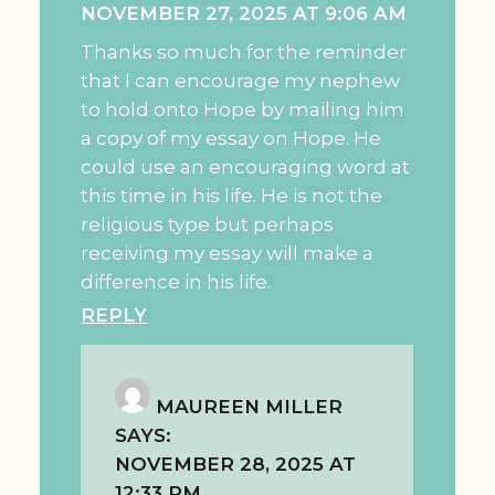
NOVEMBER 27, 2025 AT 9:06 AM
Thanks so much for the reminder
that I can encourage my nephew
to hold onto Hope by mailing him
a copy of my essay on Hope. He
could use an encouraging word at
this time in his life. He is not the
religious type but perhaps
receiving my essay will make a
difference in his life.
REPLY
MAUREEN MILLER
SAYS:
NOVEMBER 28, 2025 AT
12:33 PM