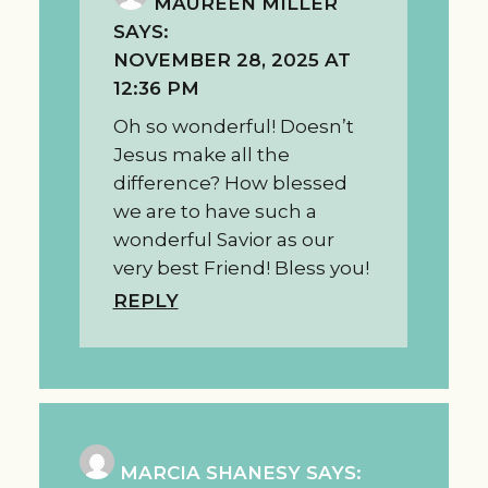
MAUREEN MILLER
SAYS:
NOVEMBER 28, 2025 AT
12:36 PM
Oh so wonderful! Doesn’t
Jesus make all the
difference? How blessed
we are to have such a
wonderful Savior as our
very best Friend! Bless you!
REPLY
MARCIA SHANESY
SAYS: