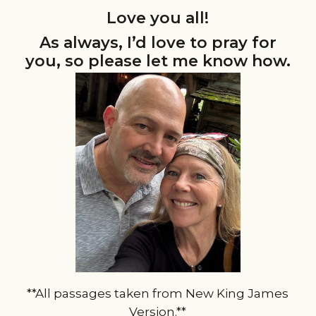
Love you all!
As always, I’d love to pray for
you, so please let me know how.
**All passages taken from New King James
Version.**