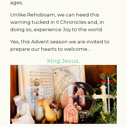
ages.
Unlike Rehoboam, we can heed this
warning tucked in II Chronicles and, in
doing so, experience Joy to the world.
Yes, this Advent season we are invited to
prepare our hearts to welcome…
King Jesus.