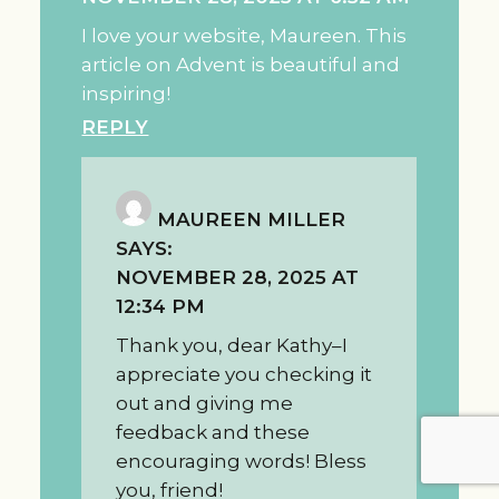
I love your website, Maureen. This
article on Advent is beautiful and
inspiring!
REPLY
MAUREEN MILLER
SAYS:
NOVEMBER 28, 2025 AT
12:34 PM
Thank you, dear Kathy–I
appreciate you checking it
out and giving me
feedback and these
encouraging words! Bless
you, friend!