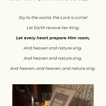
Joy to the world, the Lord is come!
Let Earth receive her King;
Let every heart prepare Him room,
And heaven and nature sing,
And heaven and nature sing,
And heaven, and heaven, and nature sing.