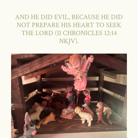
AND HE DID EVIL, BECAUSE HE DID
NOT PREPARE HIS HEART TO SEEK
THE LORD (II CHRONICLES 12:14
NKJV).