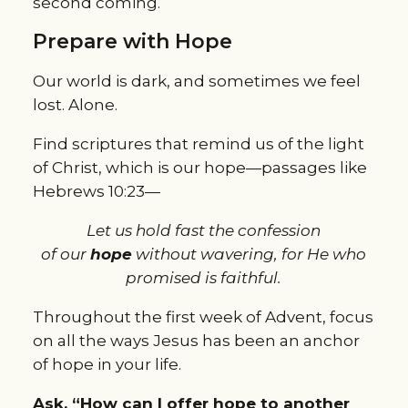
second coming.
Prepare with Hope
Our world is dark, and sometimes we feel
lost. Alone.
Find scriptures that remind us of the light
of Christ, which is our hope—passages like
Hebrews 10:23—
Let us hold fast the confession
of
our
hope
without wavering, for He who
promised is faithful.
Throughout the first week of Advent, focus
on all the ways Jesus has been an anchor
of hope in your life.
Ask, “How can I offer hope to another