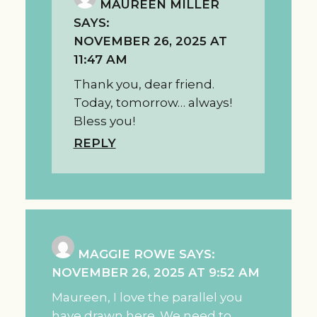
MAUREEN MILLER
SAYS:
NOVEMBER 26, 2025 AT
11:47 AM
Thank you, dear friend.
Today, tomorrow… always!
Bless you!
REPLY
MAGGIE ROWE
SAYS:
NOVEMBER 26, 2025 AT 9:52 AM
Maureen, I love the parallel you
have drawn here. We need to