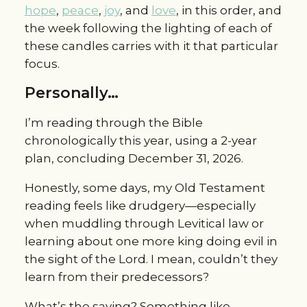
hope
,
peace
,
joy
, and
love
, in this order, and
the week following the lighting of each of
these candles carries with it that particular
focus.
Personally…
I’m reading through the Bible
chronologically this year, using a 2-year
plan, concluding December 31, 2026.
Honestly, some days, my Old Testament
reading feels like drudgery—especially
when muddling through Levitical law or
learning about one more king doing evil in
the sight of the Lord. I mean, couldn’t they
learn from their predecessors?
What’s the saying? Something like—