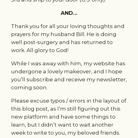
AND…
Thank you for all your loving thoughts and
prayers for my husband Bill. He is doing
well post-surgery and has returned to
work. All glory to God!
While I was away with him, my website has
undergone a lovely makeover, and I hope
you’ll subscribe and receive my newsletter,
coming soon.
Please excuse typos / errors in the layout of
this blog post, as I’m still figuring out this
new platform and have some things to
learn, but I didn’t want to wait another
week to write to you, my beloved friends.