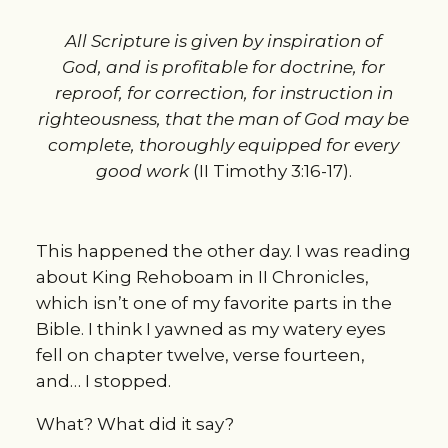
All Scripture is given by inspiration of
God, and is profitable for doctrine, for
reproof, for correction, for instruction in
righteousness, that the man of God may be
complete, thoroughly equipped for every
good work
(II Timothy 3:16-17).
This happened the other day. I was reading
about King Rehoboam in II Chronicles,
which isn’t one of my favorite parts in the
Bible. I think I yawned as my watery eyes
fell on chapter twelve, verse fourteen,
and… I stopped.
What? What did it say?