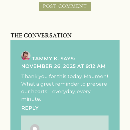
THE CONVERSATION
TAMMY K.
SAYS:
NOVEMBER 26, 2025 AT 9:12 AM
Thank you for this today, Maureen!
What a great reminder to prepare
our hearts—everyday, every
minute.
REPLY