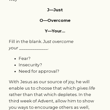
J—Just
O—Overcome
Y—Your…
Fill in the blank.
Just overcome
your
_____________.
Fear?
Insecurity?
Need for approval?
With Jesus as our source of joy, he will
enable us to choose that which
gives life
rather than that which depletes. In the
third week of Advent, allow him to show
you ways to encourage others as well,