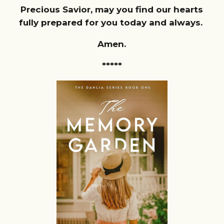
Precious Savior, may you find our hearts
fully prepared for you today and always.
Amen.
*****