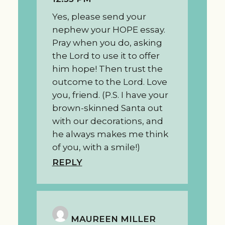
Yes, please send your
nephew your HOPE essay.
Pray when you do, asking
the Lord to use it to offer
him hope! Then trust the
outcome to the Lord. Love
you, friend. (P.S. I have your
brown-skinned Santa out
with our decorations, and
he always makes me think
of you, with a smile!)
REPLY
MAUREEN MILLER