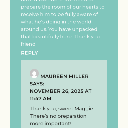
prepare the room of our hearts to
receive him to be fully aware of
what he’s doing in the world
around us. You have unpacked
that beautifully here. Thank you
friend.
REPLY
MAUREEN MILLER
SAYS:
NOVEMBER 26, 2025 AT
11:47 AM
Thank you, sweet Maggie.
There’s no preparation
more important!