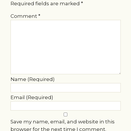
Required fields are marked
*
Comment
*
Name (Required)
Email (Required)
Save my name, email, and website in this
browser for the next time I comment.