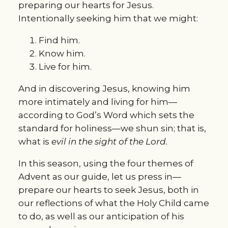
preparing our hearts for Jesus.
Intentionally seeking him that we might:
Find him.
Know him.
Live for him.
And in discovering Jesus, knowing him
more intimately and living for him—
according to God’s Word which sets the
standard for holiness—we shun sin; that is,
what is
evil in the sight of the Lord.
In this season, using the four themes of
Advent as our guide, let us press in—
prepare our hearts to seek Jesus, both in
our reflections of what the Holy Child came
to do, as well as our anticipation of his