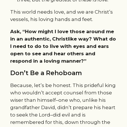
This world needs love, and we are Christ’s
vessels, his loving hands and feet.
Ask, “How might I love those around me
in an authentic, Christlike way? What do
I need to do to live with eyes and ears
open to see and hear others and
respond in a loving manner?”
Don’t Be a Rehoboam
Because, let’s be honest. This prideful king
who wouldn’t accept counsel from those
wiser than himself–one who, unlike his
grandfather David, didn’t prepare his heart
to seek the Lord–did evil and is
remembered for this, down through the