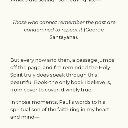
Those who cannot remember the past are
condemned to repeat it
(George
Santayana).
But every now and then, a passage jumps
off the page, and I’m reminded the Holy
Spirit truly does speak through this
beautiful Book–the only book I believe is,
from cover to cover, divinely true.
In those moments, Paul’s words to his
spiritual son of the faith ring in my heart
and mind—