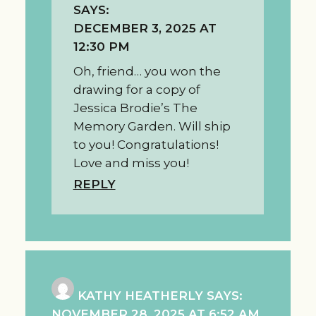
SAYS:
DECEMBER 3, 2025 AT
12:30 PM
Oh, friend… you won the
drawing for a copy of
Jessica Brodie’s The
Memory Garden. Will ship
to you! Congratulations!
Love and miss you!
REPLY
KATHY HEATHERLY
SAYS:
NOVEMBER 28, 2025 AT 6:52 AM