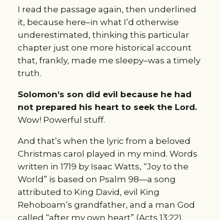
I read the passage again, then underlined
it, because here–in what I’d otherwise
underestimated, thinking this particular
chapter just one more historical account
that, frankly, made me sleepy–was a timely
truth.
Solomon’s son did evil because he had
not prepared his heart to seek the Lord.
Wow! Powerful stuff.
And that’s when the lyric from a beloved
Christmas carol played in my mind. Words
written in 1719 by Isaac Watts, “Joy to the
World” is based on Psalm 98—a song
attributed to King David, evil King
Rehoboam’s grandfather, and a man God
called “after my own heart” (Acts 13:22).