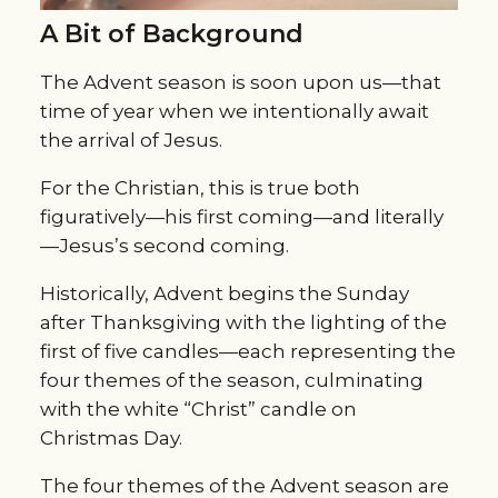
A Bit of Background
The Advent season is soon upon us—that
time of year when we intentionally await
the arrival of Jesus.
For the Christian, this is true both
figuratively—his first coming—and literally
—Jesus’s second coming.
Historically, Advent begins the Sunday
after Thanksgiving with the lighting of the
first of five candles—each representing the
four themes of the season, culminating
with the white “Christ” candle on
Christmas Day.
The four themes of the Advent season are