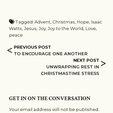
Tagged:
Advent
,
Christmas
,
Hope
,
Isaac
Watts
,
Jesus
,
Joy
,
Joy to the World
,
Love
,
peace
<
PREVIOUS POST
TO ENCOURAGE ONE ANOTHER
>
NEXT POST
UNWRAPPING REST IN
CHRISTMASTIME STRESS
GET IN ON THE CONVERSATION
Your email address will not be published.