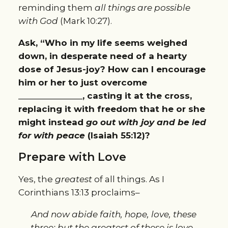
reminding them
all things are possible
with God
(Mark 10:27).
Ask, “Who in my life seems weighed
down, in desperate need of a hearty
dose of Jesus-joy? How can I encourage
him or her to just overcome
______________, casting it at the cross,
replacing it with freedom that he or she
might instead
go out with joy and be led
for with peace
(Isaiah 55:12)?
Prepare with Love
Yes, the
greatest
of all things. As I
Corinthians 13:13 proclaims–
And now abide faith, hope, love, these
three; but the greatest of these is love.