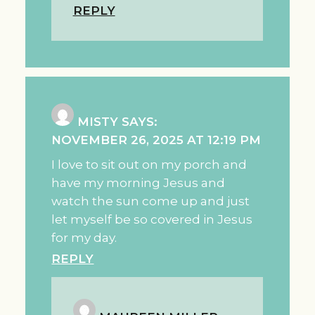
REPLY
MISTY
SAYS:
NOVEMBER 26, 2025 AT 12:19 PM
I love to sit out on my porch and
have my morning Jesus and
watch the sun come up and just
let myself be so covered in Jesus
for my day.
REPLY