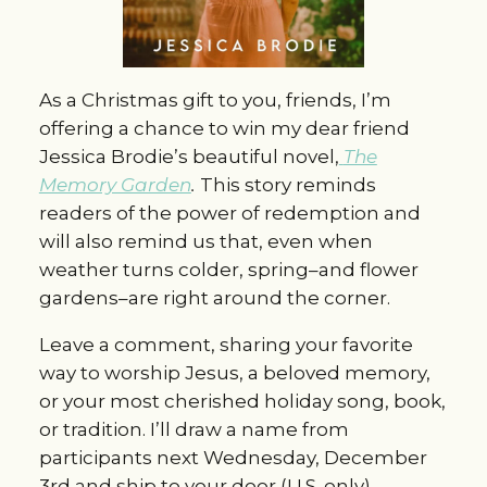
As a Christmas gift to you, friends, I’m
offering a chance to win my dear friend
Jessica Brodie’s beautiful novel,
The
Memory Garden
.
This story reminds
readers of the power of redemption and
will also remind us that, even when
weather turns colder, spring–and flower
gardens–are right around the corner.
Leave a comment, sharing your favorite
way to worship Jesus, a beloved memory,
or your most cherished holiday song, book,
or tradition. I’ll draw a name from
participants next Wednesday, December
3rd and ship to your door (U.S. only).