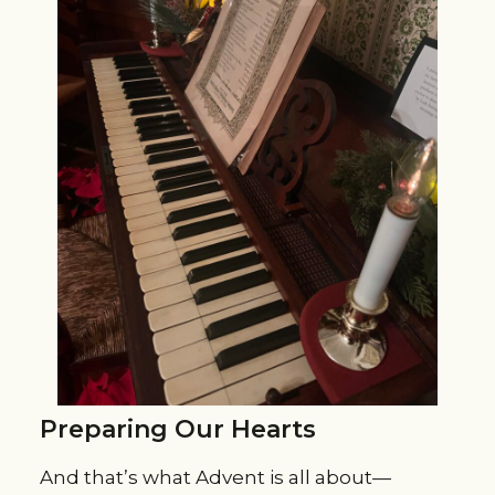
Preparing Our Hearts
And that’s what Advent is all about—