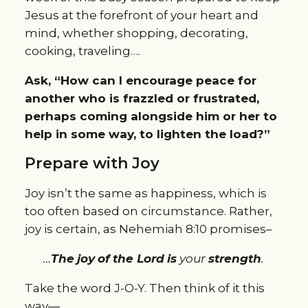
Jesus at the forefront of your heart and
mind, whether shopping, decorating,
cooking, traveling….
Ask, “How can I encourage peace for
another who is frazzled or frustrated,
perhaps coming alongside him or her to
help in some way, to lighten the load?”
Prepare with Joy
Joy isn’t the same as happiness, which is
too often based on circumstance. Rather,
joy is certain, as Nehemiah 8:10 promises–
…
T
he
joy
of
the Lord
is
your
strength
.
Take the word J-O-Y. Then think of it this
way—