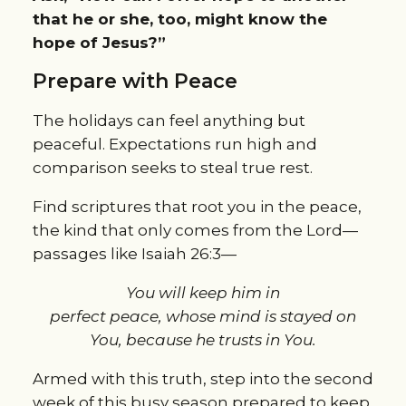
that he or she, too, might know the
hope of Jesus?”
Prepare with Peace
The holidays can feel anything but
peaceful. Expectations run high and
comparison seeks to steal true rest.
Find scriptures that root you in the peace,
the kind that only comes from the Lord—
passages like Isaiah 26:3—
You will keep him in
perfect peace, whose mind is stayed on
You, because he trusts in You.
Armed with this truth, step into the second
week of this busy season prepared to keep