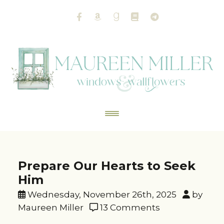
Prepare Our Hearts to Seek
Him
Wednesday, November 26th, 2025
by
Maureen Miller
13 Comments