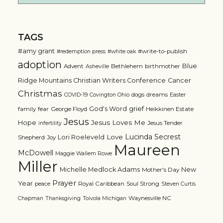
TAGS
#amy grant
#write-to-publish
#redemption press
#white oak
adoption
Blue
Advent
Bethlehem
birthmother
Asheville
Ridge Mountains Christian Writers Conference
Cancer
Christmas
dogs
dreams
COVID-19
Covington Ohio
Easter
grief
God's Word
family
fear
George Floyd
Heikkinen Estate
Jesus
Jesus Loves Me
Hope
Jesus Tender
infertility
Lucinda Secrest
Love
Lori Roeleveld
Shepherd
Joy
Maureen
McDowell
Maggie Wallem Rowe
Miller
Michelle Medlock Adams
New
Mother's Day
Prayer
Year
Royal Caribbean
Soul Strong
peace
Steven Curtis
Waynesville NC
Chapman
Thanksgiving
Toivola Michigan