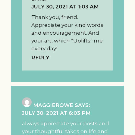
JULY 30, 2021 AT 1:03 AM
Thank you, friend.
Appreciate your kind words
and encouragement. And
your art, which “Uplifts” me
every day!
REPLY
MAGGIEROWE
SAYS:
JULY 30, 2021 AT 6:03 PM
always appreciate your posts and
your thoughtful takes on life and