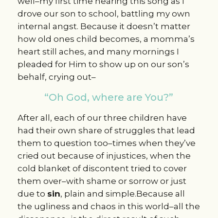
well–my first time hearing this song as I
drove our son to school, battling my own
internal angst. Because it doesn’t matter
how old ones child becomes, a momma’s
heart still aches, and many mornings I
pleaded for Him to show up on our son’s
behalf, crying out–
“Oh God, where are You?”
After all, each of our three children have
had their own share of struggles that lead
them to question too–times when they’ve
cried out because of injustices, when the
cold blanket of discontent tried to cover
them over–with shame or sorrow or just
due to
sin
, plain and simple.Because all
the ugliness and chaos in this world–all the