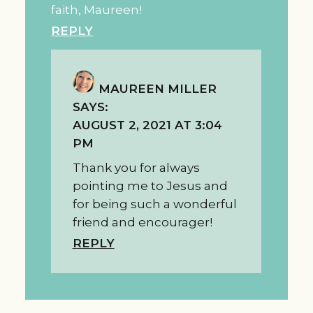
faith, Maureen!
REPLY
MAUREEN MILLER
SAYS:
AUGUST 2, 2021 AT 3:04
PM
Thank you for always
pointing me to Jesus and
for being such a wonderful
friend and encourager!
REPLY