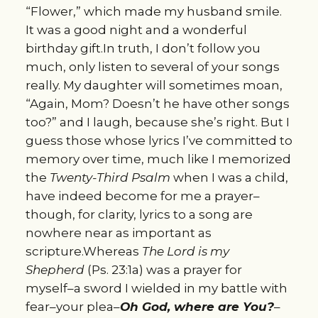
“Flower,” which made my husband smile.
It was a good night and a wonderful
birthday gift.In truth, I don’t follow you
much, only listen to several of your songs
really. My daughter will sometimes moan,
“Again, Mom? Doesn’t he have other songs
too?” and I laugh, because she’s right. But I
guess those whose lyrics I’ve committed to
memory over time, much like I memorized
the
Twenty-Third Psalm
when I was a child,
have indeed become for me a prayer–
though, for clarity, lyrics to a song are
nowhere near as important as
scripture.Whereas
The Lord is my
Shepherd
(Ps. 23:1a) was a prayer for
myself–a sword I wielded in my battle with
fear–your plea–
Oh God, where are You?
–