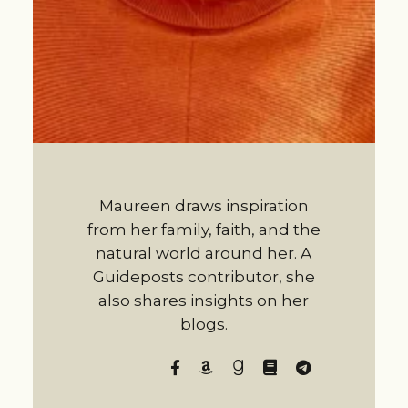
Maureen draws inspiration
from her family, faith, and the
natural world around her. A
Guideposts contributor, she
also shares insights on her
blogs.