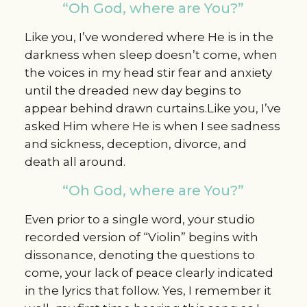
“Oh God, where are You?”
Like you, I’ve wondered where He is in the
darkness when sleep doesn’t come, when
the voices in my head stir fear and anxiety
until the dreaded new day begins to
appear behind drawn curtains.Like you, I’ve
asked Him where He is when I see sadness
and sickness, deception, divorce, and
death all around.
“Oh God, where are You?”
Even prior to a single word, your studio
recorded version of “Violin” begins with
dissonance, denoting the questions to
come, your lack of peace clearly indicated
in the lyrics that follow. Yes, I remember it