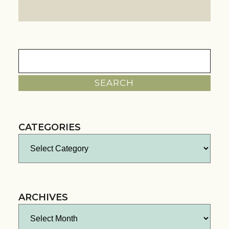
Search
for:
CATEGORIES
Categories
ARCHIVES
Archives