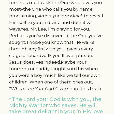
reminds me to ask the One who loves you
most–the One who calls you by name,
proclaiming,
Amos, you are Mine!
–to reveal
Himself to you in divine and definitive
ways.Yes, Mr. Lee, I’m praying for you.
Perhaps you’ve discovered the One you’ve
sought. I hope you know that He walks
through any fire with you, paces every
stage or boardwalk you’ll ever pursue.
Jesus does, yes indeed.Maybe your
momma or daddy taught you this when
you were a boy much like we tell our own
children. When one of them cries out,
“
Where are You, God?
” we share this truth–
“The Lord your God is with you, the
Mighty Warrior who saves. He will
take great delight in you; in His love