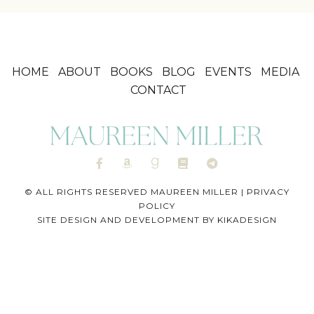
HOME
ABOUT
BOOKS
BLOG
EVENTS
MEDIA
CONTACT
© ALL RIGHTS RESERVED MAUREEN MILLER |
PRIVACY
POLICY
SITE DESIGN AND DEVELOPMENT BY
KIKADESIGN