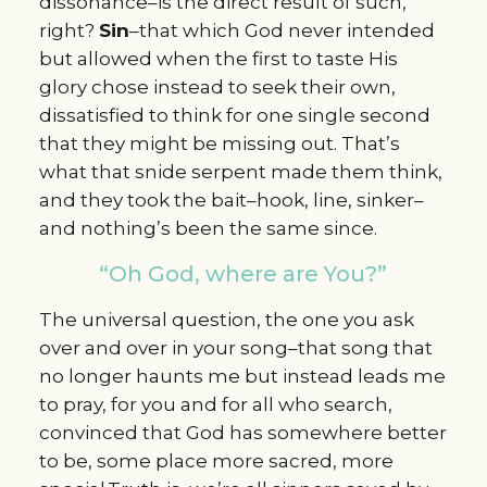
dissonance–is the direct result of such,
right?
Sin
–that which God never intended
but allowed when the first to taste His
glory chose instead to seek their own,
dissatisfied to think for one single second
that they might be missing out. That’s
what that snide serpent made them think,
and they took the bait–hook, line, sinker–
and nothing’s been the same since.
“Oh God, where are You?”
The universal question, the one you ask
over and over in your song–that song that
no longer haunts me but instead leads me
to pray, for you and for all who search,
convinced that God has somewhere better
to be, some place more sacred, more