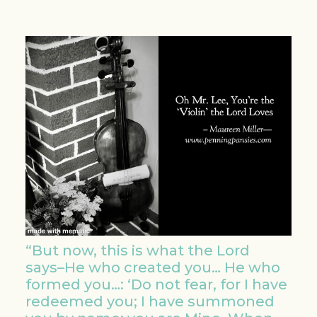
“But now, this is what the Lord
says–He who created you… He who
formed you…: ‘Do not fear, for I have
redeemed you; I have summoned