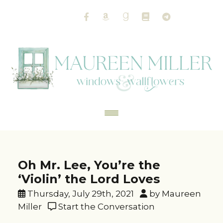
Oh Mr. Lee, You’re the
‘Violin’ the Lord Loves
Thursday, July 29th, 2021
by Maureen
Miller
Start the Conversation