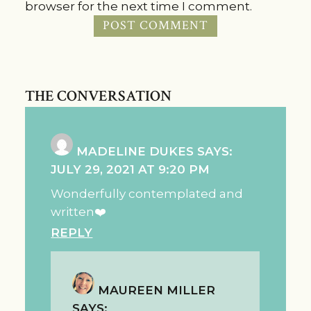
browser for the next time I comment.
THE CONVERSATION
MADELINE DUKES
SAYS:
JULY 29, 2021 AT 9:20 PM
Wonderfully contemplated and
written❤️
REPLY
MAUREEN MILLER
SAYS: