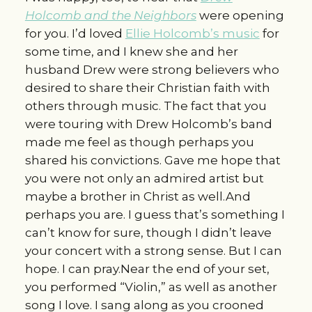
Holcomb and the Neighbors
were opening
for you. I’d loved
Ellie Holcomb’s music
for
some time, and I knew she and her
husband Drew were strong believers who
desired to share their Christian faith with
others through music. The fact that you
were touring with Drew Holcomb’s band
made me feel as though perhaps you
shared his convictions. Gave me hope that
you were not only an admired artist but
maybe a brother in Christ as well.And
perhaps you are. I guess that’s something I
can’t know for sure, though I didn’t leave
your concert with a strong sense. But I can
hope. I can pray.Near the end of your set,
you performed “Violin,” as well as another
song I love. I sang along as you crooned