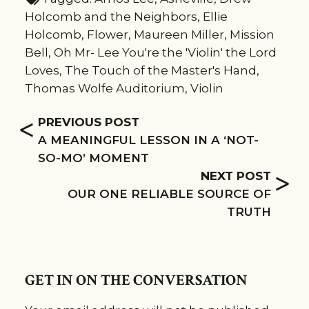
Holcomb and the Neighbors
,
Ellie
Holcomb
,
Flower
,
Maureen Miller
,
Mission
Bell
,
Oh Mr- Lee You're the 'Violin' the Lord
Loves
,
The Touch of the Master's Hand
,
Thomas Wolfe Auditorium
,
Violin
<
PREVIOUS POST
A MEANINGFUL LESSON IN A ‘NOT-
SO-MO’ MOMENT
>
NEXT POST
OUR ONE RELIABLE SOURCE OF
TRUTH
GET IN ON THE CONVERSATION