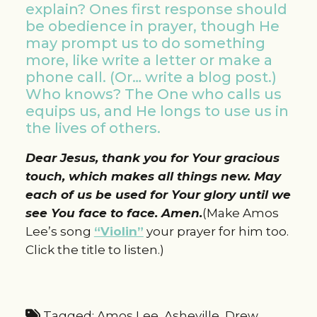
explain? Ones first response should
be obedience in prayer, though He
may prompt us to do something
more, like write a letter or make a
phone call. (Or… write a blog post.)
Who knows? The One who calls us
equips us, and He longs to use us in
the lives of others.
Dear Jesus, thank you for Your gracious
touch, which makes all things new. May
each of us be used for Your glory until we
see You face to face. Amen.
(Make Amos
Lee’s song
“Violin”
your prayer for him too.
Click the title to listen.)
Tagged:
Amos Lee
,
Asheville
,
Drew