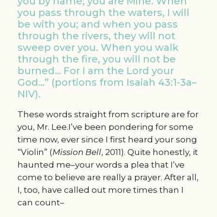
you by name; you are Mine. When
you pass through the waters, I will
be with you; and when you pass
through the rivers, they will not
sweep over you. When you walk
through the fire, you will not be
burned… For I am the Lord your
God…” (portions from Isaiah 43:1-3a–
NIV).
These words straight from scripture are for
you, Mr. Lee.I’ve been pondering for some
time now, ever since I first heard your song
“Violin” (
Mission Bell
, 2011). Quite honestly, it
haunted me–your words a plea that I’ve
come to believe are really a prayer. After all,
I, too, have called out more times than I
can count–