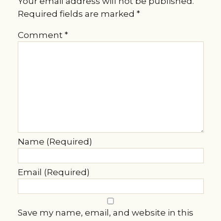
Your email address will not be published.
Required fields are marked
*
Comment
*
Name (Required)
Email (Required)
Save my name, email, and website in this