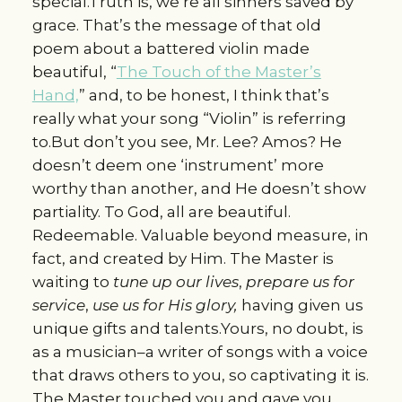
special.Truth is, we’re all sinners saved by
grace. That’s the message of that old
poem about a battered violin made
beautiful, “
The Touch of the Master’s
Hand,
” and, to be honest, I think that’s
really what your song “Violin” is referring
to.But don’t you see, Mr. Lee? Amos? He
doesn’t deem one ‘instrument’ more
worthy than another, and He doesn’t show
partiality. To God, all are beautiful.
Redeemable. Valuable beyond measure, in
fact, and created by Him. The Master is
waiting to
tune up our lives
,
prepare us for
service
,
use us for His glory,
having given us
unique gifts and talents.Yours, no doubt, is
as a musician–a writer of songs with a voice
that draws others to you, so captivating it is.
The Master touched you and gave you