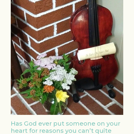
Has God ever put someone on your
heart for reasons you can’t quite