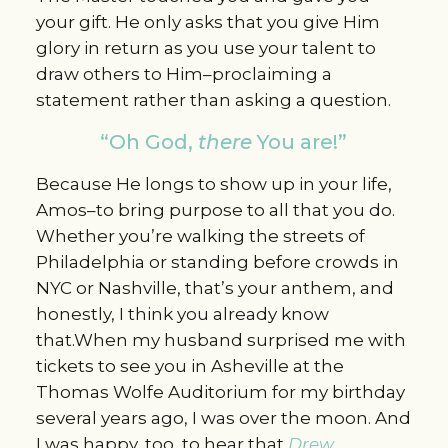
your gift. He only asks that you give Him
glory in return as you use your talent to
draw others to Him–proclaiming a
statement rather than asking a question.
“Oh God,
there
You are!”
Because He longs to show up in your life,
Amos–to bring purpose to all that you do.
Whether you’re walking the streets of
Philadelphia or standing before crowds in
NYC or Nashville, that’s your anthem, and
honestly, I think you already know
that.When my husband surprised me with
tickets to see you in Asheville at the
Thomas Wolfe Auditorium for my birthday
several years ago, I was over the moon. And
I was happy, too, to hear that
Drew