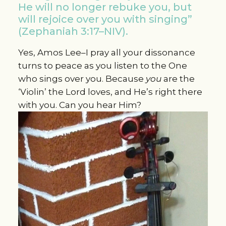
He will no longer rebuke you, but
will rejoice over you with singing”
(Zephaniah 3:17–NIV).
Yes, Amos Lee–I pray all your dissonance
turns to peace as you listen to the One
who sings over you. Because
you
are the
‘Violin’ the Lord loves, and He’s right there
with you. Can you hear Him?